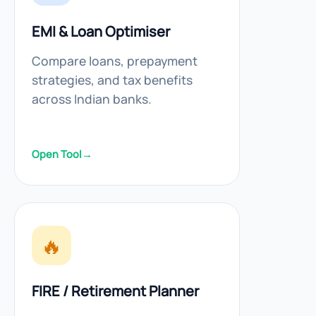
EMI & Loan Optimiser
Compare loans, prepayment
strategies, and tax benefits
across Indian banks.
Open Tool
→
🔥
FIRE / Retirement Planner