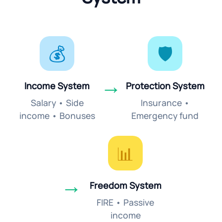
💰
🛡️
→
Income System
Protection System
Salary • Side
Insurance •
income • Bonuses
Emergency fund
📊
→
Freedom System
FIRE • Passive
income