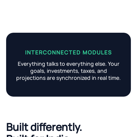
INTERCONNECTED MODULES
Everything talks to everything else. Your
goals, investments, taxes, and
projections are synchronized in real time.
Built differently.