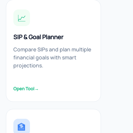
📈
SIP & Goal Planner
Compare SIPs and plan multiple
financial goals with smart
projections.
Open Tool
→
🏦