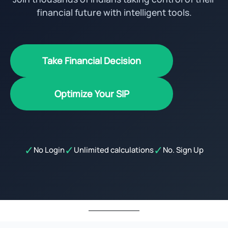
financial future with intelligent tools.
Take Financial Decision
Optimize Your SIP
✓
✓
✓
No Login
Unlimited calculations
No. Sign Up