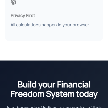
🔒
Privacy First
All calculations happen in your browser
Build your Financial
Freedom System today
Join thousands of Indians taking control of their