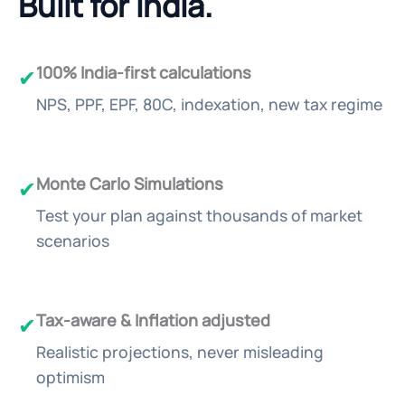
Built for India.
100% India-first calculations
✔
NPS, PPF, EPF, 80C, indexation, new tax regime
Monte Carlo Simulations
✔
Test your plan against thousands of market
scenarios
Tax-aware & Inflation adjusted
✔
Realistic projections, never misleading
optimism