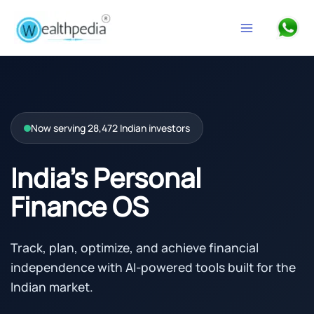
Skip to content
Search
Now serving 28,472 Indian investors
India’s Personal
Finance OS
Track, plan, optimize, and achieve financial
independence with AI-powered tools built for the
Indian market.