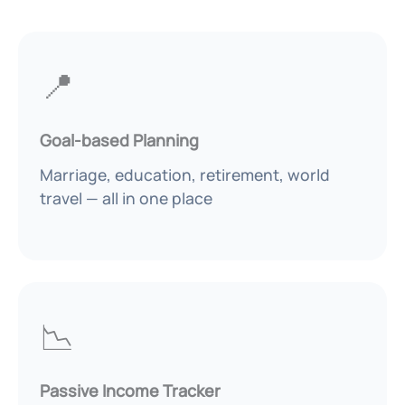
📍
Goal-based Planning
Marriage, education, retirement, world
travel — all in one place
📉
Passive Income Tracker