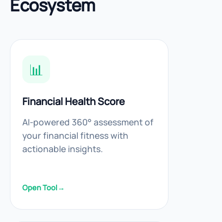
Ecosystem
📊
Financial Health Score
AI-powered 360° assessment of
your financial fitness with
actionable insights.
Open Tool
→