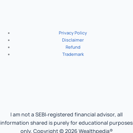
Privacy Policy
Disclaimer
Refund
Trademark
I am not a SEBI‑registered financial advisor, all
information shared is purely for educational purposes
only. Copyright © 2026 Wealthpedia®