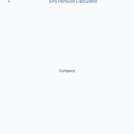
EPS Pension Calculator
Company