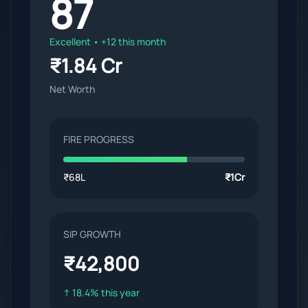
87
Excellent • +12 this month
₹1.84 Cr
Net Worth
FIRE PROGRESS
₹68L
₹1Cr
SIP GROWTH
₹42,800
↑ 18.4% this year