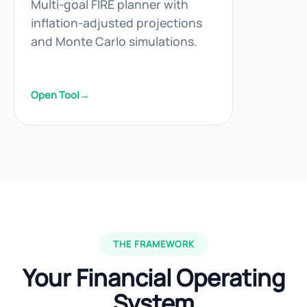
Multi-goal FIRE planner with
inflation-adjusted projections
and Monte Carlo simulations.
Open Tool
→
THE FRAMEWORK
Your Financial Operating
System