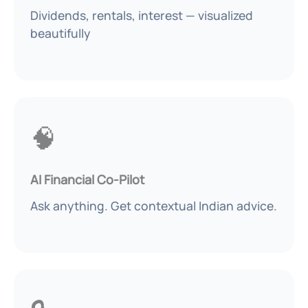
Dividends, rentals, interest — visualized
beautifully
🧠
AI Financial Co-Pilot
Ask anything. Get contextual Indian advice.