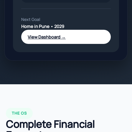
Next Goal
Home in Pune • 2029
View Dashboard →
THE OS
Complete Financial