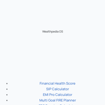
Wealthpedia OS
Financial Health Score
SIP Calculator
EMI Pro Calculator
Multi Goal FIRE Planner