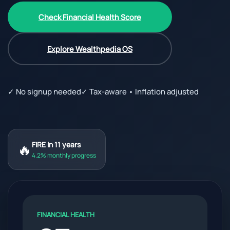
Check Financial Health Score
Explore Wealthpedia OS
✓ No signup needed
✓ Tax-aware • Inflation adjusted
🔥
FIRE in 11 years
4.2% monthly progress
FINANCIAL HEALTH