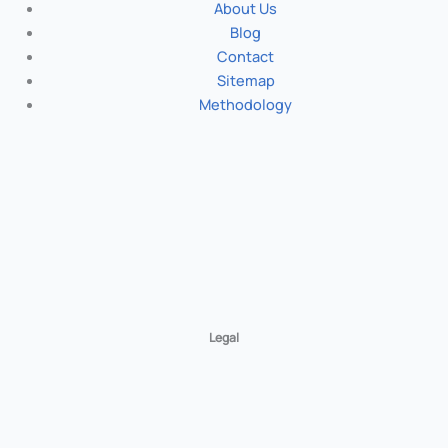
About Us
Blog
Contact
Sitemap
Methodology
Legal