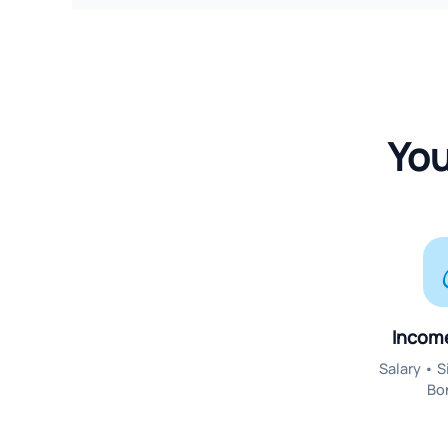
You
Incom
Salary • 
Bo