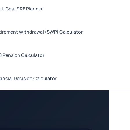
ti Goal FIRE Planner
tirement Withdrawal (SWP) Calculator
S Pension Calculator
ancial Decision Calculator