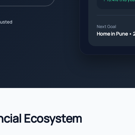
justed
Next Goal
Home in Pune • 
ncial Ecosystem