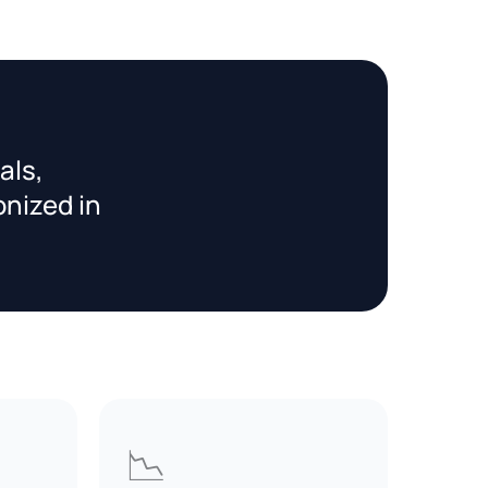
als,
onized in
📉