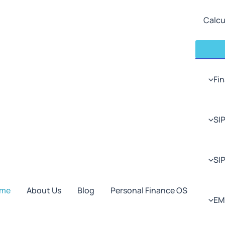
Calcu
Fin
SIP
SI
me
About Us
Blog
Personal Finance OS
EM