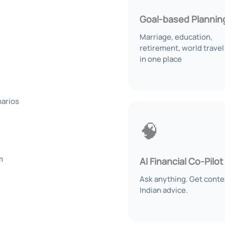
Goal-based Plannin
Marriage, education,
retirement, world travel 
in one place
narios
🧠
m
AI Financial Co-Pilot
Ask anything. Get conte
Indian advice.