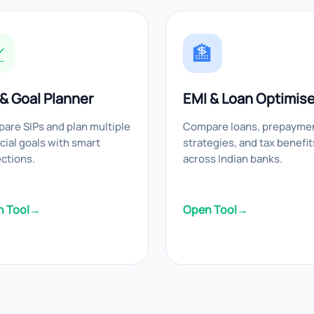

🏦
 & Goal Planner
EMI & Loan Optimise
are SIPs and plan multiple
Compare loans, prepayme
cial goals with smart
strategies, and tax benefit
ections.
across Indian banks.
 Tool
→
Open Tool
→