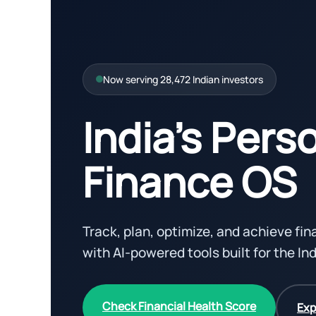
Now serving 28,472 Indian investors
India’s Pers
Finance OS
Track, plan, optimize, and achieve fi
with AI-powered tools built for the In
Check Financial Health Score
Exp