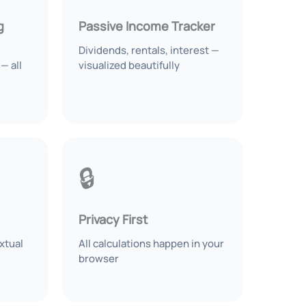
g
Passive Income Tracker
Dividends, rentals, interest —
— all
visualized beautifully
🔒
Privacy First
xtual
All calculations happen in your
browser