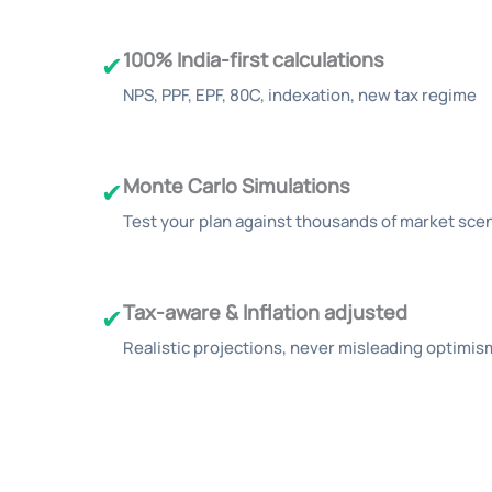
100% India-first calculations
✔
NPS, PPF, EPF, 80C, indexation, new tax regime
Monte Carlo Simulations
✔
Test your plan against thousands of market sce
Tax-aware & Inflation adjusted
✔
Realistic projections, never misleading optimis