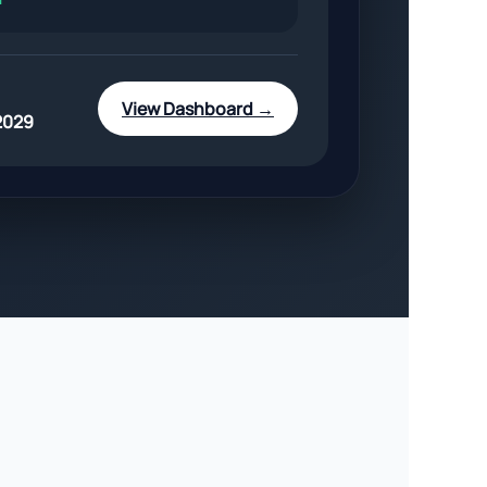
View Dashboard →
2029