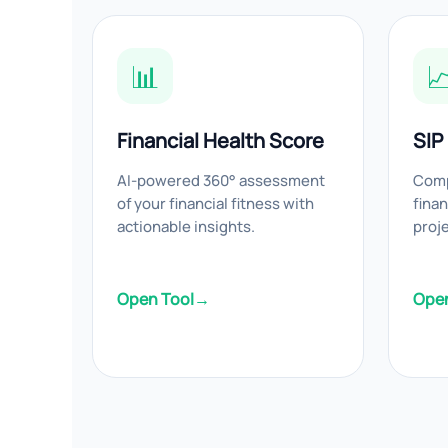
📊

Financial Health Score
SIP
AI-powered 360° assessment
Comp
of your financial fitness with
finan
actionable insights.
proj
Open Tool
→
Open