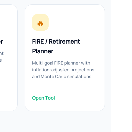
🔥
r
FIRE / Retirement
Planner
nt
s
Multi-goal FIRE planner with
inflation-adjusted projections
and Monte Carlo simulations.
Open Tool
→