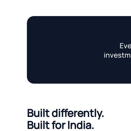
Eve
investme
Built differently.
Built for India.