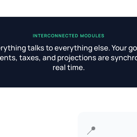
INTERCONNECTED MODULES
rything talks to everything else. Your go
nts, taxes, and projections are synchr
real time.
📍