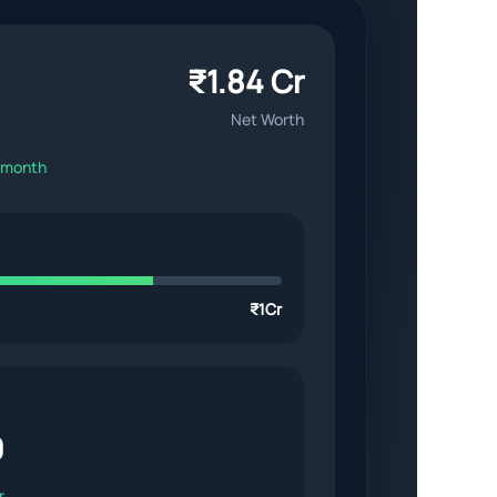
₹1.84 Cr
Net Worth
s month
₹1Cr
0
r