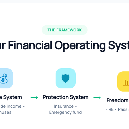
THE FRAMEWORK
r Financial Operating Sy
💰
🛡️

→
→
e System
Protection System
Freedom
Side income •
Insurance •
FIRE • Pass
nuses
Emergency fund