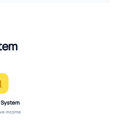
stem

 System
ive income