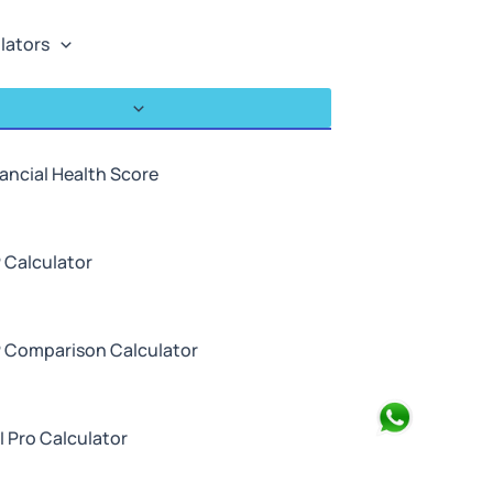
lators
ancial Health Score
 Calculator
P Comparison Calculator
Search
I Pro Calculator