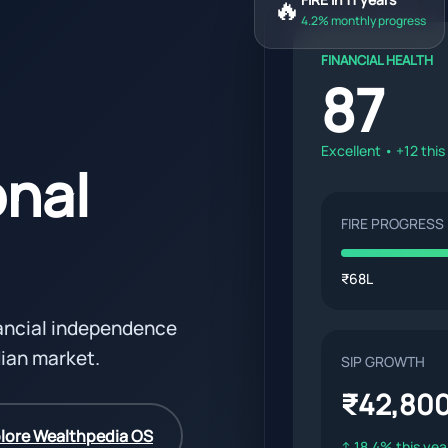
🔥
4.2% monthly progress
FINANCIAL HEALTH
87
Excellent • +12 thi
onal
FIRE PROGRESS
₹68L
nancial independence
dian market.
SIP GROWTH
₹42,80
lore Wealthpedia OS
↑ 18.4% this yea