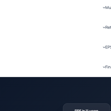
Mul
Re
EP
Fin
FIRE in 11 years