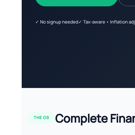
✓ No signup needed
✓ Tax-aware • Inflation ad
Complete Fina
THE OS