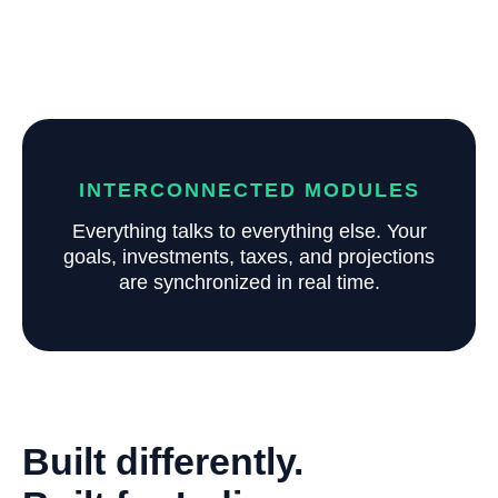
INTERCONNECTED MODULES
Everything talks to everything else. Your
goals, investments, taxes, and projections
are synchronized in real time.
Built differently.