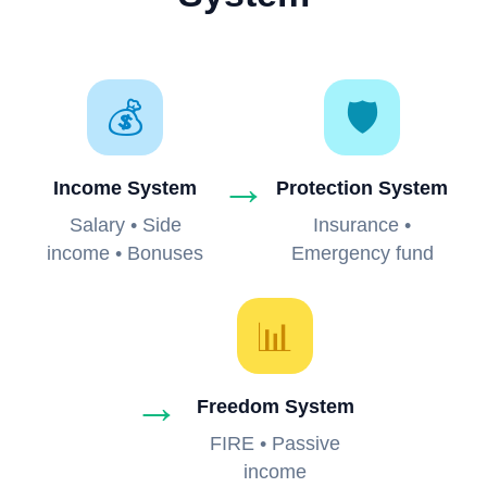
💰
🛡️
→
Income System
Protection System
Salary • Side
Insurance •
income • Bonuses
Emergency fund
📊
→
Freedom System
FIRE • Passive
income