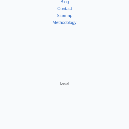
Blog
Contact
Sitemap
Methodology
Legal