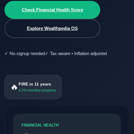
Check Financial Health Score
Explore Wealthpedia OS
✓ No signup needed
✓ Tax-aware • Inflation adjusted
FIRE in 11 years
🔥
4.2% monthly progress
FINANCIAL HEALTH