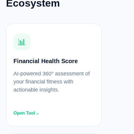
Ecosystem
📊
Financial Health Score
AI-powered 360° assessment of
your financial fitness with
actionable insights.
Open Tool
→