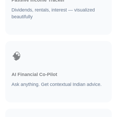
Dividends, rentals, interest — visualized
beautifully
🧠
AI Financial Co-Pilot
Ask anything. Get contextual Indian advice.