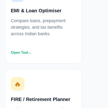
EMI & Loan Optimiser
Compare loans, prepayment
strategies, and tax benefits
across Indian banks.
Open Tool
→
🔥
FIRE / Retirement Planner