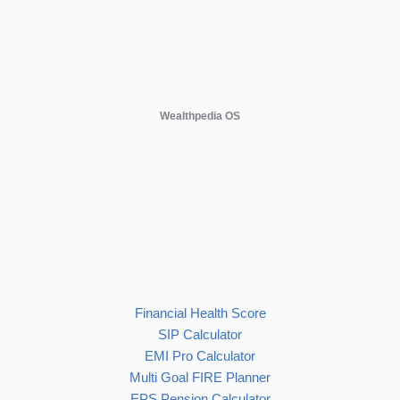
Wealthpedia OS
Financial Health Score
SIP Calculator
EMI Pro Calculator
Multi Goal FIRE Planner
EPS Pension Calculator