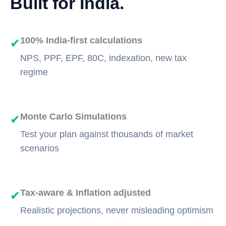
Built for India.
100% India-first calculations
✔
NPS, PPF, EPF, 80C, indexation, new tax
regime
Monte Carlo Simulations
✔
Test your plan against thousands of market
scenarios
Tax-aware & Inflation adjusted
✔
Realistic projections, never misleading optimism