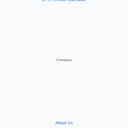
Company
About Us