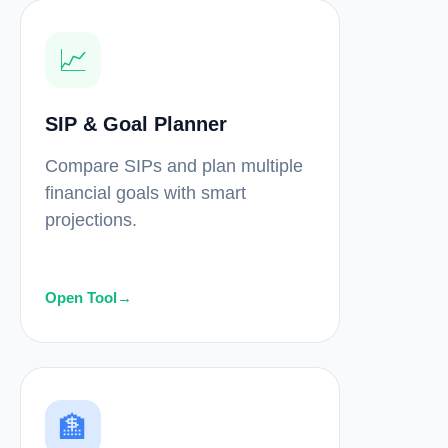
📈
SIP & Goal Planner
Compare SIPs and plan multiple
financial goals with smart
projections.
Open Tool
→
🏦