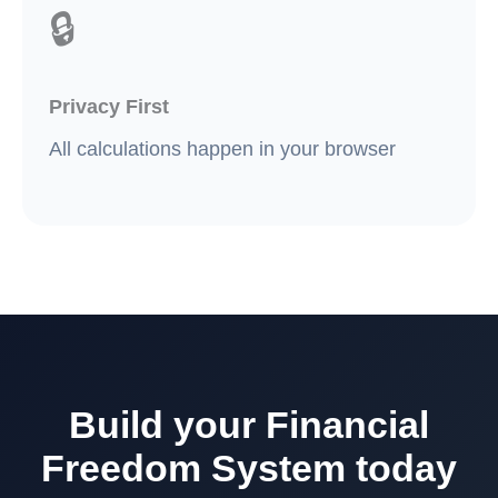
🔒
Privacy First
All calculations happen in your browser
Build your Financial
Freedom System today