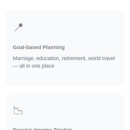
📍
Goal-based Planning
Marriage, education, retirement, world travel
— all in one place
📉
Passive Income Tracker