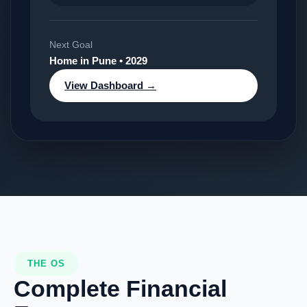
Next Goal
Home in Pune • 2029
View Dashboard →
THE OS
Complete Financial