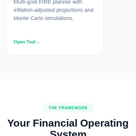
Multi-goal FIRE planner with
inflation-adjusted projections and
Monte Carlo simulations.
Open Tool
→
THE FRAMEWORK
Your Financial Operating
System