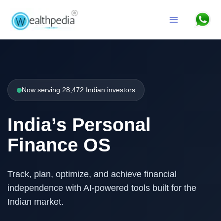
Skip to content
Search
Now serving 28,472 Indian investors
India’s Personal
Finance OS
Track, plan, optimize, and achieve financial
independence with AI-powered tools built for the
Indian market.