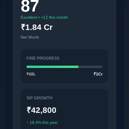
87
Excellent • +12 this month
₹1.84 Cr
Net Worth
FIRE PROGRESS
₹68L
₹1Cr
SIP GROWTH
₹42,800
↑ 18.4% this year