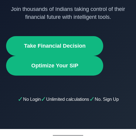
Join thousands of Indians taking control of their
financial future with intelligent tools.
Take Financial Decision
Optimize Your SIP
✓
✓
✓
No Login
Unlimited calculations
No. Sign Up