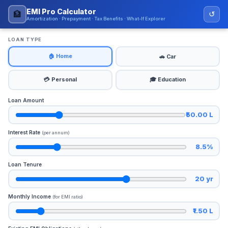
EMI Pro Calculator
🏦
↺
Amortization · Prepayment · Tax Benefits · What-If Explorer
LOAN TYPE
🏠 Home
🚗 Car
💳 Personal
🎓 Education
Loan Amount
₹50.00 L
Interest Rate
(per annum)
8.5%
Loan Tenure
20 yr
Monthly Income
(for EMI ratio)
₹1.50 L