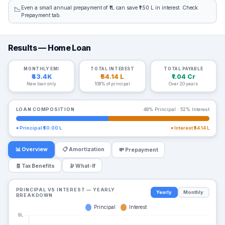
Even a small annual prepayment of ₹1L can save ₹1.50 L in interest. Check
📉
Prepayment tab.
Results — Home Loan
MONTHLY EMI
TOTAL INTEREST
TOTAL PAYABLE
₹43.4K
₹54.14 L
₹1.04 Cr
New loan only
108% of principal
Over 20 years
LOAN COMPOSITION
48% Principal · 52% Interest
● Principal
₹50.00 L
● Interest
₹54.14 L
📊 Overview
📋 Amortization
💸 Prepayment
🧾 Tax Benefits
🔭 What-If
PRINCIPAL VS INTEREST — YEARLY
Yearly
Monthly
BREAKDOWN