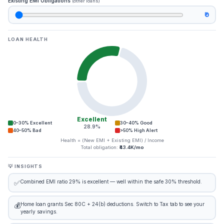
Existing EMI Obligations
(other loans)
₹0
LOAN HEALTH
Excellent
0–30% Excellent
30–40% Good
28.9%
40–50% Bad
>50% High Alert
Health = (New EMI + Existing EMI) / Income
Total obligation:
₹43.4K/mo
💡 INSIGHTS
Combined EMI ratio 29% is excellent — well within the safe 30% threshold.
✅
Home loan grants Sec 80C + 24(b) deductions. Switch to Tax tab to see your
💰
yearly savings.