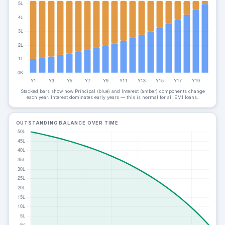
Stacked bars show how Principal (blue) and Interest (amber) components change
each year. Interest dominates early years — this is normal for all EMI loans.
OUTSTANDING BALANCE OVER TIME