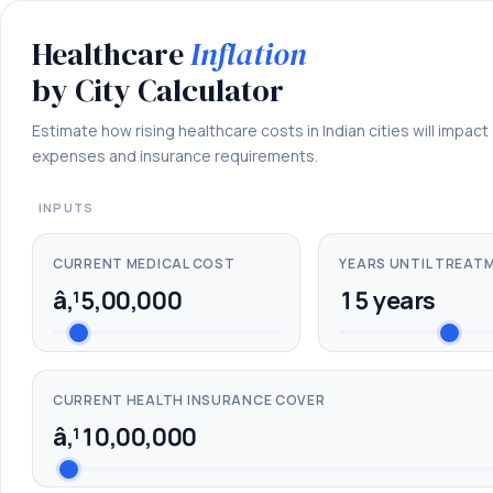
Healthcare
Inflation
Healthcare
Inflation
by
by City Calculator
City
Calculator
Estimate how rising healthcare costs in Indian cities will impact
expenses and insurance requirements.
â€”
estimate
INPUTS
future
medical
CURRENT MEDICAL COST
YEARS UNTIL TREAT
costs
â‚¹5,00,000
15 years
and
insurance
adequacy
across
CURRENT HEALTH INSURANCE COVER
Indian
â‚¹10,00,000
cities.