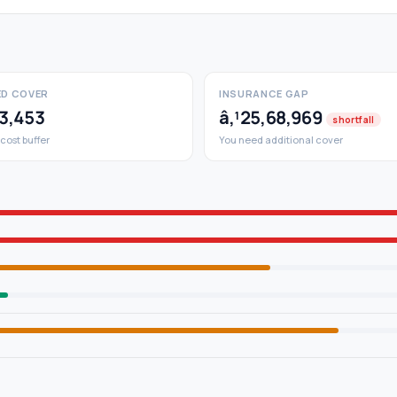
D COVER
INSURANCE GAP
53,453
â‚¹25,68,969
shortfall
 cost buffer
You need additional cover