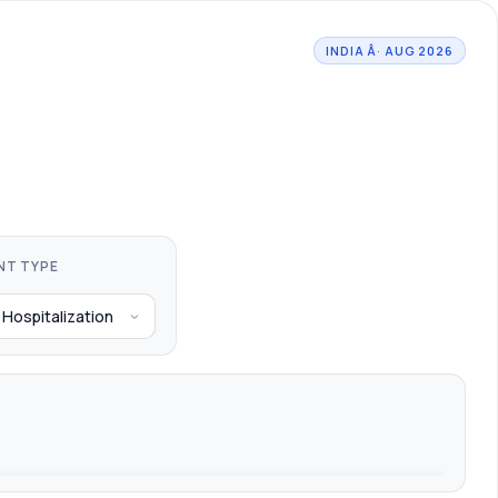
INDIA Â· AUG 2026
NT TYPE