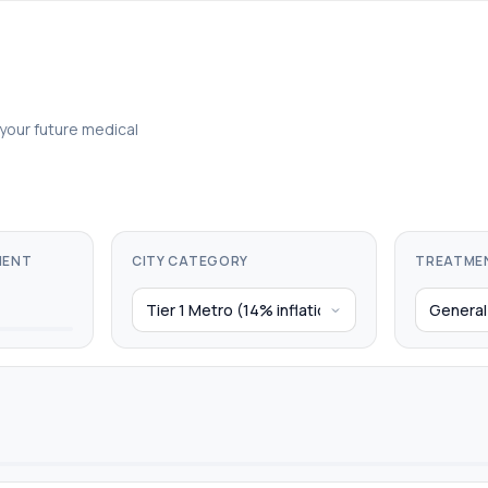
 your future medical
MENT
CITY CATEGORY
TREATME