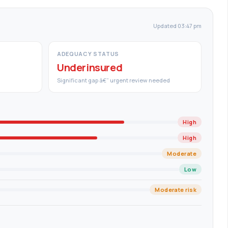
Updated 03:47 pm
ADEQUACY STATUS
Underinsured
Significant gap â€” urgent review needed
High
High
Moderate
Low
Moderate risk