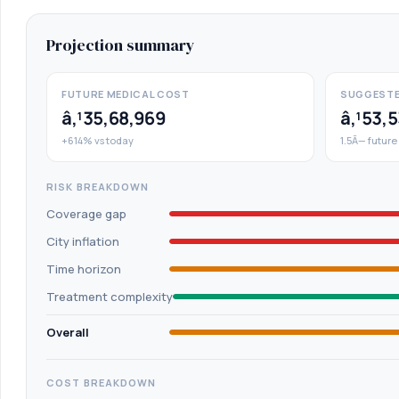
Projection summary
FUTURE MEDICAL COST
SUGGESTE
â‚¹35,68,969
â‚¹53,
+614% vs today
1.5Ã— future
RISK BREAKDOWN
Coverage gap
City inflation
Time horizon
Treatment complexity
Overall
COST BREAKDOWN