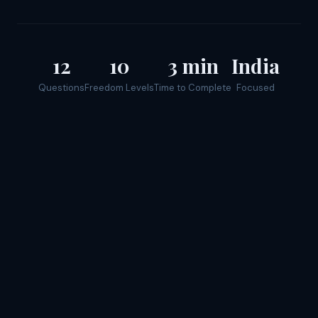
12
10
3 min
India
Questions
Freedom Levels
Time to Complete
Focused