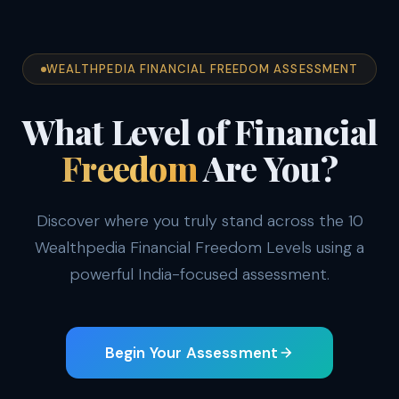
WEALTHPEDIA FINANCIAL FREEDOM ASSESSMENT
What Level of Financial
Freedom
Are You?
Discover where you truly stand across the 10
Wealthpedia Financial Freedom Levels using a
powerful India-focused assessment.
Begin Your Assessment