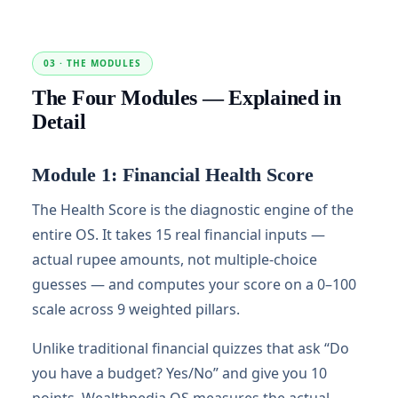
03 · THE MODULES
The Four Modules — Explained in
Detail
Module 1: Financial Health Score
The Health Score is the diagnostic engine of the
entire OS. It takes 15 real financial inputs —
actual rupee amounts, not multiple-choice
guesses — and computes your score on a 0–100
scale across 9 weighted pillars.
Unlike traditional financial quizzes that ask “Do
you have a budget? Yes/No” and give you 10