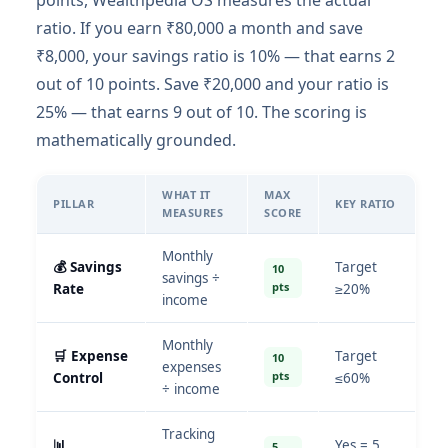
points, Wealthpedia OS measures the actual
ratio. If you earn ₹80,000 a month and save
₹8,000, your savings ratio is 10% — that earns 2
out of 10 points. Save ₹20,000 and your ratio is
25% — that earns 9 out of 10. The scoring is
mathematically grounded.
WHAT IT
MAX
PILLAR
KEY RATIO
MEASURES
SCORE
Monthly
💰 Savings
Target
10
savings ÷
pts
Rate
≥20%
income
Monthly
🛒 Expense
Target
10
expenses
pts
Control
≤60%
÷ income
Tracking
📊
Yes = 5
5