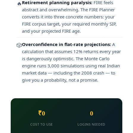
Retirement planning paralysis:
FIRE feels
🔥
abstract and overwhelming. The FIRE Planner
converts it into three concrete numbers: your
FIRE corpus target, your required monthly SIP,
and your projected FIRE age.
Overconfidence in flat-rate projections:
A
🎲
calculation that assumes 12% returns every year
is dangerously optimistic. The Monte Carlo
engine runs 3,000 simulations using real Indian
market data — including the 2008 crash — to
give you a probability, not a promise.
₹0
0
COST TO USE
LOGINS NEEDED