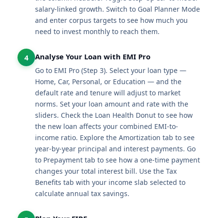
salary-linked growth. Switch to Goal Planner Mode
and enter corpus targets to see how much you
need to invest monthly to reach them.
Analyse Your Loan with EMI Pro
4
Go to EMI Pro (Step 3). Select your loan type —
Home, Car, Personal, or Education — and the
default rate and tenure will adjust to market
norms. Set your loan amount and rate with the
sliders. Check the Loan Health Donut to see how
the new loan affects your combined EMI-to-
income ratio. Explore the Amortization tab to see
year-by-year principal and interest payments. Go
to Prepayment tab to see how a one-time payment
changes your total interest bill. Use the Tax
Benefits tab with your income slab selected to
calculate annual tax savings.