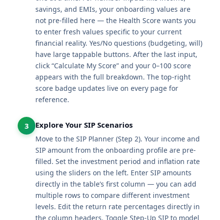
savings, and EMIs, your onboarding values are
not pre-filled here — the Health Score wants you
to enter fresh values specific to your current
financial reality. Yes/No questions (budgeting, will)
have large tappable buttons. After the last input,
click “Calculate My Score” and your 0–100 score
appears with the full breakdown. The top-right
score badge updates live on every page for
reference.
Explore Your SIP Scenarios
3
Move to the SIP Planner (Step 2). Your income and
SIP amount from the onboarding profile are pre-
filled. Set the investment period and inflation rate
using the sliders on the left. Enter SIP amounts
directly in the table’s first column — you can add
multiple rows to compare different investment
levels. Edit the return rate percentages directly in
the column headers. Toggle Step-Up SIP to model