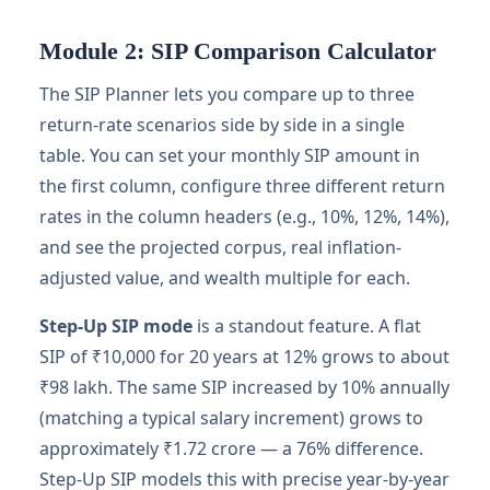
Module 2: SIP Comparison Calculator
The SIP Planner lets you compare up to three
return-rate scenarios side by side in a single
table. You can set your monthly SIP amount in
the first column, configure three different return
rates in the column headers (e.g., 10%, 12%, 14%),
and see the projected corpus, real inflation-
adjusted value, and wealth multiple for each.
Step-Up SIP mode
is a standout feature. A flat
SIP of ₹10,000 for 20 years at 12% grows to about
₹98 lakh. The same SIP increased by 10% annually
(matching a typical salary increment) grows to
approximately ₹1.72 crore — a 76% difference.
Step-Up SIP models this with precise year-by-year