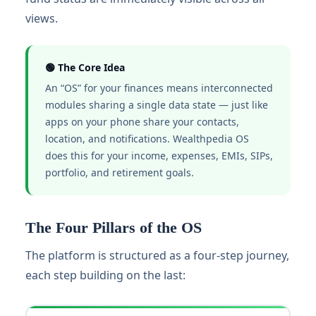
views.
🟢 The Core Idea
An “OS” for your finances means interconnected
modules sharing a single data state — just like
apps on your phone share your contacts,
location, and notifications. Wealthpedia OS
does this for your income, expenses, EMIs, SIPs,
portfolio, and retirement goals.
The Four Pillars of the OS
The platform is structured as a four-step journey,
each step building on the last: