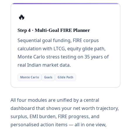
🔥
Step 4 · Multi-Goal FIRE Planner
Sequential goal funding, FIRE corpus
calculation with LTCG, equity glide path,
Monte Carlo stress testing on 35 years of
real Indian market data.
Monte Carlo
Goals
Glide Path
All four modules are unified by a central
dashboard that shows your net worth trajectory,
surplus, EMI burden, FIRE progress, and
personalised action items — all in one view,