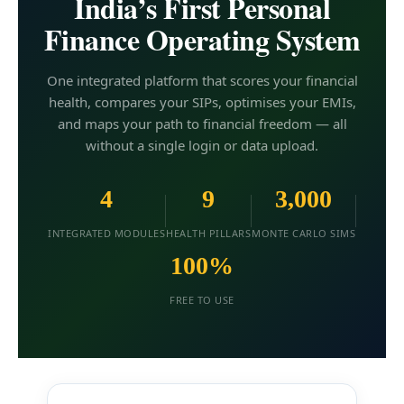
India’s First Personal
Finance Operating System
One integrated platform that scores your financial
health, compares your SIPs, optimises your EMIs,
and maps your path to financial freedom — all
without a single login or data upload.
4
9
3,000
INTEGRATED MODULES
HEALTH PILLARS
MONTE CARLO SIMS
100%
FREE TO USE