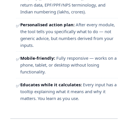
return data, EPF/PPF/NPS terminology, and
Indian numbering (lakhs, crores).
Personalised action plan:
After every module,
✅
the tool tells you specifically what to do — not
generic advice, but numbers derived from your
inputs.
Mobile-friendly:
Fully responsive — works on a
✅
phone, tablet, or desktop without losing
functionality.
Educates while it calculates:
Every input has a
✅
tooltip explaining what it means and why it
matters. You learn as you use.