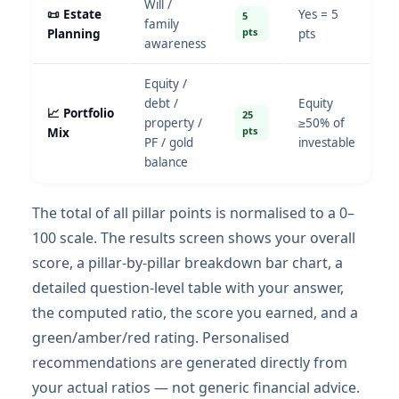
Will /
📜 Estate
Yes = 5
5
family
pts
Planning
pts
awareness
Equity /
debt /
Equity
📈 Portfolio
25
property /
≥50% of
pts
Mix
PF / gold
investable
balance
The total of all pillar points is normalised to a 0–
100 scale. The results screen shows your overall
score, a pillar-by-pillar breakdown bar chart, a
detailed question-level table with your answer,
the computed ratio, the score you earned, and a
green/amber/red rating. Personalised
recommendations are generated directly from
your actual ratios — not generic financial advice.