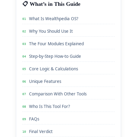
📋 What’s in This Guide
What Is Wealthpedia OS?
01
Why You Should Use It
02
The Four Modules Explained
03
Step-by-Step How-to Guide
04
Core Logic & Calculations
05
Unique Features
06
Comparison With Other Tools
07
Who Is This Tool For?
08
FAQs
09
Final Verdict
10