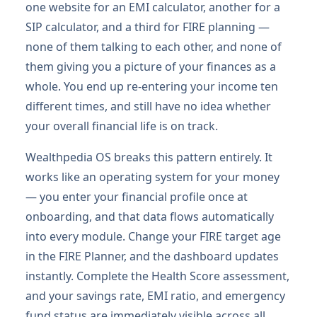
one website for an EMI calculator, another for a
SIP calculator, and a third for FIRE planning —
none of them talking to each other, and none of
them giving you a picture of your finances as a
whole. You end up re-entering your income ten
different times, and still have no idea whether
your overall financial life is on track.
Wealthpedia OS breaks this pattern entirely. It
works like an operating system for your money
— you enter your financial profile once at
onboarding, and that data flows automatically
into every module. Change your FIRE target age
in the FIRE Planner, and the dashboard updates
instantly. Complete the Health Score assessment,
and your savings rate, EMI ratio, and emergency
fund status are immediately visible across all