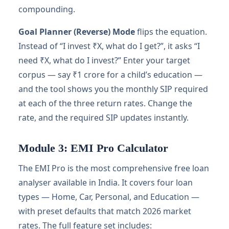
compounding.
Goal Planner (Reverse) Mode
flips the equation.
Instead of “I invest ₹X, what do I get?”, it asks “I
need ₹X, what do I invest?” Enter your target
corpus — say ₹1 crore for a child’s education —
and the tool shows you the monthly SIP required
at each of the three return rates. Change the
rate, and the required SIP updates instantly.
Module 3: EMI Pro Calculator
The EMI Pro is the most comprehensive free loan
analyser available in India. It covers four loan
types — Home, Car, Personal, and Education —
with preset defaults that match 2026 market
rates. The full feature set includes: