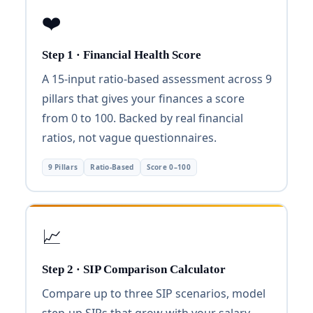
❤️
Step 1 · Financial Health Score
A 15-input ratio-based assessment across 9
pillars that gives your finances a score
from 0 to 100. Backed by real financial
ratios, not vague questionnaires.
9 Pillars
Ratio-Based
Score 0–100
📈
Step 2 · SIP Comparison Calculator
Compare up to three SIP scenarios, model
step-up SIPs that grow with your salary,