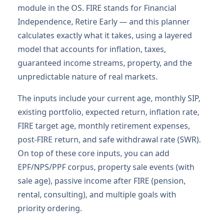
module in the OS. FIRE stands for Financial
Independence, Retire Early — and this planner
calculates exactly what it takes, using a layered
model that accounts for inflation, taxes,
guaranteed income streams, property, and the
unpredictable nature of real markets.
The inputs include your current age, monthly SIP,
existing portfolio, expected return, inflation rate,
FIRE target age, monthly retirement expenses,
post-FIRE return, and safe withdrawal rate (SWR).
On top of these core inputs, you can add
EPF/NPS/PPF corpus, property sale events (with
sale age), passive income after FIRE (pension,
rental, consulting), and multiple goals with
priority ordering.