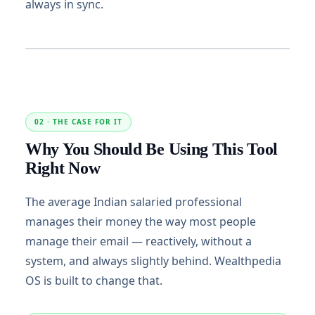
always in sync.
02 · THE CASE FOR IT
Why You Should Be Using This Tool
Right Now
The average Indian salaried professional
manages their money the way most people
manage their email — reactively, without a
system, and always slightly behind. Wealthpedia
OS is built to change that.