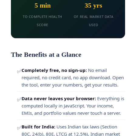
5 min
35 yrs
TO COMPLETE HEALTH
OF REAL MARKET DATA
SCORE
USED
The Benefits at a Glance
Completely free, no sign-up:
No email
✅
required, no credit card, no app download. Open
the tool, enter your numbers, get your results.
Data never leaves your browser:
Everything is
✅
computed locally in JavaScript. Your income,
EMIs, and portfolio values never touch a server.
Built for India:
Uses Indian tax laws (Section
✅
80C, 24(b), 80E, LTCG at 12.5%), Indian market