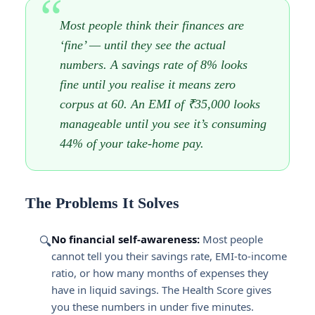
Most people think their finances are
‘fine’ — until they see the actual
numbers. A savings rate of 8% looks
fine until you realise it means zero
corpus at 60. An EMI of ₹35,000 looks
manageable until you see it’s consuming
44% of your take-home pay.
The Problems It Solves
No financial self-awareness:
Most people
🔍
cannot tell you their savings rate, EMI-to-income
ratio, or how many months of expenses they
have in liquid savings. The Health Score gives
you these numbers in under five minutes.