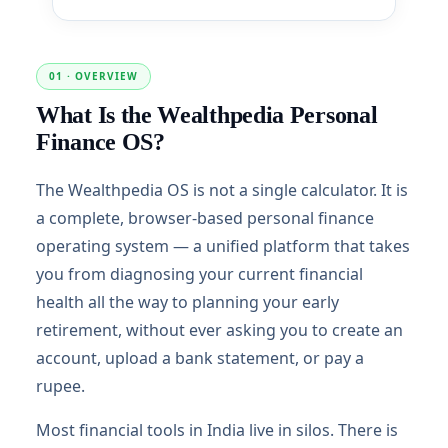
01 · OVERVIEW
What Is the Wealthpedia Personal
Finance OS?
The Wealthpedia OS is not a single calculator. It is
a complete, browser-based personal finance
operating system — a unified platform that takes
you from diagnosing your current financial
health all the way to planning your early
retirement, without ever asking you to create an
account, upload a bank statement, or pay a
rupee.
Most financial tools in India live in silos. There is