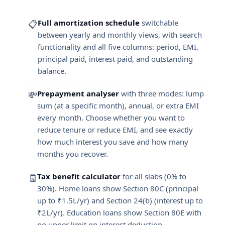
Full amortization schedule
switchable
📋
between yearly and monthly views, with search
functionality and all five columns: period, EMI,
principal paid, interest paid, and outstanding
balance.
Prepayment analyser
with three modes: lump
💸
sum (at a specific month), annual, or extra EMI
every month. Choose whether you want to
reduce tenure or reduce EMI, and see exactly
how much interest you save and how many
months you recover.
Tax benefit calculator
for all slabs (0% to
🧾
30%). Home loans show Section 80C (principal
up to ₹1.5L/yr) and Section 24(b) (interest up to
₹2L/yr). Education loans show Section 80E with
no upper limit on interest deduction.