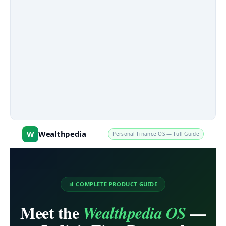
W
Wealthpedia
Personal Finance OS — Full Guide
📊 COMPLETE PRODUCT GUIDE
Meet the
—
Wealthpedia OS