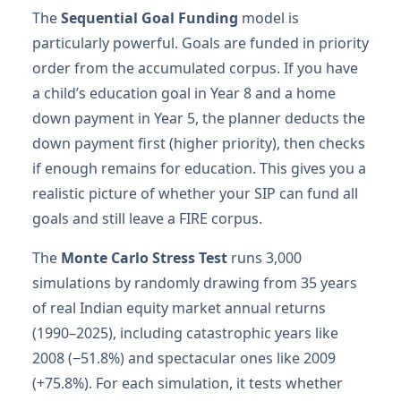
The
Sequential Goal Funding
model is
particularly powerful. Goals are funded in priority
order from the accumulated corpus. If you have
a child’s education goal in Year 8 and a home
down payment in Year 5, the planner deducts the
down payment first (higher priority), then checks
if enough remains for education. This gives you a
realistic picture of whether your SIP can fund all
goals and still leave a FIRE corpus.
The
Monte Carlo Stress Test
runs 3,000
simulations by randomly drawing from 35 years
of real Indian equity market annual returns
(1990–2025), including catastrophic years like
2008 (−51.8%) and spectacular ones like 2009
(+75.8%). For each simulation, it tests whether