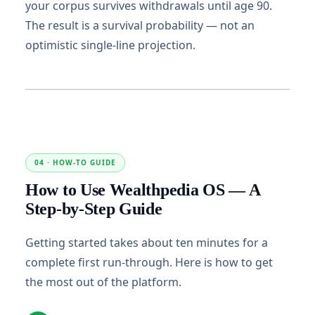
your corpus survives withdrawals until age 90.
The result is a survival probability — not an
optimistic single-line projection.
04 · HOW-TO GUIDE
How to Use Wealthpedia OS — A
Step-by-Step Guide
Getting started takes about ten minutes for a
complete first run-through. Here is how to get
the most out of the platform.