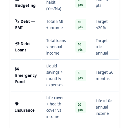
habit
pts
Budgeting
pts
(Yes/No)
🏷️ Debt —
Total EMI
Target
10
pts
EMI
÷ income
≤20%
Total loans
Target
💳 Debt —
10
÷ annual
≤1×
pts
Loans
income
annual
Liquid
🆘
savings ÷
Target ≥6
5
Emergency
pts
monthly
months
Fund
expenses
Life cover
Life ≥10×
🛡️
+ health
20
annual
pts
Insurance
cover vs
income
income