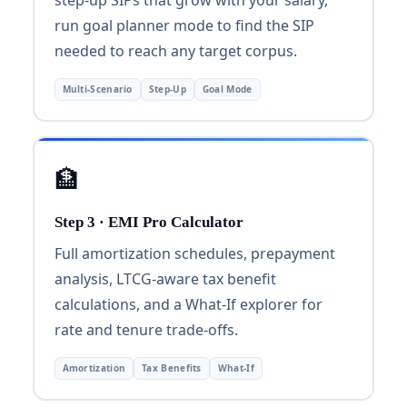
run goal planner mode to find the SIP
needed to reach any target corpus.
Multi-Scenario
Step-Up
Goal Mode
🏦
Step 3 · EMI Pro Calculator
Full amortization schedules, prepayment
analysis, LTCG-aware tax benefit
calculations, and a What-If explorer for
rate and tenure trade-offs.
Amortization
Tax Benefits
What-If