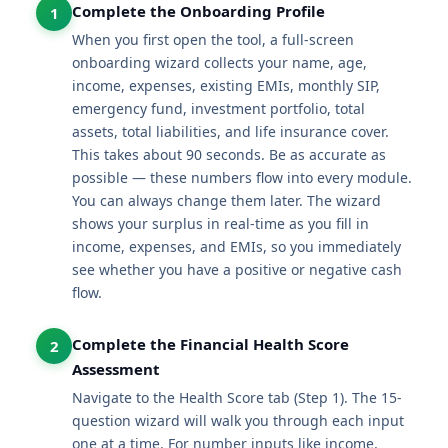
Complete the Onboarding Profile
1
When you first open the tool, a full-screen
onboarding wizard collects your name, age,
income, expenses, existing EMIs, monthly SIP,
emergency fund, investment portfolio, total
assets, total liabilities, and life insurance cover.
This takes about 90 seconds. Be as accurate as
possible — these numbers flow into every module.
You can always change them later. The wizard
shows your surplus in real-time as you fill in
income, expenses, and EMIs, so you immediately
see whether you have a positive or negative cash
flow.
Complete the Financial Health Score
2
Assessment
Navigate to the Health Score tab (Step 1). The 15-
question wizard will walk you through each input
one at a time. For number inputs like income,