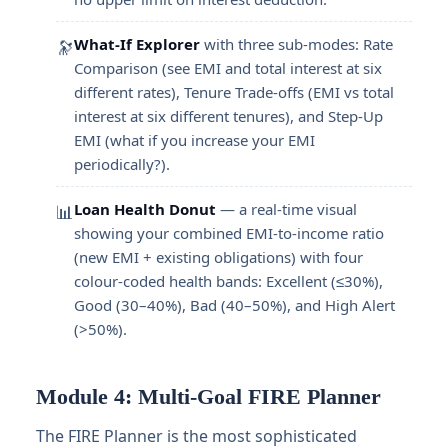
What-If Explorer
with three sub-modes: Rate
🔭
Comparison (see EMI and total interest at six
different rates), Tenure Trade-offs (EMI vs total
interest at six different tenures), and Step-Up
EMI (what if you increase your EMI
periodically?).
Loan Health Donut
— a real-time visual
📊
showing your combined EMI-to-income ratio
(new EMI + existing obligations) with four
colour-coded health bands: Excellent (≤30%),
Good (30–40%), Bad (40–50%), and High Alert
(>50%).
Module 4: Multi-Goal FIRE Planner
The FIRE Planner is the most sophisticated