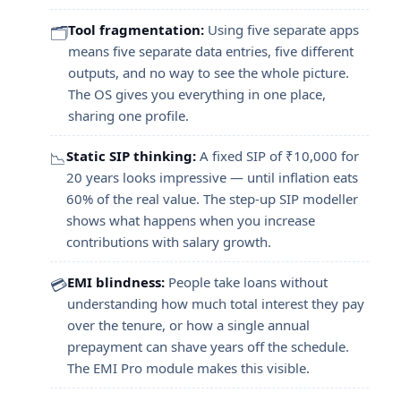
Tool fragmentation:
Using five separate apps
🗂️
means five separate data entries, five different
outputs, and no way to see the whole picture.
The OS gives you everything in one place,
sharing one profile.
Static SIP thinking:
A fixed SIP of ₹10,000 for
📉
20 years looks impressive — until inflation eats
60% of the real value. The step-up SIP modeller
shows what happens when you increase
contributions with salary growth.
EMI blindness:
People take loans without
💳
understanding how much total interest they pay
over the tenure, or how a single annual
prepayment can shave years off the schedule.
The EMI Pro module makes this visible.