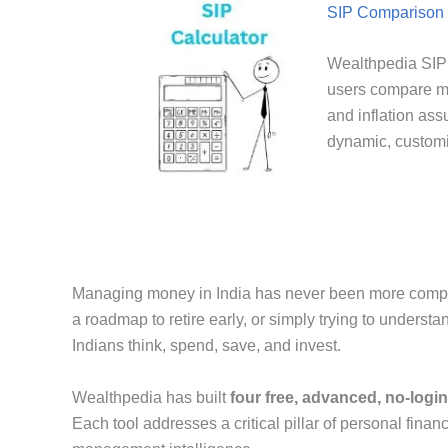
SIP Comparison 
Wealthpedia SIP 
users compare mu
and inflation ass
dynamic, customi
Managing money in India has never been more complex 
a roadmap to retire early, or simply trying to underst
Indians think, spend, save, and invest.
Wealthpedia has built
four free, advanced, no-login
Each tool addresses a critical pillar of personal finan