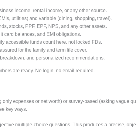
siness income, rental income, or any other source.
EMIs, utilities) and variable (dining, shopping, travel).
ds, stocks, PPF, EPF, NPS, and any other assets.
it card balances, and EMI obligations.
ily accessible funds count here, not locked FDs.
sured for the family and term life cover.
llar breakdown, and personalized recommendations.
bers are ready. No login, no email required.
king only expenses or net worth) or survey-based (asking vague qu
ree key ways.
jective multiple-choice questions. This produces a precise, obje