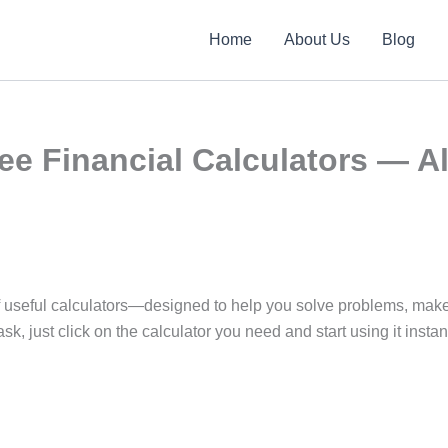
Home
About Us
Blog
ee Financial Calculators — Al
y of useful calculators—designed to help you solve problems, ma
sk, just click on the calculator you need and start using it instant