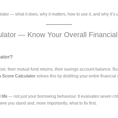
or — what it does, why it matters, how to use it, and why it’s u
ulator — Know Your Overall Financial
lator?
core, their mutual fund returns, their savings account balance. 
h Score Calculator
solves this by distilling your entire financi
life
— not just your borrowing behaviour. It evaluates seven crit
here you stand and, more importantly, what to fix first.