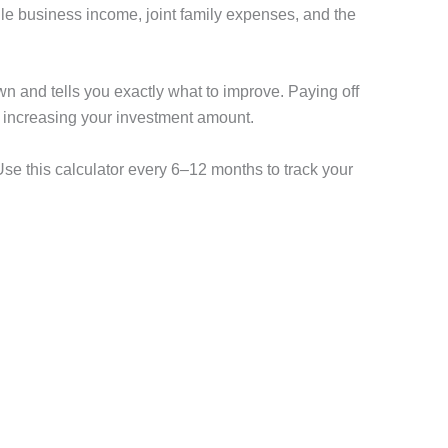
ile business income, joint family expenses, and the
down and tells you exactly what to improve. Paying off
n increasing your investment amount.
 Use this calculator every 6–12 months to track your