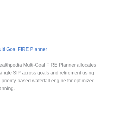
lti Goal FIRE Planner
althpedia Multi-Goal FIRE Planner allocates
single SIP across goals and retirement using
 priority-based waterfall engine for optimized
anning.