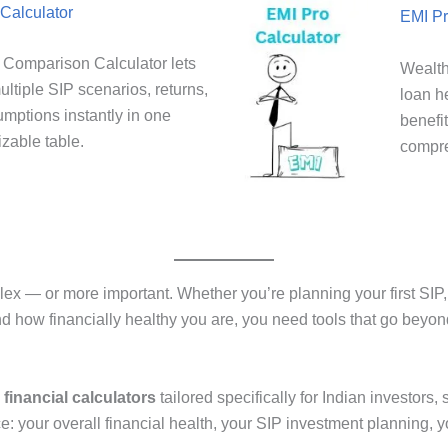
Calculator
EMI Pr
Comparison Calculator lets
Wealth
ltiple SIP scenarios, returns,
loan h
umptions instantly in one
benefi
zable table.
compre
— or more important. Whether you’re planning your first SIP, c
and how financially healthy you are, you need tools that go beyon
 financial calculators
tailored specifically for Indian investors
ce: your overall financial health, your SIP investment planning, y