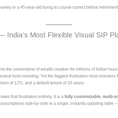
ourney or a 45-year-old trying to course-correct before retirement
 India’s Most Flexible Visual SIP Pl
e the cornerstone of wealth creation for millions of Indian hou
mutual fund investing. Yet the biggest frustration most investors 
turn of 12%, and a default tenure of 20 years.
ates that frustration entirely. It is a
fully customizable, multi-s
 assumptions side-by-side in a single, instantly updating table —