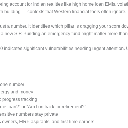
ng account for Indian realities like high home loan EMIs, volat
h building — contexts that Western financial tools often ignore.
 just a number. It identifies which pillar is dragging your score 
ng a new SIP. Building an emergency fund might matter more tha
0 indicates significant vulnerabilities needing urgent attention.
in one number
 energy and money
c progress tracking
me loan?” or “Am I on track for retirement?”
ensitive numbers stay private
s owners, FIRE aspirants, and first-time earners