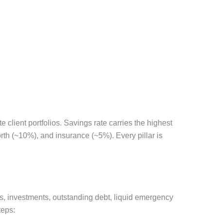
client portfolios. Savings rate carries the highest
th (~10%), and insurance (~5%). Every pillar is
gs, investments, outstanding debt, liquid emergency
teps: