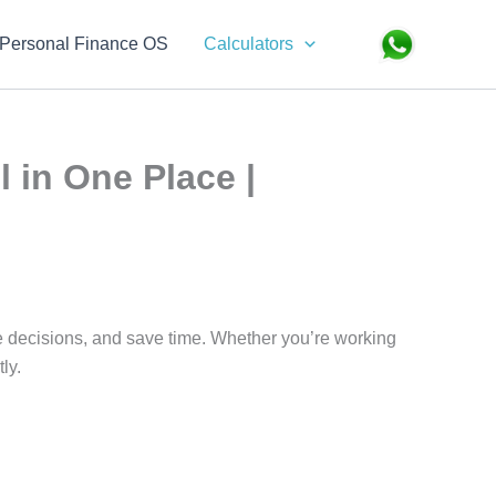
Search
Personal Finance OS
Calculators
l in One Place |
ke decisions, and save time. Whether you’re working
ly.