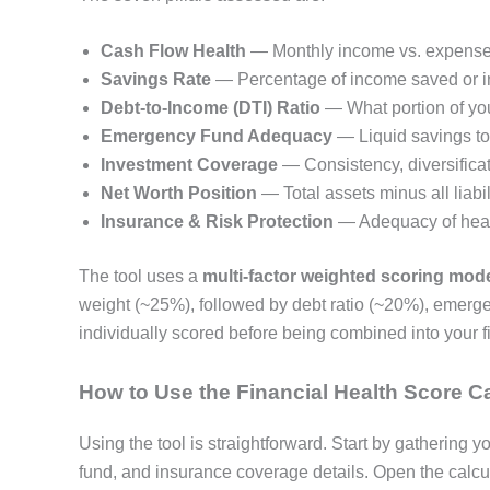
Cash Flow Health
— Monthly income vs. expenses 
Savings Rate
— Percentage of income saved or i
Debt-to-Income (DTI) Ratio
— What portion of yo
Emergency Fund Adequacy
— Liquid savings t
Investment Coverage
— Consistency, diversifica
Net Worth Position
— Total assets minus all liabil
Insurance & Risk Protection
— Adequacy of healt
The tool uses a
multi-factor weighted scoring mod
weight (~25%), followed by debt ratio (~20%), emerge
individually scored before being combined into your fi
How to Use the Financial Health Score Ca
Using the tool is straightforward. Start by gathering
fund, and insurance coverage details. Open the calcu