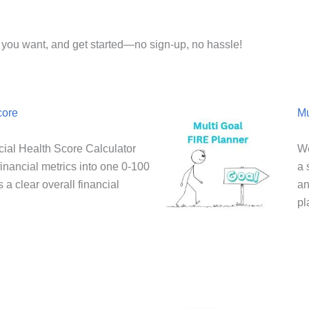
or you want, and get started—no sign-up, no hassle!
core
Mu
ial Health Score Calculator
We
inancial metrics into one 0-100
a 
 a clear overall financial
an
pl