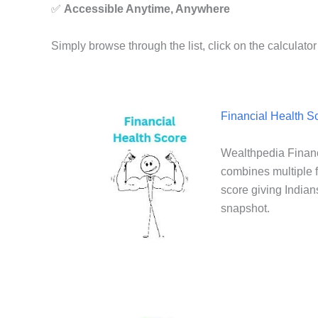
✅
Accessible Anytime, Anywhere
Simply browse through the list, click on the calculat
Financial Health S
Wealthpedia Financ
combines multiple f
score giving Indians
snapshot.