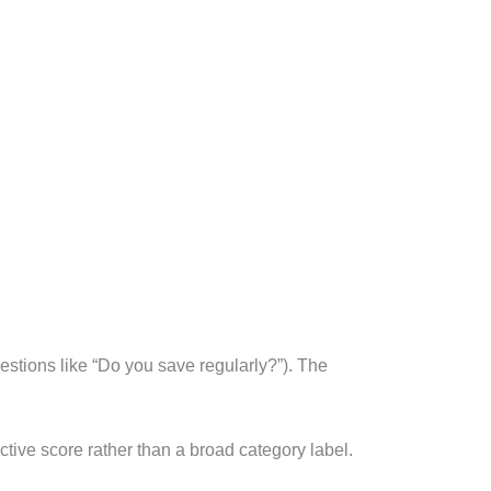
estions like “Do you save regularly?”). The
ctive score rather than a broad category label.