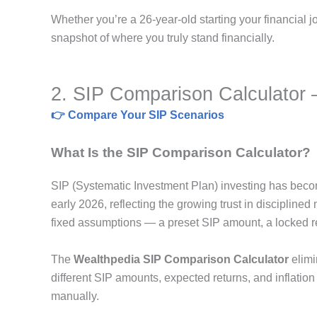
Whether you’re a 26-year-old starting your financial j
snapshot of where you truly stand financially.
2. SIP Comparison Calculator —
👉 Compare Your SIP Scenarios
What Is the SIP Comparison Calculator?
SIP (Systematic Investment Plan) investing has becom
early 2026, reflecting the growing trust in disciplined 
fixed assumptions — a preset SIP amount, a locked re
The
Wealthpedia SIP Comparison Calculator
elimin
different SIP amounts, expected returns, and inflation
manually.