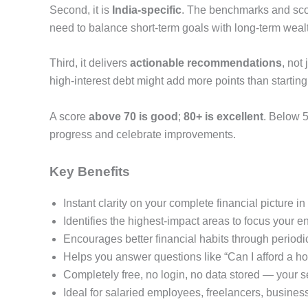
Second, it is
India-specific
. The benchmarks and scori
need to balance short-term goals with long-term wealt
Third, it delivers
actionable recommendations
, not
high-interest debt might add more points than starti
A score
above 70 is good
;
80+ is excellent
. Below 5
progress and celebrate improvements.
Key Benefits
Instant clarity on your complete financial picture 
Identifies the highest-impact areas to focus your
Encourages better financial habits through periodi
Helps you answer questions like “Can I afford a ho
Completely free, no login, no data stored — your s
Ideal for salaried employees, freelancers, busines