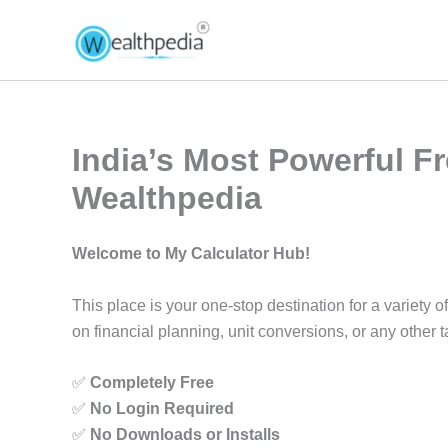
Skip
to
content
India’s Most Powerful Fr
Wealthpedia
Welcome to My Calculator Hub!
This place is your one-stop destination for a variet
on financial planning, unit conversions, or any other ta
✅
Completely Free
✅
No Login Required
✅
No Downloads or Installs