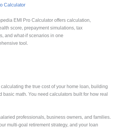
o Calculator
pedia EMI Pro Calculator offers calculation,
ealth score, prepayment simulations, tax
ts, and what-if scenarios in one
hensive tool.
alculating the true cost of your home loan, building
d basic math. You need calculators built for how real
, salaried professionals, business owners, and families.
our multi-goal retirement strategy, and your loan