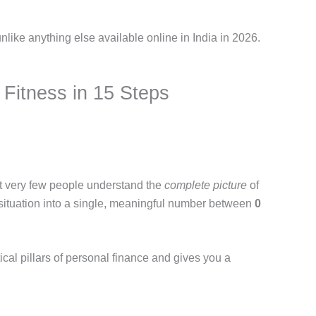
nlike anything else available online in India in 2026.
 Fitness in 15 Steps
But very few people understand the
complete picture
of
al situation into a single, meaningful number between
0
ical pillars of personal finance and gives you a