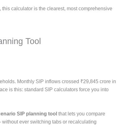
, this calculator is the clearest, most comprehensive
anning Tool
seholds. Monthly SIP inflows crossed ₹29,845 crore in
face is this: standard SIP calculators force you into
cenario SIP planning tool
that lets you compare
 without ever switching tabs or recalculating