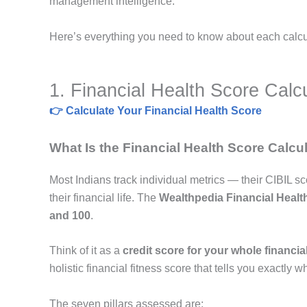
management intelligence.
Here’s everything you need to know about each calculat
1. Financial Health Score Calc
👉 Calculate Your Financial Health Score
What Is the Financial Health Score Calcu
Most Indians track individual metrics — their CIBIL s
their financial life. The
Wealthpedia Financial Healt
and 100
.
Think of it as a
credit score for your whole financial 
holistic financial fitness score that tells you exactly w
The seven pillars assessed are: