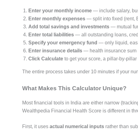
Enter your monthly income
— include salary, bu
Enter monthly expenses
— split into fixed (rent, 
Add total savings and investments
— mutual fun
Enter total liabilities
— all outstanding loans, cred
Specify your emergency fund
— only liquid, eas
Enter insurance details
— health insurance sum as
Click Calculate
to get your score, a pillar-by-pi
The entire process takes under 10 minutes if your num
What Makes This Calculator Unique?
Most financial tools in India are either narrow (trac
Wealthpedia Financial Health Score is different in th
First, it uses
actual numerical inputs
rather than sub