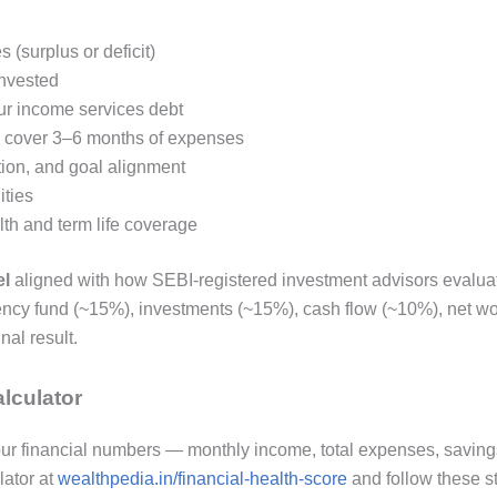
(surplus or deficit)
nvested
ur income services debt
o cover 3–6 months of expenses
tion, and goal alignment
ities
h and term life coverage
el
aligned with how SEBI-registered investment advisors evaluate 
ncy fund (~15%), investments (~15%), cash flow (~10%), net wor
nal result.
lculator
 your financial numbers — monthly income, total expenses, savin
lator at
wealthpedia.in/financial-health-score
and follow these s