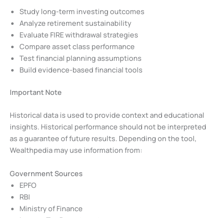
Study long-term investing outcomes
Analyze retirement sustainability
Evaluate FIRE withdrawal strategies
Compare asset class performance
Test financial planning assumptions
Build evidence-based financial tools
Important Note
Historical data is used to provide context and educational
insights. Historical performance should not be interpreted
as a guarantee of future results. Depending on the tool,
Wealthpedia may use information from:
Government Sources
EPFO
RBI
Ministry of Finance