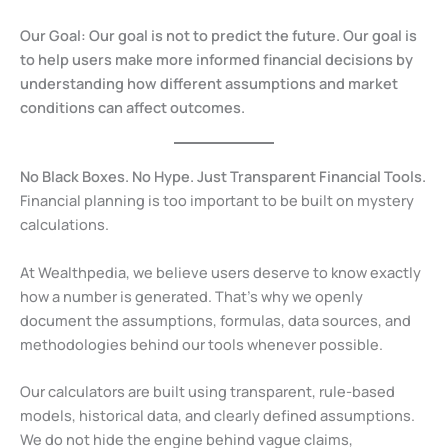
Our Goal:
Our goal is not to predict the future. Our goal is
to help users make more informed financial decisions by
understanding how different assumptions and market
conditions can affect outcomes.
No Black Boxes. No Hype. Just Transparent Financial Tools.
Financial planning is too important to be built on mystery
calculations.
At Wealthpedia, we believe users deserve to know exactly
how a number is generated. That’s why we openly
document the assumptions, formulas, data sources, and
methodologies behind our tools whenever possible.
Our calculators are built using transparent, rule-based
models, historical data, and clearly defined assumptions.
We do not hide the engine behind vague claims,