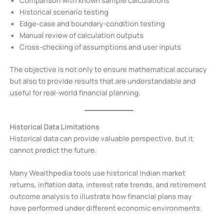
Comparison with known sample calculations
Historical scenario testing
Edge-case and boundary-condition testing
Manual review of calculation outputs
Cross-checking of assumptions and user inputs
The objective is not only to ensure mathematical accuracy
but also to provide results that are understandable and
useful for real-world financial planning.
Historical Data Limitations
Historical data can provide valuable perspective, but it
cannot predict the future.
Many Wealthpedia tools use historical Indian market
returns, inflation data, interest rate trends, and retirement
outcome analysis to illustrate how financial plans may
have performed under different economic environments.