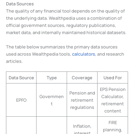
Data Sources
The quality of any financial tool depends on the quality of
the underlying data. Wealthpedia uses a combination of
official government sources, regulatory publications,
market data, and internally maintained historical datasets.
The table below summarizes the primary data sources
used across Wealthpedia tools,
calculators
, and research
articles.
Data Source
Type
Coverage
Used For
EPS Pension
Pension and
Governmen
Calculator,
EPFO
retirement
t
retirement
regulations
content
FIRE
Inflation,
planning,
interest