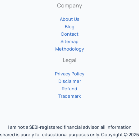
Company
About Us
Blog
Contact
Sitemap
Methodology
Legal
Privacy Policy
Disclaimer
Refund
Trademark
I am not a SEBI‑registered financial advisor, all information
shared is purely for educational purposes only. Copyright © 2026