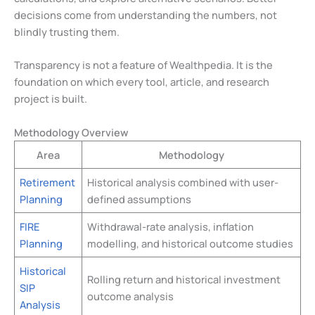
decisions come from understanding the numbers, not
blindly trusting them.
Transparency is not a feature of Wealthpedia. It is the
foundation on which every tool, article, and research
project is built.
Methodology Overview
Area
Methodology
Retirement
Historical analysis combined with user-
Planning
defined assumptions
FIRE
Withdrawal-rate analysis, inflation
Planning
modelling, and historical outcome studies
Historical
Rolling return and historical investment
SIP
outcome analysis
Analysis