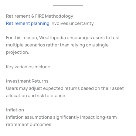
Retirement & FIRE Methodology
Retirement planning
involves uncertainty.
For this reason, Wealthpedia encourages users to test
multiple scenarios rather than relying on a single
projection.
Key variables include:
Investment Returns
Users may adjust expected returns based on their asset
allocation and risk tolerance.
Inflation
Inflation assumptions significantly impact long-term
retirement outcomes.