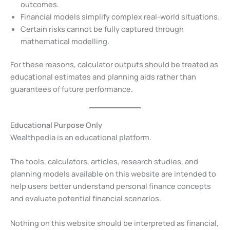
outcomes.
Financial models simplify complex real-world situations.
Certain risks cannot be fully captured through
mathematical modelling.
For these reasons, calculator outputs should be treated as
educational estimates and planning aids rather than
guarantees of future performance.
Educational Purpose Only
Wealthpedia is an educational platform.
The tools, calculators, articles, research studies, and
planning models available on this website are intended to
help users better understand personal finance concepts
and evaluate potential financial scenarios.
Nothing on this website should be interpreted as financial,