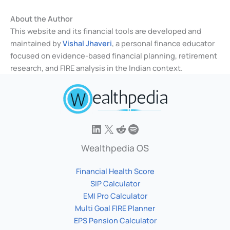
About the Author
This website and its financial tools are developed and
maintained by
Vishal Jhaveri
, a personal finance educator
focused on evidence-based financial planning, retirement
research, and FIRE analysis in the Indian context.
Wealthpedia OS
Financial Health Score
SIP Calculator
EMI Pro Calculator
Multi Goal FIRE Planner
EPS Pension Calculator