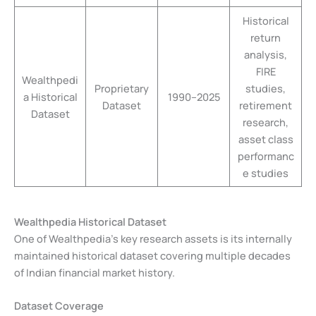
Historical
return
analysis,
FIRE
Wealthpedi
Proprietary
studies,
a Historical
1990–2025
Dataset
retirement
Dataset
research,
asset class
performanc
e studies
Wealthpedia Historical Dataset
One of Wealthpedia’s key research assets is its internally
maintained historical dataset covering multiple decades
of Indian financial market history.
Dataset Coverage