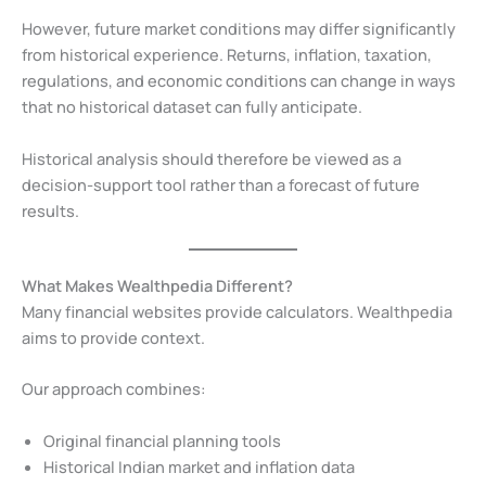
However, future market conditions may differ significantly
from historical experience. Returns, inflation, taxation,
regulations, and economic conditions can change in ways
that no historical dataset can fully anticipate.
Historical analysis should therefore be viewed as a
decision-support tool rather than a forecast of future
results.
What Makes Wealthpedia Different?
Many financial websites provide calculators. Wealthpedia
aims to provide context.
Our approach combines:
Original financial planning tools
Historical Indian market and inflation data