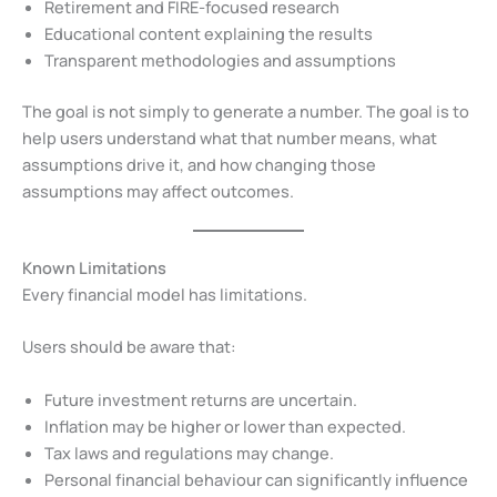
Retirement and FIRE-focused research
Educational content explaining the results
Transparent methodologies and assumptions
The goal is not simply to generate a number. The goal is to
help users understand what that number means, what
assumptions drive it, and how changing those
assumptions may affect outcomes.
Known Limitations
Every financial model has limitations.
Users should be aware that:
Future investment returns are uncertain.
Inflation may be higher or lower than expected.
Tax laws and regulations may change.
Personal financial behaviour can significantly influence