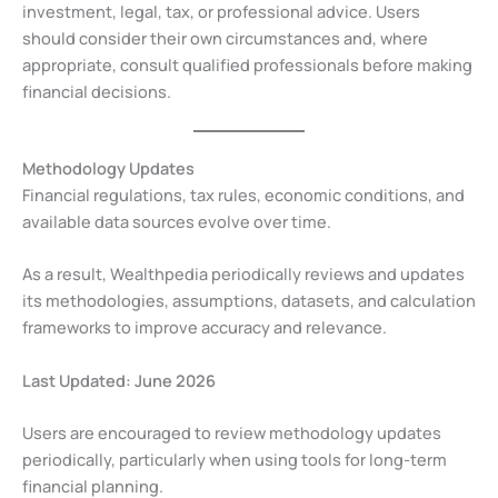
investment, legal, tax, or professional advice. Users
should consider their own circumstances and, where
appropriate, consult qualified professionals before making
financial decisions.
Methodology Updates
Financial regulations, tax rules, economic conditions, and
available data sources evolve over time.
As a result, Wealthpedia periodically reviews and updates
its methodologies, assumptions, datasets, and calculation
frameworks to improve accuracy and relevance.
Last Updated: June 2026
Users are encouraged to review methodology updates
periodically, particularly when using tools for long-term
financial planning.