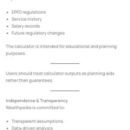
EPFO regulations
Service history
Salary records
Future regulatory changes
The calculator is intended for educational and planning
purposes.
Users should treat calculator outputs as planning aids
rather than guarantees.
Independence & Transparency
Wealthpedia is committed to:
Transparent assumptions
Data-driven analysis