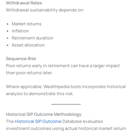
Withdrawal Rates
Withdrawal sustainability depends on:
Market returns
Inflation
Retirement duration
Asset allocation
Sequence Risk
Poor returns early in retirement can have a larger impact
than poor returns later.
Where applicable, Wealthpedia tools incorporate historical
analysis to demonstrate this risk.
Historical SIP Outcome Methodology
The
Historical SIP Outcome
Database evaluates
investment outcomes using actual historical market return