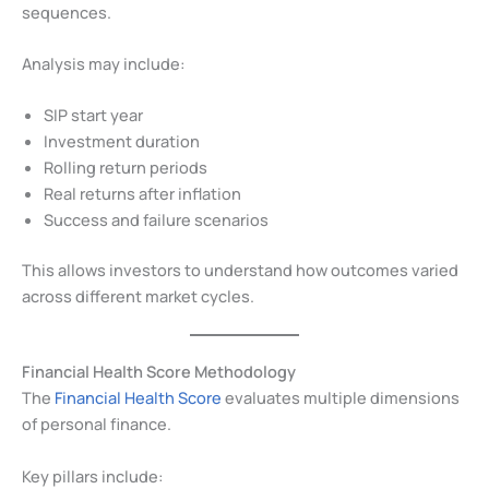
sequences.
Analysis may include:
SIP start year
Investment duration
Rolling return periods
Real returns after inflation
Success and failure scenarios
This allows investors to understand how outcomes varied
across different market cycles.
Financial Health Score Methodology
The
Financial Health Score
evaluates multiple dimensions
of personal finance.
Key pillars include: