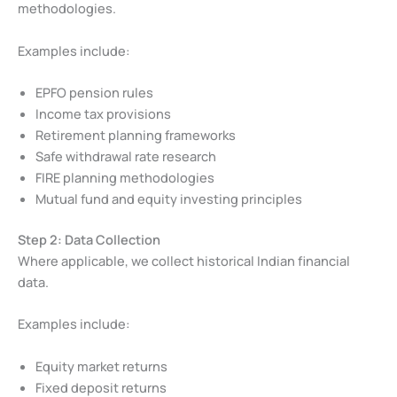
methodologies.
Examples include:
EPFO pension rules
Income tax provisions
Retirement planning frameworks
Safe withdrawal rate research
FIRE planning methodologies
Mutual fund and equity investing principles
Step 2: Data Collection
Where applicable, we collect historical Indian financial
data.
Examples include:
Equity market returns
Fixed deposit returns