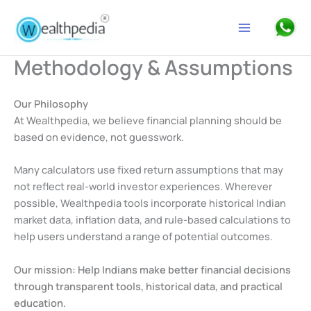
Skip
to
Search
content
Methodology & Assumptions
Our Philosophy
At Wealthpedia, we believe financial planning should be
based on evidence, not guesswork.
Many calculators use fixed return assumptions that may
not reflect real-world investor experiences. Wherever
possible, Wealthpedia tools incorporate historical Indian
market data, inflation data, and rule-based calculations to
help users understand a range of potential outcomes.
Our mission:
Help Indians make better financial decisions
through transparent tools, historical data, and practical
education.