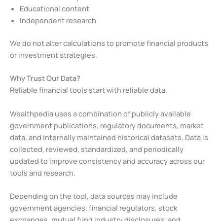
Educational content
Independent research
We do not alter calculations to promote financial products
or investment strategies.
Why Trust Our Data?
Reliable financial tools start with reliable data.
Wealthpedia uses a combination of publicly available
government publications, regulatory documents, market
data, and internally maintained historical datasets. Data is
collected, reviewed, standardized, and periodically
updated to improve consistency and accuracy across our
tools and research.
Depending on the tool, data sources may include
government agencies, financial regulators, stock
exchanges, mutual fund industry disclosures, and