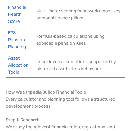
Financial
Multi-factor scoring framework across key
Health
personal finance pillars
Score
EPS
Formula-based calculations using
Pension
applicable pension rules
Planning
Asset
User-driven assumptions supported by
Allocation
historical asset-class behaviour
Tools
How Wealthpedia Builds Financial Tools
Every calculator and planning tool follows a structured
development process:
Step 1: Research
We study the relevant financial rules, regulations, and