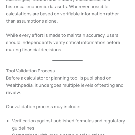
historical economic datasets. Wherever possible,
calculations are based on verifiable information rather
than assumptions alone.
While every effort is made to maintain accuracy, users
should independently verify critical information before
making financial decisions.
Tool Validation Process
Before a calculator or planning tool is published on
Wealthpedia, it undergoes multiple levels of testing and
review.
Our validation process may include:
Verification against published formulas and regulatory
guidelines