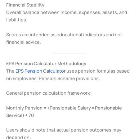
Financial Stability
Overall balance between income, expenses, assets, and
liabilities.
Scores are intended as educational indicators and not
financial advice.
EPS Pension Calculator Methodology
The
EPS Pension Calculator
uses pension formulas based
on Employees’ Pension Scheme provisions.
General pension calculation framework:
Monthly Pension = (Pensionable Salary × Pensionable
Service) ÷ 70
Users should note that actual pension outcomes may
depend on: