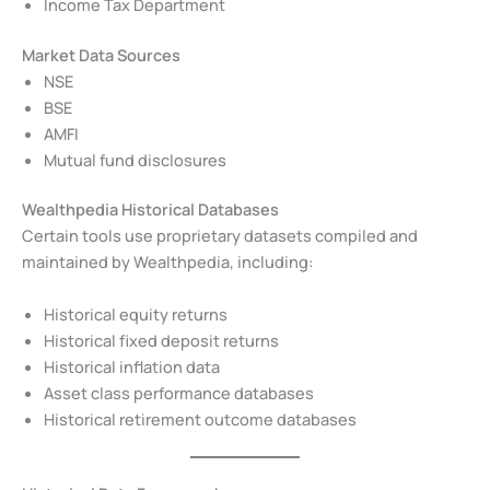
Income Tax Department
Market Data Sources
NSE
BSE
AMFI
Mutual fund disclosures
Wealthpedia Historical Databases
Certain tools use proprietary datasets compiled and
maintained by Wealthpedia, including:
Historical equity returns
Historical fixed deposit returns
Historical inflation data
Asset class performance databases
Historical retirement outcome databases