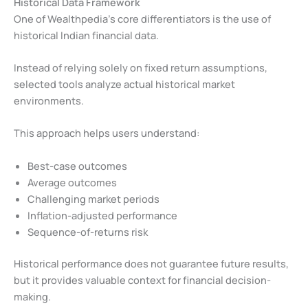
Historical Data Framework
One of Wealthpedia’s core differentiators is the use of
historical Indian financial data.
Instead of relying solely on fixed return assumptions,
selected tools analyze actual historical market
environments.
This approach helps users understand:
Best-case outcomes
Average outcomes
Challenging market periods
Inflation-adjusted performance
Sequence-of-returns risk
Historical performance does not guarantee future results,
but it provides valuable context for financial decision-
making.