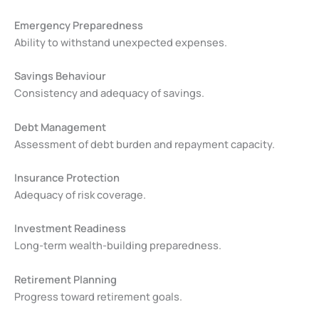
Emergency Preparedness
Ability to withstand unexpected expenses.
Savings Behaviour
Consistency and adequacy of savings.
Debt Management
Assessment of debt burden and repayment capacity.
Insurance Protection
Adequacy of risk coverage.
Investment Readiness
Long-term wealth-building preparedness.
Retirement Planning
Progress toward retirement goals.