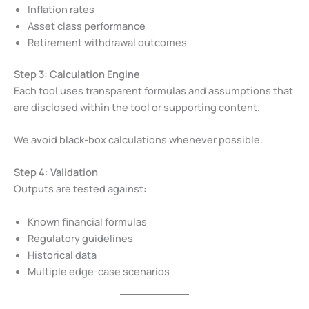
Inflation rates
Asset class performance
Retirement withdrawal outcomes
Step 3: Calculation Engine
Each tool uses transparent formulas and assumptions that
are disclosed within the tool or supporting content.
We avoid black-box calculations whenever possible.
Step 4: Validation
Outputs are tested against:
Known financial formulas
Regulatory guidelines
Historical data
Multiple edge-case scenarios