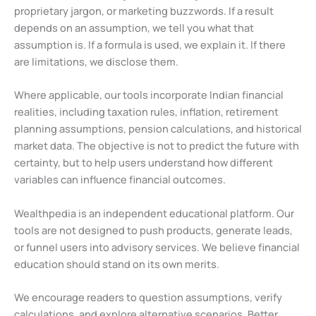
proprietary jargon, or marketing buzzwords. If a result
depends on an assumption, we tell you what that
assumption is. If a formula is used, we explain it. If there
are limitations, we disclose them.
Where applicable, our tools incorporate Indian financial
realities, including taxation rules, inflation, retirement
planning assumptions, pension calculations, and historical
market data. The objective is not to predict the future with
certainty, but to help users understand how different
variables can influence financial outcomes.
Wealthpedia is an independent educational platform. Our
tools are not designed to push products, generate leads,
or funnel users into advisory services. We believe financial
education should stand on its own merits.
We encourage readers to question assumptions, verify
calculations, and explore alternative scenarios. Better