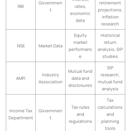
Governmen
retirement
RBI
rates,
t
projections,
economic
inflation
data
research
Equity
Historical
market
return
NSE
Market Data
performanc
analysis, SIP
e
studies
SIP
Mutual fund
Industry
research,
AMFI
data and
Association
mutual fund
disclosures
analysis
Tax
Tax rules
calculations
Income Tax
Governmen
and
and
Department
t
regulations
planning
tools