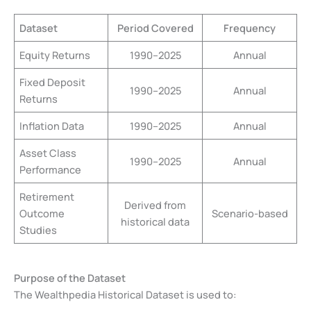
Dataset
Period Covered
Frequency
Equity Returns
1990–2025
Annual
Fixed Deposit
1990–2025
Annual
Returns
Inflation Data
1990–2025
Annual
Asset Class
1990–2025
Annual
Performance
Retirement
Derived from
Outcome
Scenario-based
historical data
Studies
Purpose of the Dataset
The Wealthpedia Historical Dataset is used to: