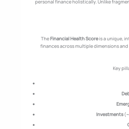
personal finance holistically. Unlike fragme
The
Financial Health Score
is a unique, i
finances across multiple dimensions and 
Key pil
Deb
Emer
Investments
(~