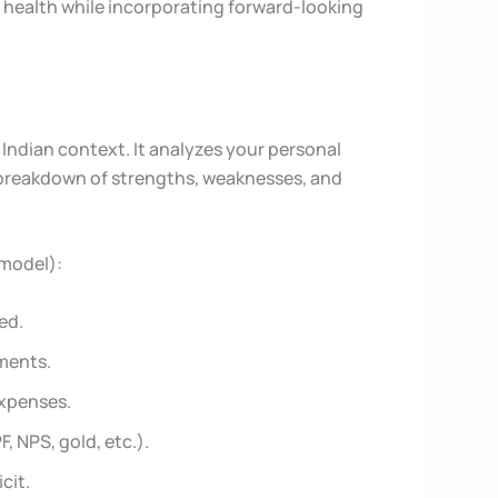
nt health while incorporating forward-looking
 Indian context. It analyzes your personal
d breakdown of strengths, weaknesses, and
 model):
ed.
ments.
expenses.
, NPS, gold, etc.).
cit.