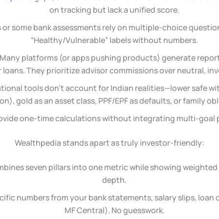
on tracking but lack a unified score.
CI’s or some bank assessments rely on multiple-choice questi
“Healthy/Vulnerable” labels without numbers.
 Many platforms (or apps pushing products) generate report
 loans. They prioritize advisor commissions over neutral, inv
ational tools don’t account for Indian realities—lower safe w
ion), gold as an asset class, PPF/EPF as defaults, or family ob
ovide one-time calculations without integrating multi-goal 
Wealthpedia stands apart as truly investor-friendly:
mbines seven pillars into one metric while showing weighted 
depth.
ecific numbers from your bank statements, salary slips, loa
MF Central). No guesswork.