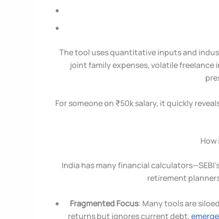
The tool uses quantitative inputs and indu
joint family expenses, volatile freelance 
pre
For someone on ₹50k salary, it quickly reveals 
How i
India has many financial calculators—SEBI’s
retirement planners
Fragmented Focus
: Many tools are siloe
returns but ignores current debt,
emerge