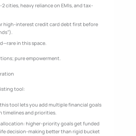
-2 cities, heavy reliance on EMIs, and tax-
ear high-interest credit card debt first before
nds”).
d—rare in this space.
ations; pure empowerment.
gration
isting tool:
this tool lets you add multiple financial goals
timelines and priorities.
nt allocation: higher-priority goals get funded
life decision-making better than rigid bucket