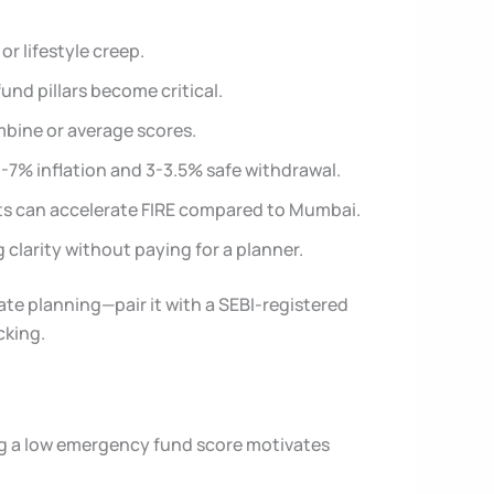
or lifestyle creep.
nd pillars become critical.
ombine or average scores.
-7% inflation and 3-3.5% safe withdrawal.
nts can accelerate FIRE compared to Mumbai.
clarity without paying for a planner.
tate planning—pair it with a SEBI-registered
cking.
eing a low emergency fund score motivates