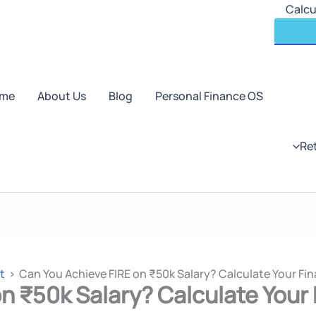
Skip
Calcu
to
content
me
About Us
Blog
Personal Finance OS
Re
t
Can You Achieve FIRE on ₹50k Salary? Calculate Your Fin
n ₹50k Salary? Calculate Your 