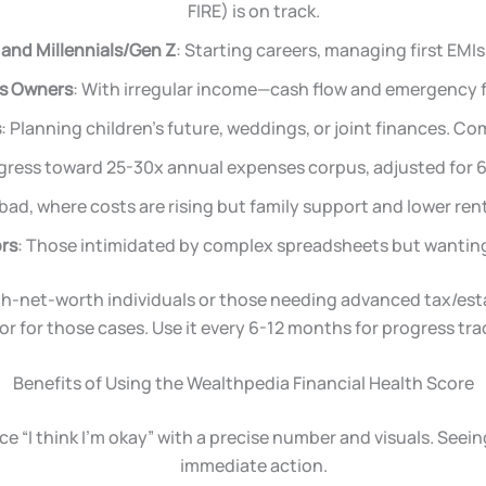
FIRE) is on track.
and Millennials/Gen Z
: Starting careers, managing first EMIs 
ss Owners
: With irregular income—cash flow and emergency fu
s
: Planning children’s future, weddings, or joint finances. C
gress toward 25-30x annual expenses corpus, adjusted for 6
bad, where costs are rising but family support and lower re
ors
: Those intimidated by complex spreadsheets but wanting 
-high-net-worth individuals or those needing advanced tax/es
or for those cases. Use it every 6-12 months for progress tra
Benefits of Using the Wealthpedia Financial Health Score
ace “I think I’m okay” with a precise number and visuals. Se
immediate action.