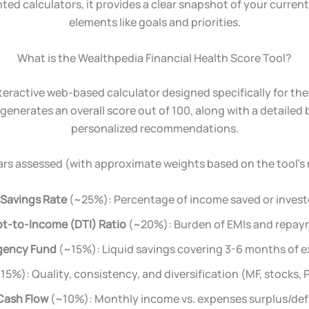
nted calculators, it provides a clear snapshot of your curre
elements like goals and priorities.
What is the Wealthpedia Financial Health Score Tool?
nteractive web-based calculator designed specifically for the
generates an overall score out of 100, along with a detaile
personalized recommendations.
lars assessed (with approximate weights based on the tool’s
Savings Rate
(~25%): Percentage of income saved or invest
t-to-Income (DTI) Ratio
(~20%): Burden of EMIs and repay
gency Fund
(~15%): Liquid savings covering 3-6 months of 
15%): Quality, consistency, and diversification (MF, stocks, PF
Cash Flow
(~10%): Monthly income vs. expenses surplus/defi