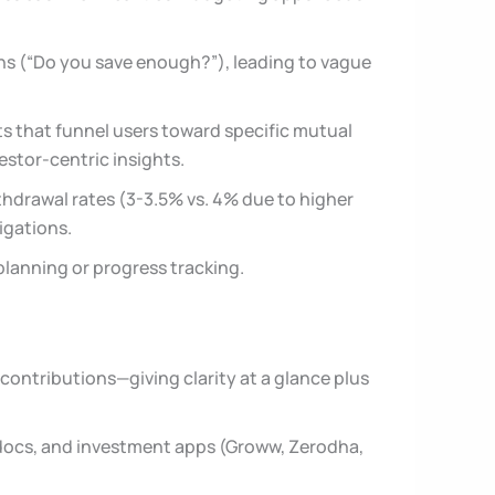
ons (“Do you save enough?”), leading to vague
s that funnel users toward specific mutual
estor-centric insights.
ithdrawal rates (3-3.5% vs. 4% due to higher
ligations.
planning or progress tracking.
contributions—giving clarity at a glance plus
n docs, and investment apps (Groww, Zerodha,