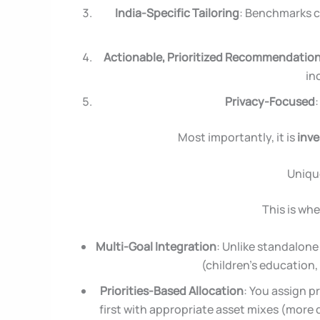
India-Specific Tailoring
: Benchmarks co
Actionable, Prioritized Recommendatio
in
Privacy-Focused
Most importantly, it is
inve
Unique
This is whe
Multi-Goal Integration
: Unlike standalone 
(children’s education,
Priorities-Based Allocation
: You assign pr
first with appropriate asset mixes (more d