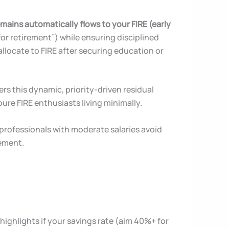
mains automatically flows to your FIRE (early
for retirement”) while ensuring disciplined
llocate to FIRE after securing education or
ers this dynamic, priority-driven residual
 pure FIRE enthusiasts living minimally.
professionals with moderate salaries avoid
rement.
t highlights if your savings rate (aim 40%+ for