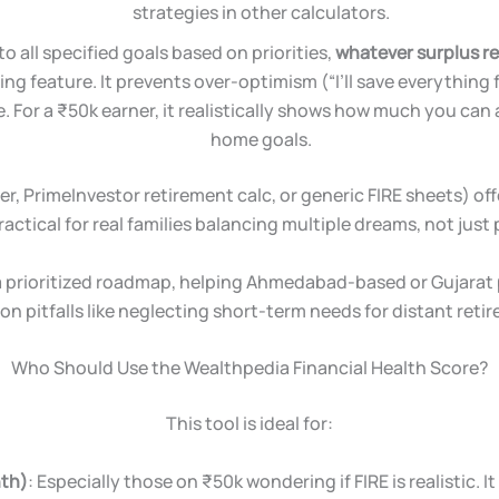
strategies in other calculators.
 to all specified goals based on priorities,
whatever surplus re
ing feature. It prevents over-optimism (“I’ll save everything 
For a ₹50k earner, it realistically shows how much you can a
home goals.
r, PrimeInvestor retirement calc, or generic FIRE sheets) off
ractical for real families balancing multiple dreams, not just
 a prioritized roadmap, helping Ahmedabad-based or Gujarat 
 pitfalls like neglecting short-term needs for distant reti
Who Should Use the Wealthpedia Financial Health Score?
This tool is ideal for:
nth)
: Especially those on ₹50k wondering if FIRE is realistic. I