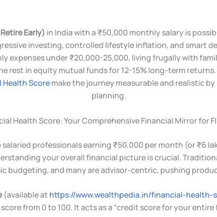
Retire Early)
in India with a ₹50,000 monthly salary is possi
ressive investing, controlled lifestyle inflation, and smart d
 expenses under ₹20,000-25,000, living frugally with fami
the rest in equity mutual funds for 12-15% long-term returns
l Health Score
make the journey measurable and realistic by 
planning.
ial Health Score: Your Comprehensive Financial Mirror for FI
salaried professionals earning ₹50,000 per month (or ₹6 lakh 
standing your overall financial picture is crucial. Tradition
sic budgeting, and many are advisor-centric, pushing produ
e
(available at
https://www.wealthpedia.in/financial-health-
score from 0 to 100. It acts as a “credit score for your entire f