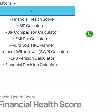
lators
Financial Health Score
SIP Calculator
SIP Comparison Calculator
Search
EMI Pro Calculator
Multi Goal FIRE Planner
tirement Withdrawal (SWP) Calculator
EPS Pension Calculator
Financial Decision Calculator
ancial Health Score
Financial Health Score