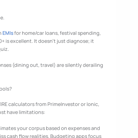
e.
gh
EMIs
for home/car loans, festival spending,
 is excellent. It doesn’t just diagnose; it
uiz.
nses (dining out, travel) are silently derailing
Tools?
IRE calculators from PrimeInvestor or Ionic,
st have limitations:
) estimates your corpus based on expenses and
iss cash flow realities. Budgeting apps focus