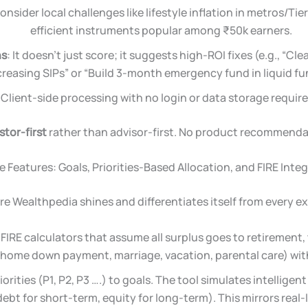
nsider local challenges like lifestyle inflation in metros/Tier
efficient instruments popular among ₹50k earners.
ns
: It doesn’t just score; it suggests high-ROI fixes (e.g., “Cl
creasing SIPs” or “Build 3-month emergency fund in liquid fu
: Client-side processing with no login or data storage require
stor-first
rather than advisor-first. No product recommend
 Features: Goals, Priorities-Based Allocation, and FIRE Inte
re Wealthpedia shines and differentiates itself from every ex
FIRE calculators that assume all surplus goes to retirement, 
 home down payment, marriage, vacation, parental care) with 
iorities (P1, P2, P3 ….) to goals. The tool simulates intellige
ebt for short-term, equity for long-term). This mirrors real-