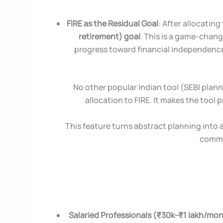
FIRE as the Residual Goal
: After allocating
retirement) goal
. This is a game-chang
progress toward financial independence. 
No other popular Indian tool (SEBI planne
allocation to FIRE. It makes the tool p
This feature turns abstract planning into
common
Salaried Professionals (₹30k-₹1 lakh/mo