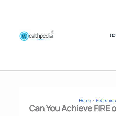
Ho
Home
Retiremen
Can You Achieve FIRE o