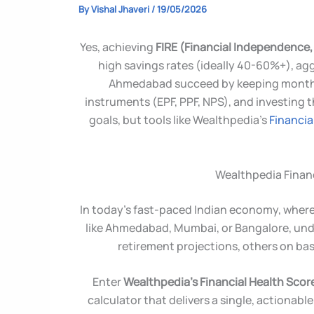
By
Vishal Jhaveri
/
19/05/2026
Yes, achieving
FIRE (Financial Independence, 
high savings rates (ideally 40-60%+), agg
Ahmedabad succeed by keeping monthly
instruments (EPF, PPF, NPS), and investing 
goals, but tools like Wealthpedia’s
Financia
Wealthpedia Financ
In today’s fast-paced Indian economy, where 
like Ahmedabad, Mumbai, or Bangalore, under
retirement projections, others on ba
Enter
Wealthpedia’s Financial Health Scor
calculator that delivers a single, actionable 