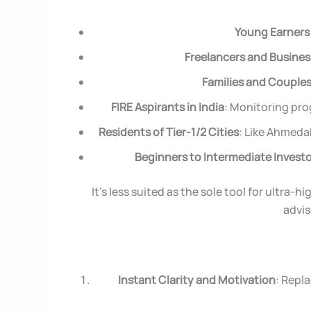
Young Earners 
Freelancers and Busine
Families and Couple
FIRE Aspirants in India
: Monitoring pro
Residents of Tier-1/2 Cities
: Like Ahmeda
Beginners to Intermediate Invest
It’s less suited as the sole tool for ultra
advis
Instant Clarity and Motivation
: Repl