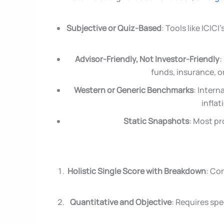
Subjective or Quiz-Based
: Tools like ICI
Advisor-Friendly, Not Investor-Friendly
:
funds, insurance, or
Western or Generic Benchmarks
: Intern
inflat
Static Snapshots
: Most pr
Holistic Single Score with Breakdown
: Co
Quantitative and Objective
: Requires sp