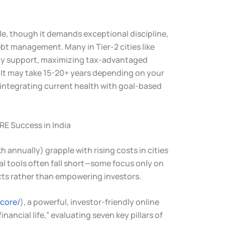
ble, though it demands exceptional discipline,
ebt management. Many in Tier-2 cities like
ly support, maximizing tax-advantaged
. It may take 15-20+ years depending on your
integrating current health with goal-based
RE Success in India
annually) grapple with rising costs in cities
al tools often fall short—some focus only on
cts rather than empowering investors.
score/
), a powerful, investor-friendly online
inancial life,” evaluating seven key pillars of