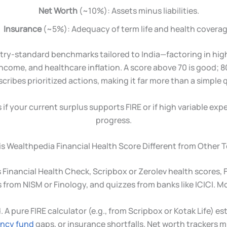
Net Worth
(~10%): Assets minus liabilities.
Insurance
(~5%): Adequacy of term life and health coverag
stry-standard benchmarks tailored to India—factoring in hi
income, and healthcare inflation. A score above 70 is good; 80+
scribes prioritized actions, making it far more than a simple q
if your current surplus supports FIRE or if high variable expe
progress.
s Wealthpedia Financial Health Score Different from Other 
 Financial Health Check, Scripbox or Zerolev health scores, F
 from NISM or Finology, and quizzes from banks like ICICI. Mo
d. A pure FIRE calculator (e.g., from Scripbox or Kotak Life
ncy fund
gaps, or insurance shortfalls. Net worth trackers m