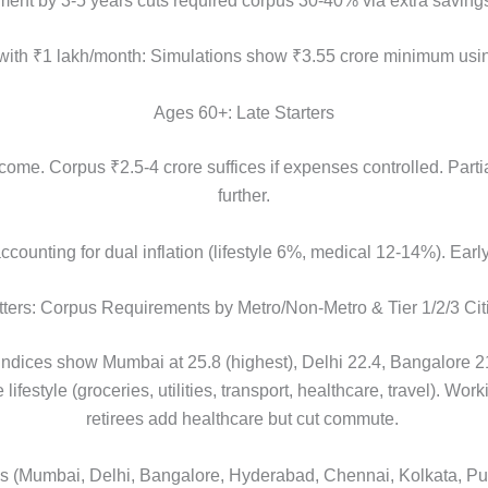
ement by 3-5 years cuts required corpus 30-40% via extra savin
y with ₹1 lakh/month: Simulations show ₹3.55 crore minimum usin
Ages 60+: Late Starters
ome. Corpus ₹2.5-4 crore suffices if expenses controlled. Parti
further.
counting for dual inflation (lifestyle 6%, medical 12-14%). Earl
ers: Corpus Requirements by Metro/Non-Metro & Tier 1/2/3 Cit
ices show Mumbai at 25.8 (highest), Delhi 22.4, Bangalore 21.
festyle (groceries, utilities, transport, healthcare, travel). Wo
retirees add healthcare but cut commute.
ies (Mumbai, Delhi, Bangalore, Hyderabad, Chennai, Kolkata, 