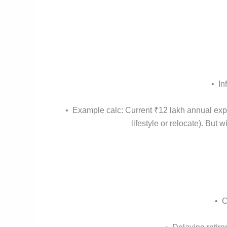
• In
• Example calc: Current ₹12 lakh annual exp
lifestyle or relocate). But
• C