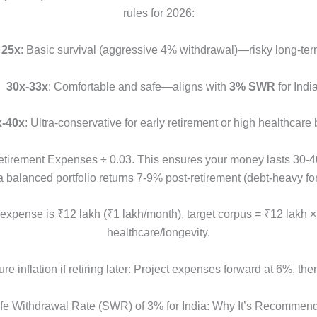
rules for 2026:
•
25x
: Basic survival (aggressive 4% withdrawal)—risky long-ter
•
30x-33x
: Comfortable and safe—aligns with
3% SWR
for India
x-40x
: Ultra-conservative for early retirement or high healthcare b
irement Expenses ÷ 0.03. This ensures your money lasts 30-40+
balanced portfolio returns 7-9% post-retirement (debt-heavy for 
 expense is ₹12 lakh (₹1 lakh/month), target corpus = ₹12 lakh 
healthcare/longevity.
ure inflation if retiring later: Project expenses forward at 6%, then
fe Withdrawal Rate (SWR) of 3% for India: Why It’s Recommen