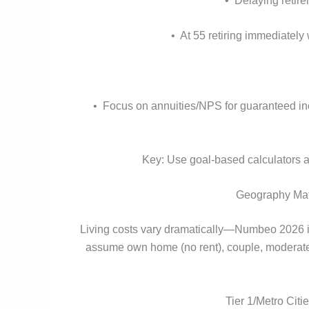
• Delaying retir
• At 55 retiring immediatel
• Focus on annuities/NPS for guaranteed inc
Key: Use goal-based calculators ac
Geography Matt
Living costs vary dramatically—Numbeo 2026 ind
assume own home (no rent), couple, moderate li
Tier 1/Metro Cit