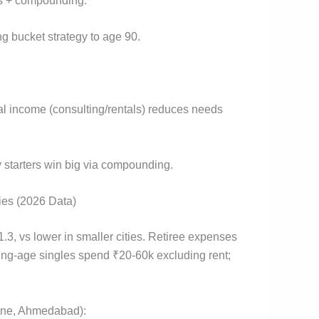
gs + compounding.
g bucket strategy to age 90.
al income (consulting/rentals) reduces needs
y starters win big via compounding.
ies (2026 Data)
3, vs lower in smaller cities. Retiree expenses
rking-age singles spend ₹20-60k excluding rent;
Pune, Ahmedabad):