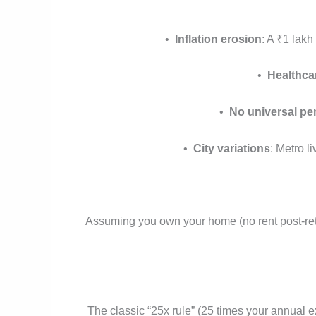
•
Inflation erosion
: A ₹1 lak
•
Healthca
•
No universal pe
•
City variations
: Metro l
Assuming you own your home (no rent post-reti
The classic “25x rule” (25 times your annual 