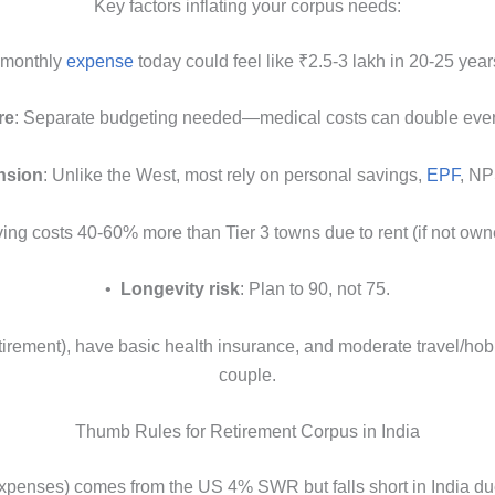
Key factors inflating your corpus needs:
h monthly
expense
today could feel like ₹2.5-3 lakh in 20-25 yea
re
: Separate budgeting needed—medical costs can double ever
nsion
: Unlike the West, most rely on personal savings,
EPF
, NP
iving costs 40-60% more than Tier 3 towns due to rent (if not owned
•
Longevity risk
: Plan to 90, not 75.
rement), have basic health insurance, and moderate travel/hobbi
couple.
Thumb Rules for Retirement Corpus in India
expenses) comes from the US 4% SWR but falls short in India due