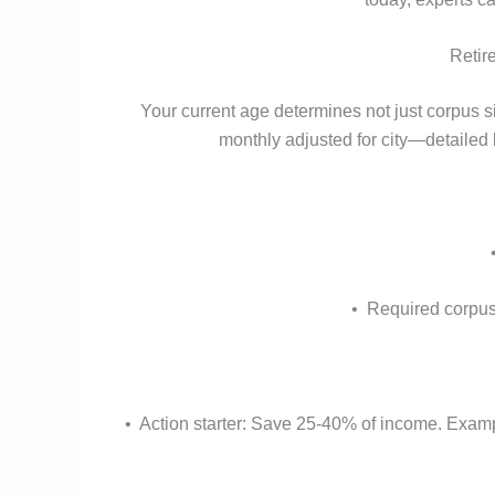
Retir
Your current age determines not just corpus s
monthly adjusted for city—detailed
• Required corpus 
• Action starter: Save 25-40% of income. Exampl