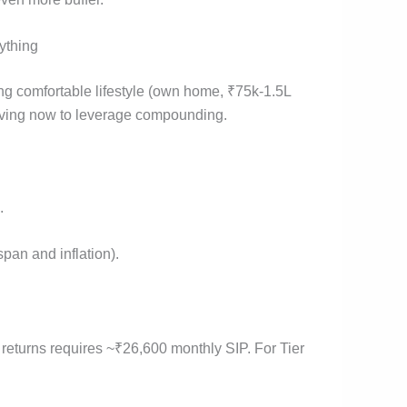
ything
ing comfortable lifestyle (own home, ₹75k-1.5L
saving now to leverage compounding.
.
pan and inflation).
.
 returns requires ~₹26,600 monthly SIP. For Tier