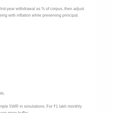
irst-year withdrawal as % of corpus, then adjust
owing with inflation while preserving principal.
ts.
simple SWR in simulations. For ₹1 lakh monthly
ven more buffer.