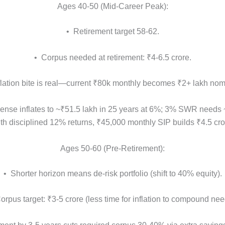
Ages 40-50 (Mid-Career Peak):
• Retirement target 58-62.
• Corpus needed at retirement: ₹4-6.5 crore.
flation bite is real—current ₹80k monthly becomes ₹2+ lakh nom
ense inflates to ~₹51.5 lakh in 25 years at 6%; 3% SWR needs 
 with disciplined 12% returns, ₹45,000 monthly SIP builds ₹4.5 cr
Ages 50-60 (Pre-Retirement):
• Shorter horizon means de-risk portfolio (shift to 40% equity).
orpus target: ₹3-5 crore (less time for inflation to compound nee