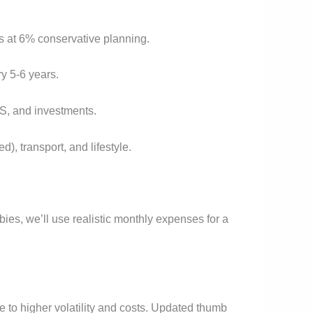
rs at 6% conservative planning.
y 5-6 years.
S, and investments.
), transport, and lifestyle.
es, we’ll use realistic monthly expenses for a
 to higher volatility and costs. Updated thumb