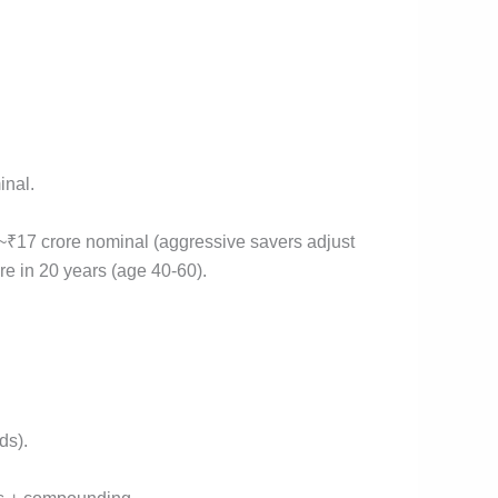
inal.
~₹17 crore nominal (aggressive savers adjust
ore in 20 years (age 40-60).
ds).