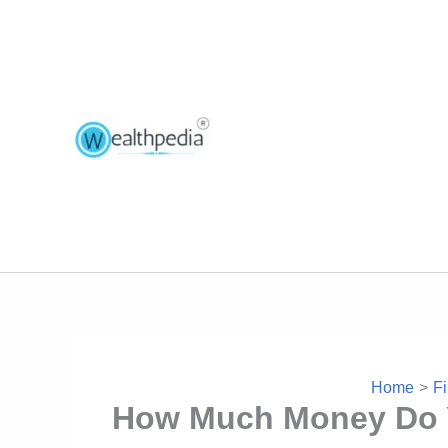
Home
Fi
How Much Money Do Yo