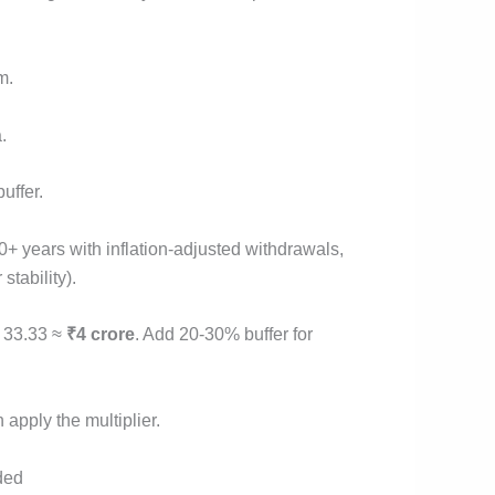
m.
.
uffer.
 years with inflation-adjusted withdrawals,
stability).
× 33.33 ≈
₹4 crore
. Add 20-30% buffer for
 apply the multiplier.
ded