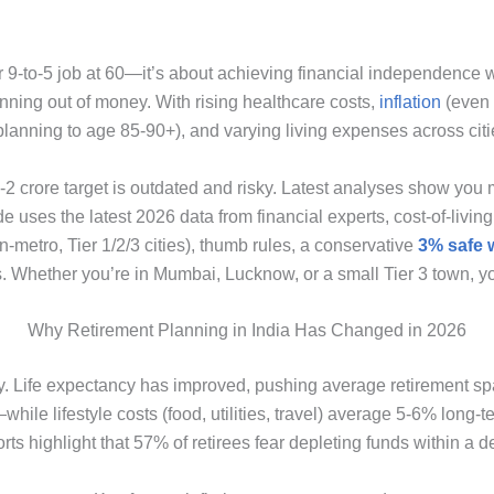
our 9-to-5 job at 60—it’s about achieving financial independence
unning out of money. With rising healthcare costs,
inflation
(even 
planning to age 85-90+), and varying living expenses across citie
 ₹1-2 crore target is outdated and risky. Latest analyses show y
de uses the latest 2026 data from financial experts, cost-of-living
metro, Tier 1/2/3 cities), thumb rules, a conservative
3% safe 
s. Whether you’re in Mumbai, Lucknow, or a small Tier 3 town, y
Why Retirement Planning in India Has Changed in 2026
ly. Life expectancy has improved, pushing average retirement spa
le lifestyle costs (food, utilities, travel) average 5-6% long-
s highlight that 57% of retirees fear depleting funds within a de