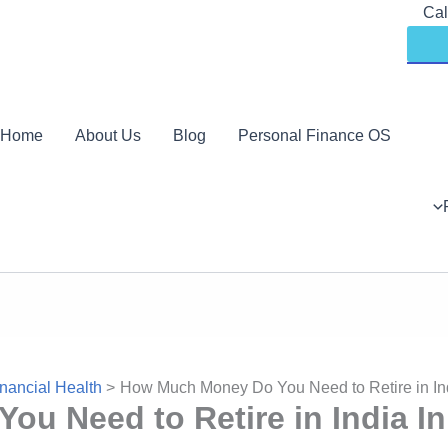
Skip
Cal
to
content
Home
About Us
Blog
Personal Finance OS
nancial Health
How Much Money Do You Need to Retire in In
u Need to Retire in India In