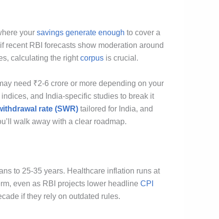
 where your
savings generate enough
to cover a
if recent RBI forecasts show moderation around
s, calculating the right
corpus
is crucial.
ou may need ₹2-6 crore or more depending on your
 indices, and India-specific studies to break it
withdrawal rate (SWR)
tailored for India, and
ou’ll walk away with a clear roadmap.
ns to 25-35 years. Healthcare inflation runs at
term, even as RBI projects lower headline
CPI
cade if they rely on outdated rules.