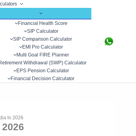
culators
Financial Health Score
SIP Calculator
SIP Comparison Calculator
Search
EMI Pro Calculator
Multi Goal FIRE Planner
Retirement Withdrawal (SWP) Calculator
EPS Pension Calculator
Financial Decision Calculator
dia In 2026
 2026