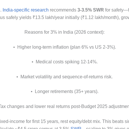
.
India-specific research
recommends
3-3.5% SWR
for safety—f
pus safely yields ₹13.5 lakh/year initially (₹1.12 lakh/month), gr
Reasons for 3% in India (2026 context):
• Higher long-term inflation (plan 6% vs US 2-3%).
• Medical costs spiking 12-14%.
• Market volatility and sequence-of-returns risk.
• Longer retirements (35+ years).
Tax changes and lower real returns post-Budget 2025 adjustmen
ed-income for first 15 years, rest equity/debt mix. This beats 
alculate ~₹4.5 crore corpus at 3.5%
SWR
—scaling to 3% gives e