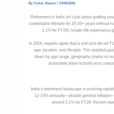
By
Vishal Jhaveri
/
15/06/2026
Retirement in India isn’t just about quitting y
comfortable lifestyle for 25-35+ years without r
2.1% for FY26), longer life expectancy (
In 2026, experts agree that a one-size-fits-all
age, location, and lifestyle. This detailed gui
down by age range, geography (metro vs non-
actionable plans to build your corpu
India’s retirement landscape is evolving rapid
12-14% annually—double general inflation—whi
around 2.1% for FY26. Recent report