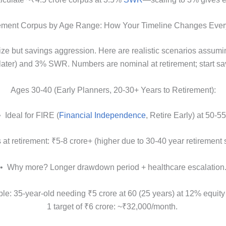
ement Corpus by Age Range: How Your Timeline Changes Ever
ize but savings aggression. Here are realistic scenarios assum
 later) and 3% SWR. Numbers are nominal at retirement; start 
Ages 30-40 (Early Planners, 20-30+ Years to Retirement):
• Ideal for FIRE (
Financial Independence
, Retire Early) at 50-55
at retirement: ₹5-8 crore+ (higher due to 30-40 year retirement s
• Why more? Longer drawdown period + healthcare escalation
e: 35-year-old needing ₹5 crore at 60 (25 years) at 12% equity
1 target of ₹6 crore: ~₹32,000/month.