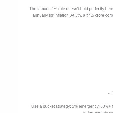
The famous 4% rule doesn’t hold perfectly here
annually for inflation. At 3%, a ₹4.5 crore cor
• 
Use a bucket strategy: 5% emergency, 50%+ fix
today, experts c