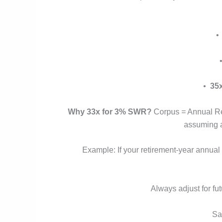
•
35
Why 33x for 3% SWR?
Corpus = Annual Ret
assuming a 
Example: If your retirement-year annual
Always adjust for fut
Sa