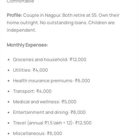
Comfortable
Profile:
Couple in Nagpur. Both retire at 55. Own their
home outright. No outstanding loans. Children are
independent.
Monthly Expenses:
Groceries and household: ₹12,000
Utilities: ₹4,000
Health insurance premiums: ₹6,000
Transport: ₹4,000
Medical and wellness: ₹5,000
Entertainment and dining: ₹8,000
Travel (annual ₹1.5 lakh ÷ 12): ₹12,500
Miscellaneous: ₹6,000