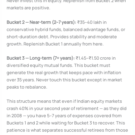
Never invest this in equity. Replenish from Bucket 2 when
markets are positive.
Bucket 2 — Near-term (2–7 years):
₹35–40 lakh in
conservative hybrid funds, balanced advantage funds, or
short-duration debt. Provides stability and moderate
growth. Replenish Bucket 1 annually from here.
Bucket 3 — Long-term (7+ years):
₹1.45–₹1.50 crore in
diversified equity mutual funds. This bucket must
generate the real growth that keeps pace with inflation
over 35 years. Never touch this bucket except in market
peaks to rebalance.
This structure means that even if Indian equity markets
crash 40% in your second year of retirement — as they did
in 2008 — you have 5–7 years of expenses covered from
Buckets 1 and 2 while waiting for Bucket 3 to recover. This
patience is what separates successful retirees from those