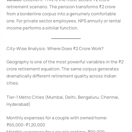
retirement scenario. The pension transforms ₹2 crore
from a borderline corpus into a genuinely comfortable
one. For private sector employees, NPS annuity or rental
income performs a similar function.
City-Wise Analysis: Where Does ₹2 Crore Work?
Geography is one of the most powerful variables in the ₹2
crore retirement equation. The same corpus generates
dramatically different retirement quality across Indian
cities.
Tier-1 Metro Cities (Mumbai, Delhi, Bengaluru, Chennai,
Hyderabad)
Monthly expenses for a couple with owned home:
₹65,000–₹1,20,000
Monthly expenses for a couple renting: ₹90,000–