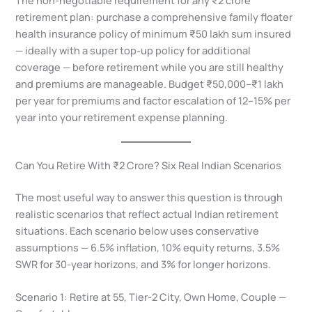
retirement plan: purchase a comprehensive family floater
health insurance policy of minimum ₹50 lakh sum insured
— ideally with a super top-up policy for additional
coverage — before retirement while you are still healthy
and premiums are manageable. Budget ₹50,000–₹1 lakh
per year for premiums and factor escalation of 12–15% per
year into your retirement expense planning.
Can You Retire With ₹2 Crore? Six Real Indian Scenarios
The most useful way to answer this question is through
realistic scenarios that reflect actual Indian retirement
situations. Each scenario below uses conservative
assumptions — 6.5% inflation, 10% equity returns, 3.5%
SWR for 30-year horizons, and 3% for longer horizons.
Scenario 1: Retire at 55, Tier-2 City, Own Home, Couple —