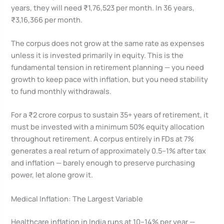
years, they will need ₹1,76,523 per month. In 36 years,
₹3,16,366 per month.
The corpus does not grow at the same rate as expenses
unless it is invested primarily in equity. This is the
fundamental tension in retirement planning — you need
growth to keep pace with inflation, but you need stability
to fund monthly withdrawals.
For a ₹2 crore corpus to sustain 35+ years of retirement, it
must be invested with a minimum 50% equity allocation
throughout retirement. A corpus entirely in FDs at 7%
generates a real return of approximately 0.5–1% after tax
and inflation — barely enough to preserve purchasing
power, let alone grow it.
Medical Inflation: The Largest Variable
Healthcare inflation in India runs at 10–14% per year —