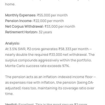
home.
Monthly Expenses:
₹55,000 per month
Pension Income:
₹22,000 per month
Net Corpus Withdrawal:
₹33,000 per month
Retirement Horizon:
32 years
Analysis:
At 3.5% SWR, ₹2 crore generates ₹58,333 per month —
nearly double the required ₹33,000 net withdrawal. The
surplus compounds aggressively within the portfolio.
Monte Carlo success rate exceeds 97%.
The pension acts as an inflation-indexed income floor —
as expenses rise with inflation, the pension (being DA-
adjusted) rises too, maintaining its coverage ratio over
time.
Verdict:
Excellent. This is the most secure ₹2 crore