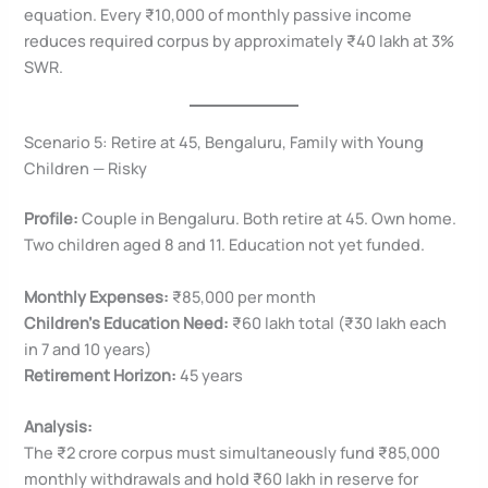
equation. Every ₹10,000 of monthly passive income
reduces required corpus by approximately ₹40 lakh at 3%
SWR.
Scenario 5: Retire at 45, Bengaluru, Family with Young
Children — Risky
Profile:
Couple in Bengaluru. Both retire at 45. Own home.
Two children aged 8 and 11. Education not yet funded.
Monthly Expenses:
₹85,000 per month
Children’s Education Need:
₹60 lakh total (₹30 lakh each
in 7 and 10 years)
Retirement Horizon:
45 years
Analysis:
The ₹2 crore corpus must simultaneously fund ₹85,000
monthly withdrawals and hold ₹60 lakh in reserve for