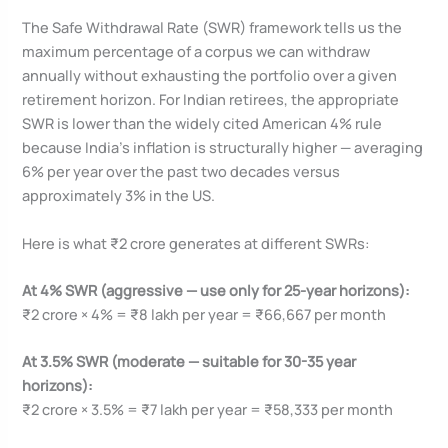
The Safe Withdrawal Rate (SWR) framework tells us the
maximum percentage of a corpus we can withdraw
annually without exhausting the portfolio over a given
retirement horizon. For Indian retirees, the appropriate
SWR is lower than the widely cited American 4% rule
because India’s inflation is structurally higher — averaging
6% per year over the past two decades versus
approximately 3% in the US.
Here is what ₹2 crore generates at different SWRs:
At 4% SWR (aggressive — use only for 25-year horizons):
₹2 crore × 4% = ₹8 lakh per year = ₹66,667 per month
At 3.5% SWR (moderate — suitable for 30-35 year
horizons):
₹2 crore × 3.5% = ₹7 lakh per year = ₹58,333 per month