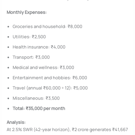
Monthly Expenses:
Groceries and household: ₹8,000
Utilities: ₹2,500
Health insurance: ₹4,000
Transport: ₹3,000
Medical and wellness: ₹3,000
Entertainment and hobbies: ₹6,000
Travel (annual ₹60,000 ÷ 12): ₹5,000
Miscellaneous: ₹3,500
Total: ₹35,000 per month
Analysis:
At 2.5% SWR (42-year horizon), ₹2 crore generates ₹41,667