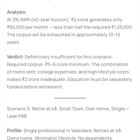
Analysis:
At 3% SWR (40-year horizon), ₹2 crore generates only
₹50,000 per month — less than half the required ₹1,23,000.
The corpus will be exhausted in approximately 10–12
years.
Verdict:
Definitively insufficient for this scenario.
Required corpus: ₹5–6 crore minimum. The combination
of metro rent, college expenses, and high lifestyle costs
makes ₹2 crore inadequate. Education must be separately
funded before retirement.
Scenario 3: Retire at 48, Small Town, Own Home, Single —
Lean FIRE
Profile:
Single professional in Vadodara. Retires at 48.
Owns home. Minimalist lifestyle. No dependents.