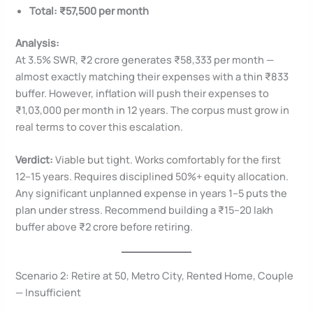
Total: ₹57,500 per month
Analysis:
At 3.5% SWR, ₹2 crore generates ₹58,333 per month —
almost exactly matching their expenses with a thin ₹833
buffer. However, inflation will push their expenses to
₹1,03,000 per month in 12 years. The corpus must grow in
real terms to cover this escalation.
Verdict:
Viable but tight. Works comfortably for the first
12–15 years. Requires disciplined 50%+ equity allocation.
Any significant unplanned expense in years 1–5 puts the
plan under stress. Recommend building a ₹15–20 lakh
buffer above ₹2 crore before retiring.
Scenario 2: Retire at 50, Metro City, Rented Home, Couple
— Insufficient