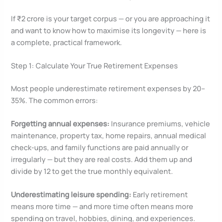
If ₹2 crore is your target corpus — or you are approaching it
and want to know how to maximise its longevity — here is
a complete, practical framework.
Step 1: Calculate Your True Retirement Expenses
Most people underestimate retirement expenses by 20–
35%. The common errors:
Forgetting annual expenses:
Insurance premiums, vehicle
maintenance, property tax, home repairs, annual medical
check-ups, and family functions are paid annually or
irregularly — but they are real costs. Add them up and
divide by 12 to get the true monthly equivalent.
Underestimating leisure spending:
Early retirement
means more time — and more time often means more
spending on travel, hobbies, dining, and experiences.