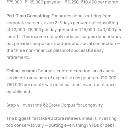
₹75,000–₹1,25,000 per year — ₹6,250–₹10,400 per month.
Part-Time Consulting:
For professionals retiring from
corporate careers, even 2–3 days per week of consulting
at ₹2,000–₹5,000 per day generates ₹16,000–₹40,000 per
month. This income not only reduces corpus dependency
but provides purpose, structure, and social connection —
the three non-financial pillars of successful early
retirement.
Online Income:
Courses, content creation, or advisory
services in your area of expertise can generate ₹10,000–
₹50,000 per month with minimal time investment once
established.
Step 4: Invest the ₹2 Crore Corpus for Longevity
The biggest mistake ₹2 crore retirees make is investing
too conservatively — putting everything in FDs or debt