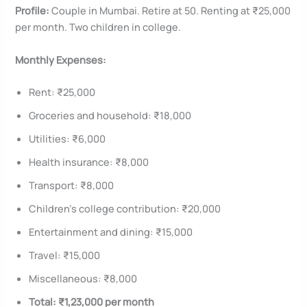
Profile:
Couple in Mumbai. Retire at 50. Renting at ₹25,000
per month. Two children in college.
Monthly Expenses:
Rent: ₹25,000
Groceries and household: ₹18,000
Utilities: ₹6,000
Health insurance: ₹8,000
Transport: ₹8,000
Children’s college contribution: ₹20,000
Entertainment and dining: ₹15,000
Travel: ₹15,000
Miscellaneous: ₹8,000
Total: ₹1,23,000 per month