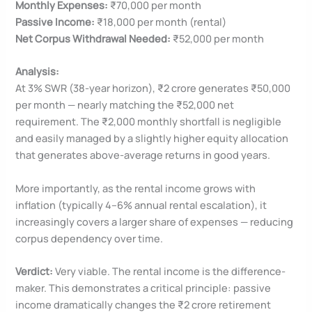
Monthly Expenses:
₹70,000 per month
Passive Income:
₹18,000 per month (rental)
Net Corpus Withdrawal Needed:
₹52,000 per month
Analysis:
At 3% SWR (38-year horizon), ₹2 crore generates ₹50,000
per month — nearly matching the ₹52,000 net
requirement. The ₹2,000 monthly shortfall is negligible
and easily managed by a slightly higher equity allocation
that generates above-average returns in good years.
More importantly, as the rental income grows with
inflation (typically 4–6% annual rental escalation), it
increasingly covers a larger share of expenses — reducing
corpus dependency over time.
Verdict:
Very viable. The rental income is the difference-
maker. This demonstrates a critical principle: passive
income dramatically changes the ₹2 crore retirement