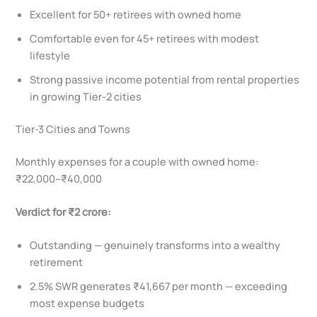
Excellent for 50+ retirees with owned home
Comfortable even for 45+ retirees with modest
lifestyle
Strong passive income potential from rental properties
in growing Tier-2 cities
Tier-3 Cities and Towns
Monthly expenses for a couple with owned home:
₹22,000–₹40,000
Verdict for ₹2 crore:
Outstanding — genuinely transforms into a wealthy
retirement
2.5% SWR generates ₹41,667 per month — exceeding
most expense budgets