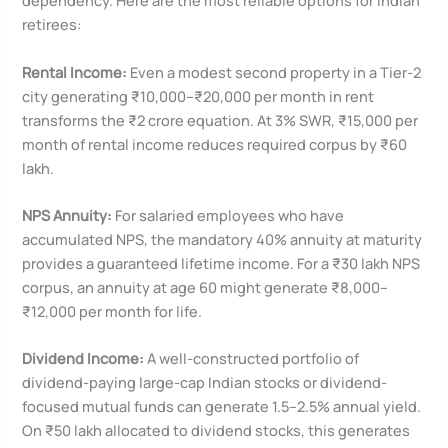
dependency. Here are the most reliable options for Indian
retirees:
Rental Income:
Even a modest second property in a Tier-2
city generating ₹10,000–₹20,000 per month in rent
transforms the ₹2 crore equation. At 3% SWR, ₹15,000 per
month of rental income reduces required corpus by ₹60
lakh.
NPS Annuity:
For salaried employees who have
accumulated NPS, the mandatory 40% annuity at maturity
provides a guaranteed lifetime income. For a ₹30 lakh NPS
corpus, an annuity at age 60 might generate ₹8,000–
₹12,000 per month for life.
Dividend Income:
A well-constructed portfolio of
dividend-paying large-cap Indian stocks or dividend-
focused mutual funds can generate 1.5–2.5% annual yield.
On ₹50 lakh allocated to dividend stocks, this generates