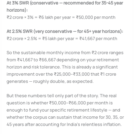
At 3% SWR (conservative — recommended for 35-45 year
horizons):
₹2 crore × 3% = ₹6 lakh per year = ₹50,000 per month
At 2.5% SWR (very conservative — for 45+ year horizons):
₹2 crore × 2.5% = ₹5 lakh per year = ₹41,667 per month
So the sustainable monthly income from ₹2 crore ranges
from ₹41,667 to ₹66,667 depending on your retirement
horizon and risk tolerance. This is already a significant
improvement over the ₹25,000–₹33,000 that ₹1 crore
generates — roughly double, as expected.
But these numbers tell only part of the story. The real
question is whether ₹50,000–₹66,000 per month is
enough to fund your specific retirement lifestyle — and
whether the corpus can sustain that income for 30, 35, or
45 years after accounting for India’s relentless inflation.