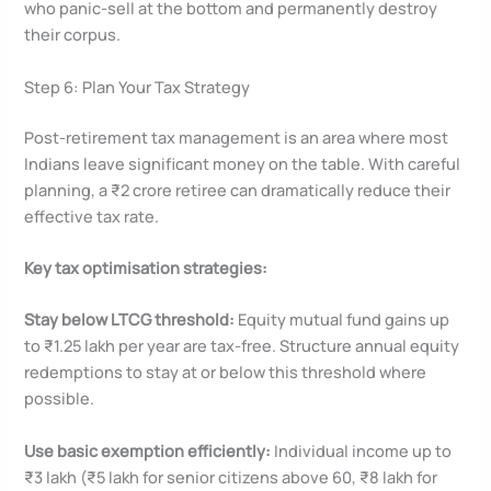
who panic-sell at the bottom and permanently destroy
their corpus.
Step 6: Plan Your Tax Strategy
Post-retirement tax management is an area where most
Indians leave significant money on the table. With careful
planning, a ₹2 crore retiree can dramatically reduce their
effective tax rate.
Key tax optimisation strategies:
Stay below LTCG threshold:
Equity mutual fund gains up
to ₹1.25 lakh per year are tax-free. Structure annual equity
redemptions to stay at or below this threshold where
possible.
Use basic exemption efficiently:
Individual income up to
₹3 lakh (₹5 lakh for senior citizens above 60, ₹8 lakh for