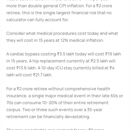
more than double general CPI inflation. For a ₹2 crore
retiree, this is the single largest financial risk that no
calculator can fully account for.
Consider what medical procedures cost today and what
they will cost in 15 years at 12% medical inflation:
A cardiac bypass costing ₹3.5 lakh today will cost ₹19 lakh
in 15 years. A hip replacement currently at ₹2.5 lakh will
cost ₹13.6 lakh. A 10-day ICU stay currently billed at ₹4
lakh will cost ₹21.7 lakh.
For a ₹2 crore retiree without comprehensive health
insurance, a single major medical event in their late 60s or
70s can consume 10–20% of their entire retirement
corpus. Two or three such events over a 35-year
retirement can be financially devastating.
The non-negotiable requirement for any ₹2 crore