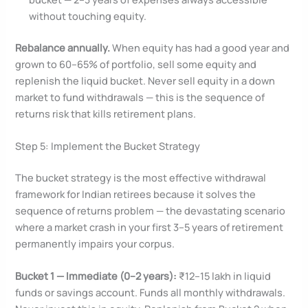
without touching equity.
Rebalance annually.
When equity has had a good year and
grown to 60–65% of portfolio, sell some equity and
replenish the liquid bucket. Never sell equity in a down
market to fund withdrawals — this is the sequence of
returns risk that kills retirement plans.
Step 5: Implement the Bucket Strategy
The bucket strategy is the most effective withdrawal
framework for Indian retirees because it solves the
sequence of returns problem — the devastating scenario
where a market crash in your first 3–5 years of retirement
permanently impairs your corpus.
Bucket 1 — Immediate (0–2 years):
₹12–15 lakh in liquid
funds or savings account. Funds all monthly withdrawals.