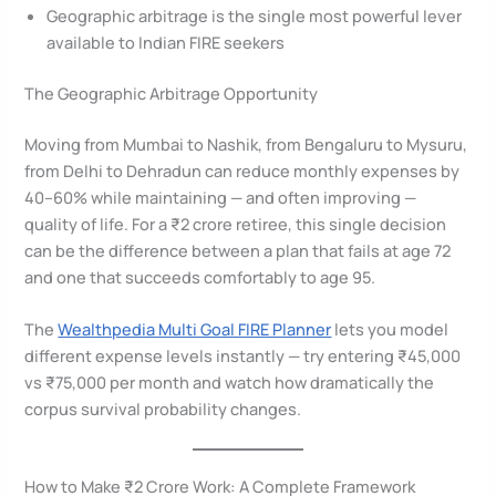
Geographic arbitrage is the single most powerful lever
available to Indian FIRE seekers
The Geographic Arbitrage Opportunity
Moving from Mumbai to Nashik, from Bengaluru to Mysuru,
from Delhi to Dehradun can reduce monthly expenses by
40–60% while maintaining — and often improving —
quality of life. For a ₹2 crore retiree, this single decision
can be the difference between a plan that fails at age 72
and one that succeeds comfortably to age 95.
The
Wealthpedia Multi Goal FIRE Planner
lets you model
different expense levels instantly — try entering ₹45,000
vs ₹75,000 per month and watch how dramatically the
corpus survival probability changes.
How to Make ₹2 Crore Work: A Complete Framework