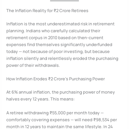
The Inflation Reality for ₹2 Crore Retirees
Inflation is the most underestimated risk in retirement
planning. Indians who carefully calculated their
retirement corpus in 2010 based on then-current
expenses find themselves significantly underfunded
today — not because of poor investing, but because
inflation silently and relentlessly eroded the purchasing
power of their withdrawals.
How Inflation Erodes ₹2 Crore’s Purchasing Power
At 6% annual inflation, the purchasing power of money
halves every 12 years. This means:
A retiree withdrawing ₹55,000 per month today —
comfortably covering expenses — will need ₹98,534 per
month in 12 years to maintain the same lifestyle. In 24