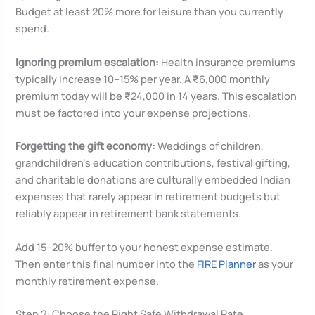
Budget at least 20% more for leisure than you currently
spend.
Ignoring premium escalation:
Health insurance premiums
typically increase 10–15% per year. A ₹6,000 monthly
premium today will be ₹24,000 in 14 years. This escalation
must be factored into your expense projections.
Forgetting the gift economy:
Weddings of children,
grandchildren’s education contributions, festival gifting,
and charitable donations are culturally embedded Indian
expenses that rarely appear in retirement budgets but
reliably appear in retirement bank statements.
Add 15–20% buffer to your honest expense estimate.
Then enter this final number into the
FIRE Planner
as your
monthly retirement expense.
Step 2: Choose the Right Safe Withdrawal Rate