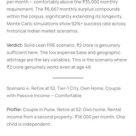
per month — comfortably above the ₹35,000 monthly
requirement. The ₹6,667 monthly surplus compounds
within the corpus, significantly extending its longevity.
Monte Carlo simulations show 92%+ success rate across
historical Indian market scenarios.
Verdict:
Solid Lean FIRE scenario. ₹2 crore is genuinely
sufficient here. The low expense base and geographic
arbitrage are the key variables. This is the scenario where
₹2 crore genuinely works even at age 48.
Scenario 4: Retire at 52, Tier-1 City, Own Home, Couple
with Passive Income — Comfortable
Profile:
Couple in Pune. Retire at 52. Own home. Rental
income from a second property: ₹18,000 per month. One
child is independent.