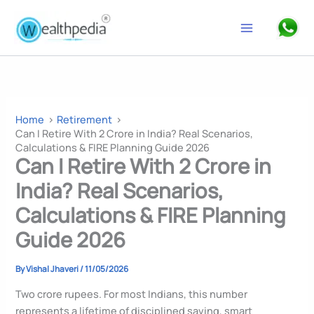
Skip
to
Search
content
Home
Retirement
Can I Retire With 2 Crore in India? Real Scenarios,
Calculations & FIRE Planning Guide 2026
Can I Retire With 2 Crore in
India? Real Scenarios,
Calculations & FIRE Planning
Guide 2026
By
Vishal Jhaveri
/
11/05/2026
Two crore rupees. For most Indians, this number
represents a lifetime of disciplined saving, smart