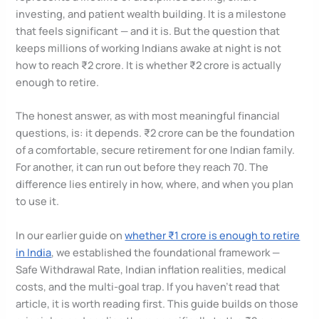
investing, and patient wealth building. It is a milestone
that feels significant — and it is. But the question that
keeps millions of working Indians awake at night is not
how to reach ₹2 crore. It is whether ₹2 crore is actually
enough to retire.
The honest answer, as with most meaningful financial
questions, is: it depends. ₹2 crore can be the foundation
of a comfortable, secure retirement for one Indian family.
For another, it can run out before they reach 70. The
difference lies entirely in how, where, and when you plan
to use it.
In our earlier guide on
whether ₹1 crore is enough to retire
in India
, we established the foundational framework —
Safe Withdrawal Rate, Indian inflation realities, medical
costs, and the multi-goal trap. If you haven’t read that
article, it is worth reading first. This guide builds on those