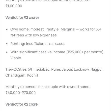
₹1,60,000
Verdict for ₹2 crore:
Own home, modest lifestyle: Marginal — works for 55+
retirees with low expenses
Renting: Insufficient in all cases
With significant passive income (₹25,000+ per month):
Viable
Tier-2 Cities (Ahmedabad, Pune, Jaipur, Lucknow, Nagpur,
Chandigarh, Kochi)
Monthly expenses for a couple with owned home:
₹40,000–₹70,000
Verdict for ₹2 crore: