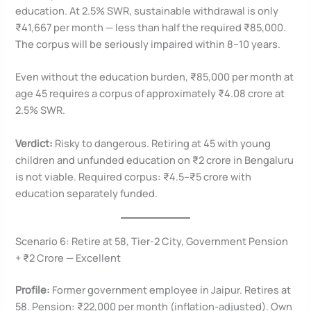
education. At 2.5% SWR, sustainable withdrawal is only
₹41,667 per month — less than half the required ₹85,000.
The corpus will be seriously impaired within 8–10 years.
Even without the education burden, ₹85,000 per month at
age 45 requires a corpus of approximately ₹4.08 crore at
2.5% SWR.
Verdict:
Risky to dangerous. Retiring at 45 with young
children and unfunded education on ₹2 crore in Bengaluru
is not viable. Required corpus: ₹4.5–₹5 crore with
education separately funded.
Scenario 6: Retire at 58, Tier-2 City, Government Pension
+ ₹2 Crore — Excellent
Profile:
Former government employee in Jaipur. Retires at
58. Pension: ₹22,000 per month (inflation-adjusted). Own