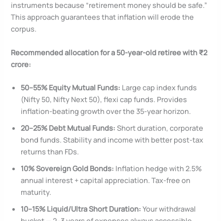
instruments because “retirement money should be safe.”
This approach guarantees that inflation will erode the
corpus.
Recommended allocation for a 50-year-old retiree with ₹2
crore:
50–55% Equity Mutual Funds:
Large cap index funds
(Nifty 50, Nifty Next 50), flexi cap funds. Provides
inflation-beating growth over the 35-year horizon.
20–25% Debt Mutual Funds:
Short duration, corporate
bond funds. Stability and income with better post-tax
returns than FDs.
10% Sovereign Gold Bonds:
Inflation hedge with 2.5%
annual interest + capital appreciation. Tax-free on
maturity.
10–15% Liquid/Ultra Short Duration:
Your withdrawal
bucket — 2–3 years of expenses always accessible