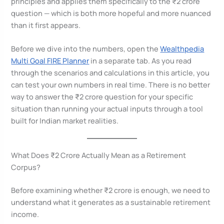
principles and applies them specifically to the ₹2 crore
question — which is both more hopeful and more nuanced
than it first appears.
Before we dive into the numbers, open the
Wealthpedia
Multi Goal FIRE Planner
in a separate tab. As you read
through the scenarios and calculations in this article, you
can test your own numbers in real time. There is no better
way to answer the ₹2 crore question for your specific
situation than running your actual inputs through a tool
built for Indian market realities.
What Does ₹2 Crore Actually Mean as a Retirement
Corpus?
Before examining whether ₹2 crore is enough, we need to
understand what it generates as a sustainable retirement
income.