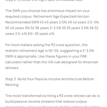
The SWR you choose has enormous impact on your
required corpus: Retirement Age Expected Horizon
Recommended SWR 45 45 years 2.5% 48 42 years 2.5–3%
50 40 years 3% 52 38 years 3–3.5% 55 35 years 3.5% 58 32
years 3.5–4% 60+ 30 years 4%
For most Indians asking the ₹2 crore question, the
realistic retirement age is 50–55, suggesting a 3–3.5%
SWR is appropriate. Use these figures in your FIRE
calculator rather than the 4% rule designed for American
retirees.
Step 3: Build Your Passive Income Architecture Before
Retiring
The most transformative thing a ₹2 crore retiree can do is
build passive income streams that reduce corpus