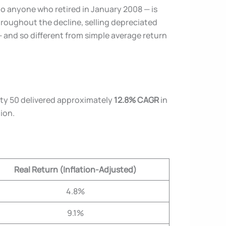
to anyone who retired in January 2008 — is
throughout the decline, selling depreciated
— and so different from simple average return
ifty 50 delivered approximately
12.8% CAGR
in
tion.
Real Return (Inflation-Adjusted)
4.8%
9.1%