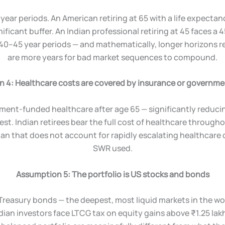
year periods. An American retiring at 65 with a life expecta
nificant buffer. An Indian professional retiring at 45 faces a 
 40–45 year periods — and mathematically, longer horizons r
are more years for bad market sequences to compound.
 4: Healthcare costs are covered by insurance or governm
ent-funded healthcare after age 65 — significantly reducin
est. Indian retirees bear the full cost of healthcare through
lan that does not account for rapidly escalating healthcare 
SWR used.
Assumption 5: The portfolio is US stocks and bonds
Treasury bonds — the deepest, most liquid markets in the worl
dian investors face LTCG tax on equity gains above ₹1.25 lakh