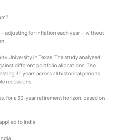
rom?
 adjusting for inflation each year — without
on.
nity University in Texas. The study analysed
inst different portfolio allocations. The
sting 30 years across all historical periods
le recessions.
s, for a 30-year retirement horizon, based on
pplied to India.
India