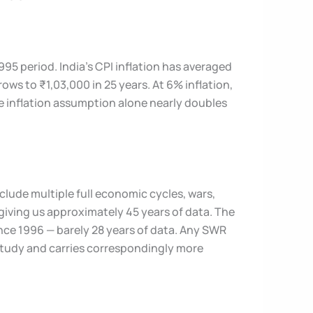
95 period. India’s CPI inflation has averaged
ows to ₹1,03,000 in 25 years. At 6% inflation,
e inflation assumption alone nearly doubles
lude multiple full economic cycles, wars,
giving us approximately 45 years of data. The
ince 1996 — barely 28 years of data. Any SWR
 Study and carries correspondingly more