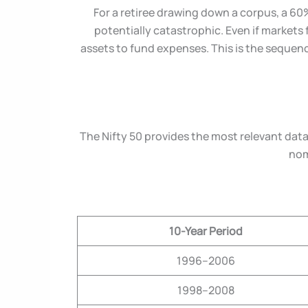
For a retiree drawing down a corpus, a 60
potentially catastrophic. Even if markets 
assets to fund expenses. This is the sequenc
The Nifty 50 provides the most relevant data
nom
10-Year Period
1996–2006
1998–2008