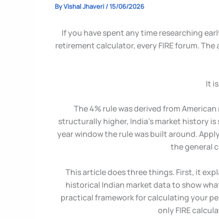
By
Vishal Jhaveri
/
15/06/2026
If you have spent any time researching earl
retirement calculator, every FIRE forum. The
It 
The 4% rule was derived from American ma
structurally higher, India’s market history i
year window the rule was built around. Apply
the general c
This article does three things. First, it e
historical Indian market data to show what 
practical framework for calculating your p
only FIRE calcula