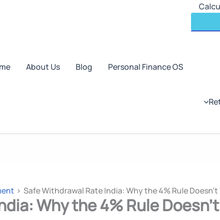
Skip
Calcu
to
content
me
About Us
Blog
Personal Finance OS
Re
ment
Safe Withdrawal Rate India: Why the 4% Rule Doesn’t 
ndia: Why the 4% Rule Doesn’t 