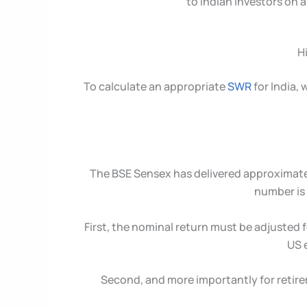
to Indian investors on 
H
To calculate an appropriate
SWR
for India,
The BSE Sensex has delivered approximat
number is 
First, the nominal return must be adjusted 
US 
Second, and more importantly for retire