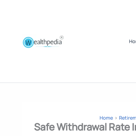
Ho
Home
Retire
Safe Withdrawal Rate I