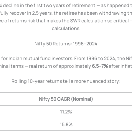
% decline in the first two years of retirement — as happened 
fully recover in 2.5 years, the retiree has been withdrawing 
e of returns risk that makes the SWR calculation so critical 
calculations.
Nifty 50 Returns: 1996–2024
 for Indian mutual fund investors. From 1996 to 2024, the N
inal terms — real return of approximately
6.5–7%
after infla
Rolling 10-year returns tell a more nuanced story:
Nifty 50 CAGR (Nominal)
11.2%
15.8%