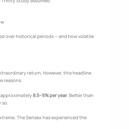
e Trinity Study assumed.
ow
ed over historical periods — and how volatile
xtraordinary return. However, this headline
ee reasons.
is approximately
8.5–9% per year
. Better than
 so.
 extreme. The Sensex has experienced the