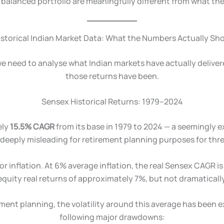
a balanced portfolio are meaningfully different from what th
istorical Indian Market Data: What the Numbers Actually Sh
 we need to analyse what Indian markets have actually deliver
those returns have been.
Sensex Historical Returns: 1979–2024
ely
15.5% CAGR
from its base in 1979 to 2024 — a seemingly e
deeply misleading for retirement planning purposes for thr
for inflation. At 6% average inflation, the real Sensex CAGR 
equity real returns of approximately 7%, but not dramatically
ment planning, the volatility around this average has been
following major drawdowns: