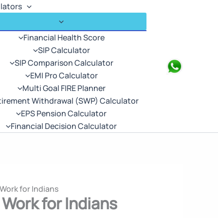
lators
Financial Health Score
SIP Calculator
SIP Comparison Calculator
Search
EMI Pro Calculator
Multi Goal FIRE Planner
tirement Withdrawal (SWP) Calculator
EPS Pension Calculator
Financial Decision Calculator
Work for Indians
Work for Indians