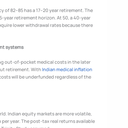
ncy of 82–85 has a 17–20 year retirement. The
45-year retirement horizon. At 50, a 40-year
equire lower withdrawal rates because there
ent systems
g out-of-pocket medical costs in the later
out retirement. With
Indian medical inflation
costs will be underfunded regardless of the
d. Indian equity markets are more volatile,
 per year. The post-tax real returns available