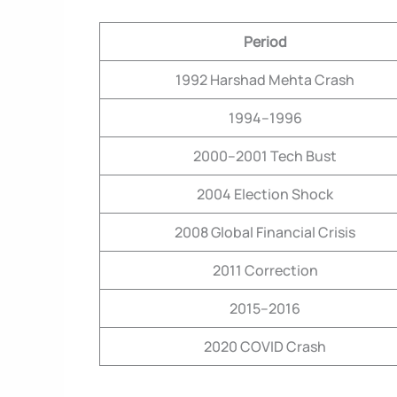
Period
1992 Harshad Mehta Crash
1994–1996
2000–2001 Tech Bust
2004 Election Shock
2008 Global Financial Crisis
2011 Correction
2015–2016
2020 COVID Crash