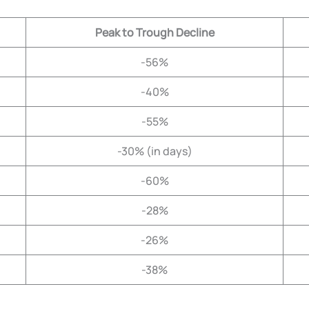
Peak to Trough Decline
-56%
-40%
-55%
-30% (in days)
-60%
-28%
-26%
-38%