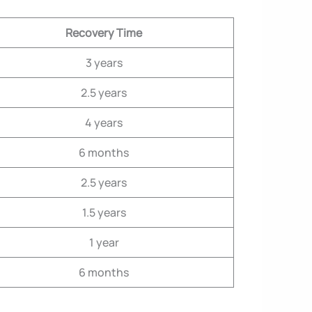
Recovery Time
3 years
2.5 years
4 years
6 months
2.5 years
1.5 years
1 year
6 months