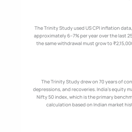
The Trinity Study used US CPI inflation data
approximately 6–7% per year over the last 25 
the same withdrawal must grow to ₹2,15,000
The Trinity Study drew on 70 years of co
depressions, and recoveries. India’s equity m
Nifty 50 index, which is the primary benchm
calculation based on Indian market his