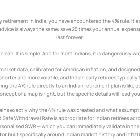
y retirement in India, you have encountered the 4% rule. It a
 advice is always the same: save 25 times your annual expens
last forever.
is clean. It is simple. And for most Indians, it is dangerously wr
rket data, calibrated for American inflation, and designed fo
s shorter and more volatile, and Indian early retirees typicall
ing the 4% rule directly to an Indian retirement plan is like
oncept of a map is right, but the specific details will lead you
xplains exactly why the 4% rule was created and what assumpti
Safe Withdrawal Rate is appropriate for Indian retirees acros
ersonalised SWR — which you can immediately validate in th
tor built specifically around Indian market history and infl