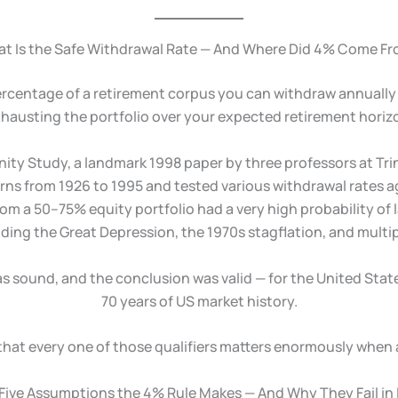
t Is the Safe Withdrawal Rate — And Where Did 4% Come F
centage of a retirement corpus you can withdraw annually —
hausting the portfolio over your expected retirement horiz
nity Study, a landmark 1998 paper by three professors at Tri
rns from 1926 to 1995 and tested various withdrawal rates aga
m a 50–75% equity portfolio had a very high probability of la
uding the Great Depression, the 1970s stagflation, and multip
sound, and the conclusion was valid — for the United State
70 years of US market history.
that every one of those qualifiers matters enormously when a
Five Assumptions the 4% Rule Makes — And Why They Fail in 