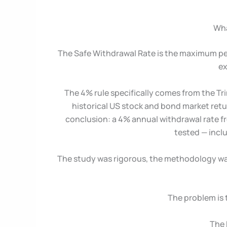
Wha
The Safe Withdrawal Rate is the maximum per
ex
The 4% rule specifically comes from the Tri
historical US stock and bond market retu
conclusion: a 4% annual withdrawal rate fro
tested — incl
The study was rigorous, the methodology was 
The problem is 
The 