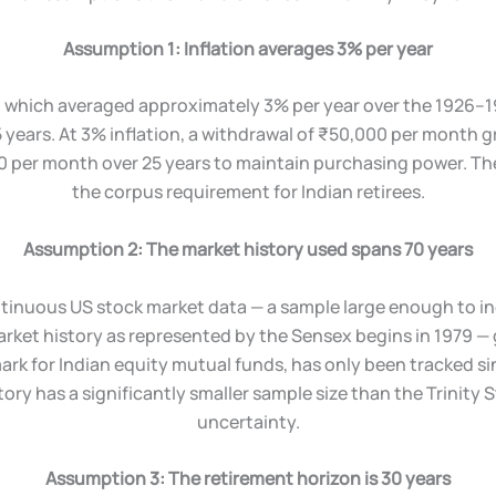
Assumption 1: Inflation averages 3% per year
, which averaged approximately 3% per year over the 1926–19
years. At 3% inflation, a withdrawal of ₹50,000 per month gr
 per month over 25 years to maintain purchasing power. Th
the corpus requirement for Indian retirees.
Assumption 2: The market history used spans 70 years
ntinuous US stock market data — a sample large enough to inc
arket history as represented by the Sensex begins in 1979 — 
ark for Indian equity mutual funds, has only been tracked s
tory has a significantly smaller sample size than the Trinity
uncertainty.
Assumption 3: The retirement horizon is 30 years