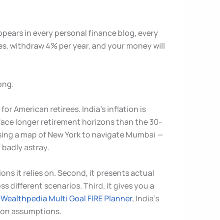
ppears in every personal finance blog, every
es, withdraw 4% per year, and your money will
ong.
r American retirees. India’s inflation is
y face longer retirement horizons than the 30-
 using a map of New York to navigate Mumbai —
 badly astray.
ons it relies on. Second, it presents actual
s different scenarios. Third, it gives you a
e
Wealthpedia Multi Goal FIRE Planner
, India’s
ation assumptions.