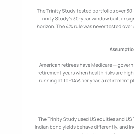
The Trinity Study tested portfolios over 30-
Trinity Study’s 30-year window built in sig
horizon. The 4% rule was never tested over
Assumption
American retirees have Medicare — governm
retirement years when health risks are high
running at 10–14% per year, a retirement p
The Trinity Study used US equities and US 
Indian bond yields behave differently, and In