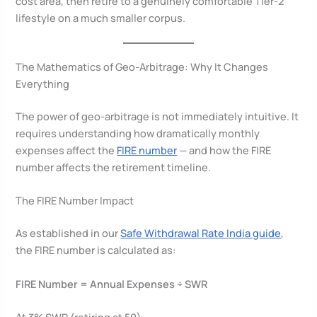
cost area, then retire to a genuinely comfortable Tier-2
lifestyle on a much smaller corpus.
The Mathematics of Geo-Arbitrage: Why It Changes
Everything
The power of geo-arbitrage is not immediately intuitive. It
requires understanding how dramatically monthly
expenses affect the
FIRE number
— and how the FIRE
number affects the retirement timeline.
The FIRE Number Impact
As established in our
Safe Withdrawal Rate India guide
,
the FIRE number is calculated as:
FIRE Number = Annual Expenses ÷ SWR
At 3% SWR (retiring at 50):