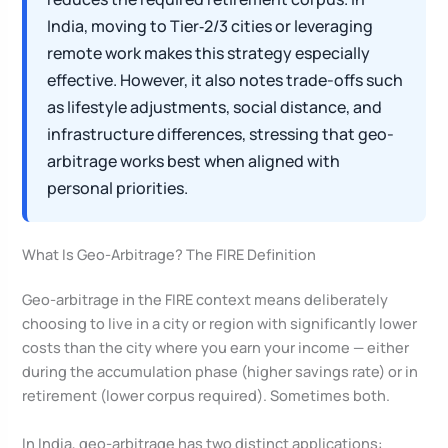
India, moving to Tier‑2/3 cities or leveraging
remote work makes this strategy especially
effective. However, it also notes trade-offs such
as lifestyle adjustments, social distance, and
infrastructure differences, stressing that geo-
arbitrage works best when aligned with
personal priorities.
What Is Geo-Arbitrage? The FIRE Definition
Geo-arbitrage in the FIRE context means deliberately
choosing to live in a city or region with significantly lower
costs than the city where you earn your income — either
during the accumulation phase (higher savings rate) or in
retirement (lower corpus required). Sometimes both.
In India, geo-arbitrage has two distinct applications: