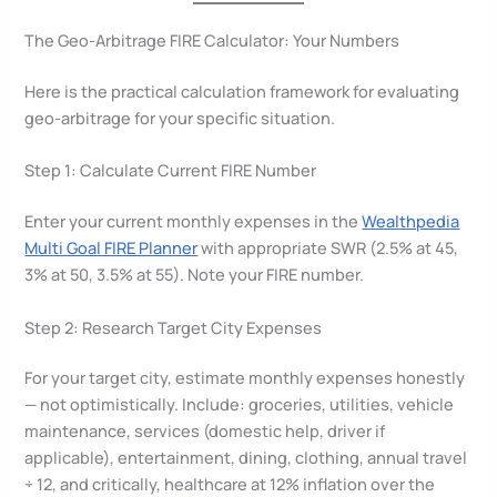
The Geo-Arbitrage FIRE Calculator: Your Numbers
Here is the practical calculation framework for evaluating
geo-arbitrage for your specific situation.
Step 1: Calculate Current FIRE Number
Enter your current monthly expenses in the
Wealthpedia
Multi Goal FIRE Planner
with appropriate SWR (2.5% at 45,
3% at 50, 3.5% at 55). Note your FIRE number.
Step 2: Research Target City Expenses
For your target city, estimate monthly expenses honestly
— not optimistically. Include: groceries, utilities, vehicle
maintenance, services (domestic help, driver if
applicable), entertainment, dining, clothing, annual travel
÷ 12, and critically, healthcare at 12% inflation over the