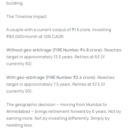
building.
The Timeline Impact
A couple with a current corpus of ₹1.5 crore, investing
₹80,000/month at 12% CAGR:
Without geo-arbitrage (FIRE Number ₹4.8 crore):
Reaches
target in approximately 13.5 years. Retires at 63 (if
currently 50).
With geo-arbitrage (FIRE Number ₹2.4 crore):
Reaches
target in approximately 7.5 years. Retires at 57.5 (if
currently 50).
The geographic decision — moving from Mumbai to
Ahmedabad — brings retirement forward by 6 years. Not by
earning more. Not by investing differently. Simply by
needing less.