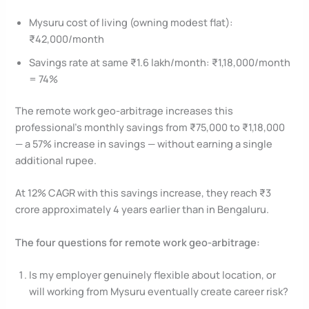
Mysuru cost of living (owning modest flat):
₹42,000/month
Savings rate at same ₹1.6 lakh/month: ₹1,18,000/month
= 74%
The remote work geo-arbitrage increases this
professional’s monthly savings from ₹75,000 to ₹1,18,000
— a 57% increase in savings — without earning a single
additional rupee.
At 12% CAGR with this savings increase, they reach ₹3
crore approximately 4 years earlier than in Bengaluru.
The four questions for remote work geo-arbitrage:
Is my employer genuinely flexible about location, or
will working from Mysuru eventually create career risk?