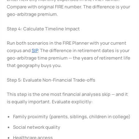
Compare with original FIRE number. The difference is your
geo-arbitrage premium.
Step 4: Calculate Timeline Impact
Run both scenarios in the FIRE Planner with your current
corpus and
SIP
. The difference in retirement dates is your
geo-arbitrage time premium — the years of retirement life
that geography buys you.
Step 5: Evaluate Non-Financial Trade-offs
This step is the one most financial analyses skip — and it
is equally important. Evaluate explicitly:
Family proximity (parents, siblings, children in college)
Social network quality
Healthcare access