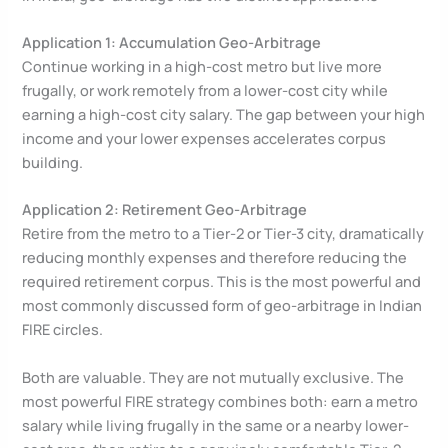
Application 1: Accumulation Geo-Arbitrage
Continue working in a high-cost metro but live more
frugally, or work remotely from a lower-cost city while
earning a high-cost city salary. The gap between your high
income and your lower expenses accelerates corpus
building.
Application 2: Retirement Geo-Arbitrage
Retire from the metro to a Tier-2 or Tier-3 city, dramatically
reducing monthly expenses and therefore reducing the
required retirement corpus. This is the most powerful and
most commonly discussed form of geo-arbitrage in Indian
FIRE circles.
Both are valuable. They are not mutually exclusive. The
most powerful FIRE strategy combines both: earn a metro
salary while living frugally in the same or a nearby lower-