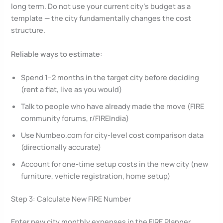
long term. Do not use your current city’s budget as a
template — the city fundamentally changes the cost
structure.
Reliable ways to estimate:
Spend 1–2 months in the target city before deciding
(rent a flat, live as you would)
Talk to people who have already made the move (FIRE
community forums, r/FIREIndia)
Use Numbeo.com for city-level cost comparison data
(directionally accurate)
Account for one-time setup costs in the new city (new
furniture, vehicle registration, home setup)
Step 3: Calculate New FIRE Number
Enter new city monthly expenses in the FIRE Planner.