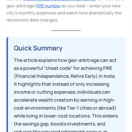
geo-arbitrage
FIRE number
as you read — enter your new
city’s monthly expenses and watch how dramatically the
retirement date changes.
Quick Summary
The article explains how geo-arbitrage can act
as a powerful “cheat code” for achieving FIRE
(Financial Independence, Retire Early) in India.
It highlights that instead of only increasing
income or cutting expenses, individuals can
accelerate wealth creation by earning in high-
cost environments (like Tier‑1 cities or abroad)
while living in lower-cost locations. This widens
the savings gap, boosts investments, and
reduces the required retirement corpus. In