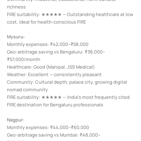
richness
FIRE suitability: ★★★★★ — Outstanding healthcare at low
cost, ideal for health-conscious FIRE
Mysuru:
Monthly expenses: ₹42,000–₹58,000
Geo-arbitrage saving vs Bengaluru: ₹38,000–
₹57,000/month
Healthcare: Good (Manipal, JSS Medical)
Weather: Excellent — consistently pleasant
Community: Cultural depth, palace city, growing digital
nomad community
FIRE suitability: ★★★★★ — India’s most frequently cited
FIRE destination for Bengaluru professionals
Nagpur:
Monthly expenses: ₹44,000–₹60,000
Geo-arbitrage saving vs Mumbai: ₹48,000–