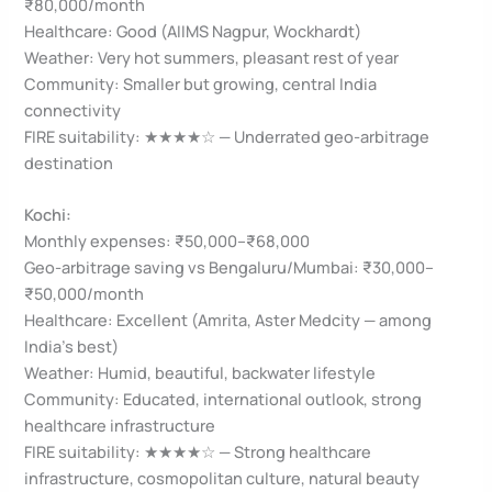
₹80,000/month
Healthcare: Good (AIIMS Nagpur, Wockhardt)
Weather: Very hot summers, pleasant rest of year
Community: Smaller but growing, central India
connectivity
FIRE suitability: ★★★★☆ — Underrated geo-arbitrage
destination
Kochi:
Monthly expenses: ₹50,000–₹68,000
Geo-arbitrage saving vs Bengaluru/Mumbai: ₹30,000–
₹50,000/month
Healthcare: Excellent (Amrita, Aster Medcity — among
India’s best)
Weather: Humid, beautiful, backwater lifestyle
Community: Educated, international outlook, strong
healthcare infrastructure
FIRE suitability: ★★★★☆ — Strong healthcare
infrastructure, cosmopolitan culture, natural beauty