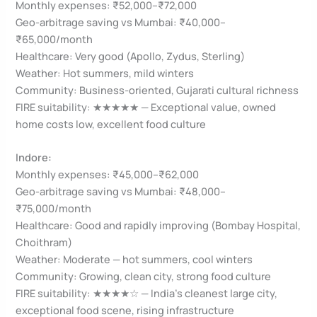
Monthly expenses: ₹52,000–₹72,000
Geo-arbitrage saving vs Mumbai: ₹40,000–
₹65,000/month
Healthcare: Very good (Apollo, Zydus, Sterling)
Weather: Hot summers, mild winters
Community: Business-oriented, Gujarati cultural richness
FIRE suitability: ★★★★★ — Exceptional value, owned
home costs low, excellent food culture
Indore:
Monthly expenses: ₹45,000–₹62,000
Geo-arbitrage saving vs Mumbai: ₹48,000–
₹75,000/month
Healthcare: Good and rapidly improving (Bombay Hospital,
Choithram)
Weather: Moderate — hot summers, cool winters
Community: Growing, clean city, strong food culture
FIRE suitability: ★★★★☆ — India’s cleanest large city,
exceptional food scene, rising infrastructure