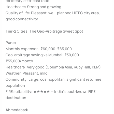
for lifestyle-to-cost ratio
Healthcare: Strong and growing
Quality of life: Pleasant, well-planned HITEC city area,
good connectivity
Tier-2 Cities: The Geo-Arbitrage Sweet Spot
Pune:
Monthly expenses: ₹60,000–₹85,000
Geo-arbitrage saving vs Mumbai: ₹30,000–
₹55,000/month
Healthcare: Very good (Columbia Asia, Ruby Hall, KEM)
Weather: Pleasant, mild
Community: Large, cosmopolitan, significant returnee
population
FIRE suitability: ★★★★★ — India’s best-known FIRE
destination
Ahmedabad: