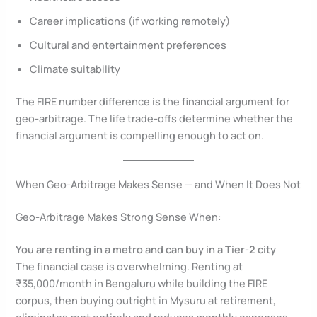
Career implications (if working remotely)
Cultural and entertainment preferences
Climate suitability
The FIRE number difference is the financial argument for
geo-arbitrage. The life trade-offs determine whether the
financial argument is compelling enough to act on.
When Geo-Arbitrage Makes Sense — and When It Does Not
Geo-Arbitrage Makes Strong Sense When:
You are renting in a metro and can buy in a Tier-2 city
The financial case is overwhelming. Renting at
₹35,000/month in Bengaluru while building the FIRE
corpus, then buying outright in Mysuru at retirement,
eliminates rent entirely and reduces monthly expenses