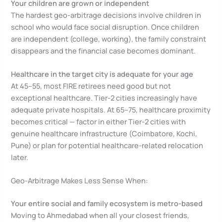
Your children are grown or independent
The hardest geo-arbitrage decisions involve children in
school who would face social disruption. Once children
are independent (college, working), the family constraint
disappears and the financial case becomes dominant.
Healthcare in the target city is adequate for your age
At 45–55, most FIRE retirees need good but not
exceptional healthcare. Tier-2 cities increasingly have
adequate private hospitals. At 65–75, healthcare proximity
becomes critical — factor in either Tier-2 cities with
genuine healthcare infrastructure (Coimbatore, Kochi,
Pune) or plan for potential healthcare-related relocation
later.
Geo-Arbitrage Makes Less Sense When:
Your entire social and family ecosystem is metro-based
Moving to Ahmedabad when all your closest friends,