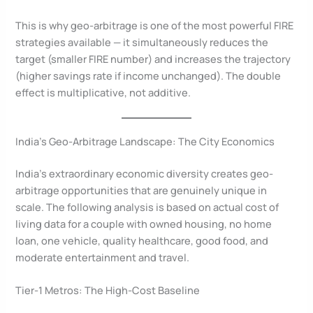
This is why geo-arbitrage is one of the most powerful FIRE
strategies available — it simultaneously reduces the
target (smaller FIRE number) and increases the trajectory
(higher savings rate if income unchanged). The double
effect is multiplicative, not additive.
India’s Geo-Arbitrage Landscape: The City Economics
India’s extraordinary economic diversity creates geo-
arbitrage opportunities that are genuinely unique in
scale. The following analysis is based on actual cost of
living data for a couple with owned housing, no home
loan, one vehicle, quality healthcare, good food, and
moderate entertainment and travel.
Tier-1 Metros: The High-Cost Baseline