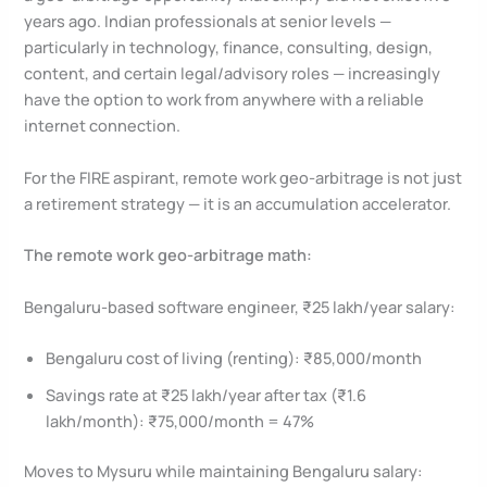
years ago. Indian professionals at senior levels —
particularly in technology, finance, consulting, design,
content, and certain legal/advisory roles — increasingly
have the option to work from anywhere with a reliable
internet connection.
For the FIRE aspirant, remote work geo-arbitrage is not just
a retirement strategy — it is an accumulation accelerator.
The remote work geo-arbitrage math:
Bengaluru-based software engineer, ₹25 lakh/year salary:
Bengaluru cost of living (renting): ₹85,000/month
Savings rate at ₹25 lakh/year after tax (₹1.6
lakh/month): ₹75,000/month = 47%
Moves to Mysuru while maintaining Bengaluru salary: