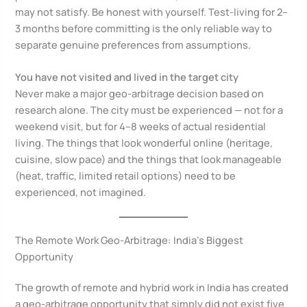
may not satisfy. Be honest with yourself. Test-living for 2–
3 months before committing is the only reliable way to
separate genuine preferences from assumptions.
You have not visited and lived in the target city
Never make a major geo-arbitrage decision based on
research alone. The city must be experienced — not for a
weekend visit, but for 4–8 weeks of actual residential
living. The things that look wonderful online (heritage,
cuisine, slow pace) and the things that look manageable
(heat, traffic, limited retail options) need to be
experienced, not imagined.
The Remote Work Geo-Arbitrage: India’s Biggest
Opportunity
The growth of remote and hybrid work in India has created
a geo-arbitrage opportunity that simply did not exist five