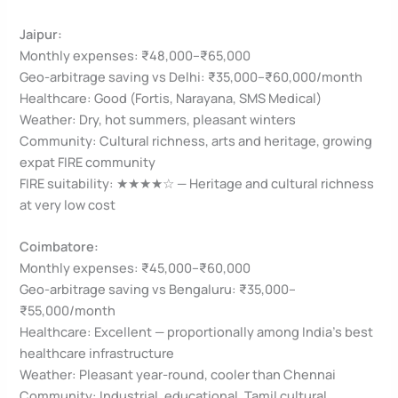
Jaipur:
Monthly expenses: ₹48,000–₹65,000
Geo-arbitrage saving vs Delhi: ₹35,000–₹60,000/month
Healthcare: Good (Fortis, Narayana, SMS Medical)
Weather: Dry, hot summers, pleasant winters
Community: Cultural richness, arts and heritage, growing
expat FIRE community
FIRE suitability: ★★★★☆ — Heritage and cultural richness
at very low cost
Coimbatore:
Monthly expenses: ₹45,000–₹60,000
Geo-arbitrage saving vs Bengaluru: ₹35,000–
₹55,000/month
Healthcare: Excellent — proportionally among India’s best
healthcare infrastructure
Weather: Pleasant year-round, cooler than Chennai
Community: Industrial, educational, Tamil cultural