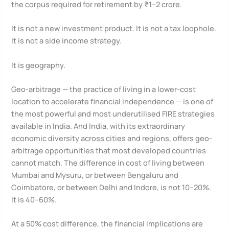
the corpus required for retirement by ₹1–2 crore.
It is not a new investment product. It is not a tax loophole.
It is not a side income strategy.
It is geography.
Geo-arbitrage — the practice of living in a lower-cost
location to accelerate financial independence — is one of
the most powerful and most underutilised FIRE strategies
available in India. And India, with its extraordinary
economic diversity across cities and regions, offers geo-
arbitrage opportunities that most developed countries
cannot match. The difference in cost of living between
Mumbai and Mysuru, or between Bengaluru and
Coimbatore, or between Delhi and Indore, is not 10–20%.
It is 40–60%.
At a 50% cost difference, the financial implications are