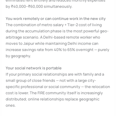
by ₹40,000–₹60,000 simultaneously.
You work remotely or can continue work in the new city
The combination of metro salary + Tier-2 cost of living
during the accumulation phase is the most powerful geo-
arbitrage scenario. A Delhi-based remote worker who
moves to Jaipur while maintaining Delhi income can
increase savings rate from 40% to 65% overnight — purely
by geography.
Your social network is portable
If your primary social relationships are with family and a
small group of close friends — not with a large city-
specific professional or social community — the relocation
cost is lower. The FIRE community itself is increasingly
distributed; online relationships replace geographic
ones.