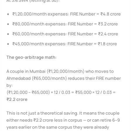
₹1,20,000/month expenses: FIRE Number = ₹4.8 crore
₹80,000/month expenses: FIRE Number = ₹3.2 crore
₹60,000/month expenses: FIRE Number = ₹2.4 crore
₹45,000/month expenses: FIRE Number = ₹1.8 crore
The geo-arbitrage math:
A couple in Mumbai (₹1,20,000/month) who moves to
Ahmedabad (₹65,000/month) reduces their FIRE number
by:
(₹1,20,000 – ₹65,000) × 12 / 0.03 = ₹55,000 × 12 / 0.03 =
₹2.2 crore
This is not just a theoretical saving. It means the couple
either needs ₹2.2 crore less in corpus — or can retire 6–9
years earlier on the same corpus they were already