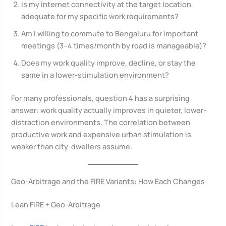
Is my internet connectivity at the target location
adequate for my specific work requirements?
Am I willing to commute to Bengaluru for important
meetings (3–4 times/month by road is manageable)?
Does my work quality improve, decline, or stay the
same in a lower-stimulation environment?
For many professionals, question 4 has a surprising
answer: work quality actually improves in quieter, lower-
distraction environments. The correlation between
productive work and expensive urban stimulation is
weaker than city-dwellers assume.
Geo-Arbitrage and the FIRE Variants: How Each Changes
Lean FIRE + Geo-Arbitrage