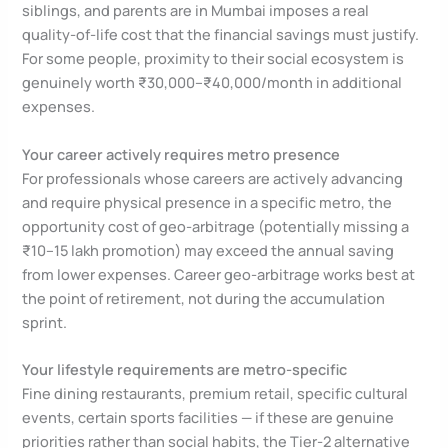
siblings, and parents are in Mumbai imposes a real
quality-of-life cost that the financial savings must justify.
For some people, proximity to their social ecosystem is
genuinely worth ₹30,000–₹40,000/month in additional
expenses.
Your career actively requires metro presence
For professionals whose careers are actively advancing
and require physical presence in a specific metro, the
opportunity cost of geo-arbitrage (potentially missing a
₹10–15 lakh promotion) may exceed the annual saving
from lower expenses. Career geo-arbitrage works best at
the point of retirement, not during the accumulation
sprint.
Your lifestyle requirements are metro-specific
Fine dining restaurants, premium retail, specific cultural
events, certain sports facilities — if these are genuine
priorities rather than social habits, the Tier-2 alternative