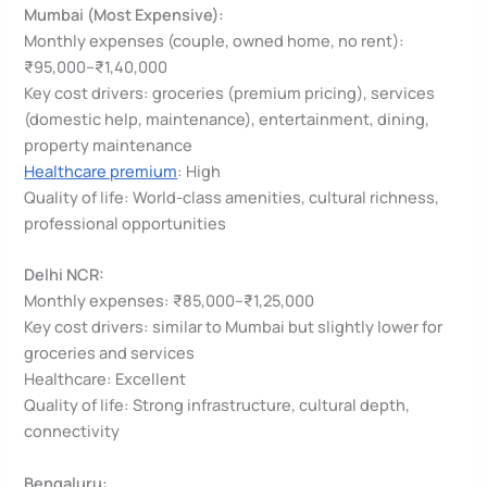
Mumbai (Most Expensive):
Monthly expenses (couple, owned home, no rent):
₹95,000–₹1,40,000
Key cost drivers: groceries (premium pricing), services
(domestic help, maintenance), entertainment, dining,
property maintenance
Healthcare premium
: High
Quality of life: World-class amenities, cultural richness,
professional opportunities
Delhi NCR:
Monthly expenses: ₹85,000–₹1,25,000
Key cost drivers: similar to Mumbai but slightly lower for
groceries and services
Healthcare: Excellent
Quality of life: Strong infrastructure, cultural depth,
connectivity
Bengaluru: