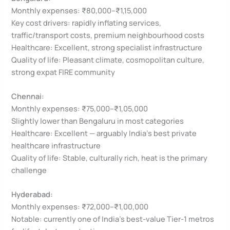
Monthly expenses: ₹80,000–₹1,15,000
Key cost drivers: rapidly inflating services,
traffic/transport costs, premium neighbourhood costs
Healthcare: Excellent, strong specialist infrastructure
Quality of life: Pleasant climate, cosmopolitan culture,
strong expat FIRE community
Chennai:
Monthly expenses: ₹75,000–₹1,05,000
Slightly lower than Bengaluru in most categories
Healthcare: Excellent — arguably India’s best private
healthcare infrastructure
Quality of life: Stable, culturally rich, heat is the primary
challenge
Hyderabad:
Monthly expenses: ₹72,000–₹1,00,000
Notable: currently one of India’s best-value Tier-1 metros