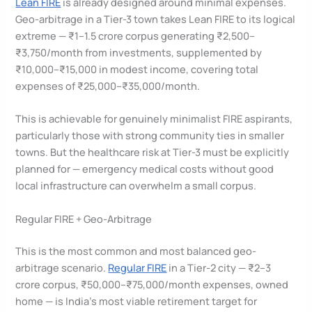
Lean FIRE
is already designed around minimal expenses.
Geo-arbitrage in a Tier-3 town takes Lean FIRE to its logical
extreme — ₹1–1.5 crore corpus generating ₹2,500–
₹3,750/month from investments, supplemented by
₹10,000–₹15,000 in modest income, covering total
expenses of ₹25,000–₹35,000/month.
This is achievable for genuinely minimalist FIRE aspirants,
particularly those with strong community ties in smaller
towns. But the healthcare risk at Tier-3 must be explicitly
planned for — emergency medical costs without good
local infrastructure can overwhelm a small corpus.
Regular FIRE + Geo-Arbitrage
This is the most common and most balanced geo-
arbitrage scenario.
Regular FIRE
in a Tier-2 city — ₹2–3
crore corpus, ₹50,000–₹75,000/month expenses, owned
home — is India’s most viable retirement target for