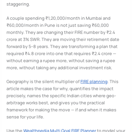
staggering.
A couple spending ₹1,20,000/month in Mumbai and
₹60,000/month in Pune is not just saving ₹60,000
monthly. They are changing their FIRE number by ₹2.4
crore at 3% SWR. They are moving their retirement date
forward by 5–8 years. They are transforming a plan that
required ₹4.8 crore into one that requires ₹2.4 crore —
without earning a rupee more, without saving a rupee
more, without taking any additional investment risk.
Geography is the silent multiplier of
FIRE planning
. This
article makes the case for why, quantifies the impact
precisely, names the specific Indian cities where geo-
arbitrage works best, and gives you the practical
framework for making the move — if and when it makes
sense for your life.
Use the
Wealthpedia Multi Goal FIRE Planner
to model your