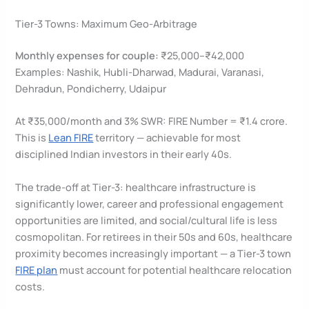
Tier-3 Towns: Maximum Geo-Arbitrage
Monthly expenses for couple:
₹25,000–₹42,000
Examples: Nashik, Hubli-Dharwad, Madurai, Varanasi,
Dehradun, Pondicherry, Udaipur
At ₹35,000/month and 3% SWR: FIRE Number = ₹1.4 crore.
This is
Lean FIRE
territory — achievable for most
disciplined Indian investors in their early 40s.
The trade-off at Tier-3: healthcare infrastructure is
significantly lower, career and professional engagement
opportunities are limited, and social/cultural life is less
cosmopolitan. For retirees in their 50s and 60s, healthcare
proximity becomes increasingly important — a Tier-3 town
FIRE plan
must account for potential healthcare relocation
costs.