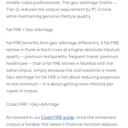
middle-class professionals. The geo-arbitrage (metro →
Tier-2) reduces the corpus requirement by ₹1–2 crore
while maintaining genuine lifestyle quality.
Fat FIRE + Geo-Arbitrage
Fat FIRE benefits from geo-arbitrage differently. A Fat FIRE
retiree in Pune or Kochi lives at a higher absolute lifestyle
quality — premium restaurants, frequent travel, premium
healthcare — than a Fat FIRE retiree in Mumbai with the
same corpus, simply because the cost baseline is lower.
Geo-arbitrage for Fat FIRE is not about reducing expenses
to the minimum — it is about getting more lifestyle per
rupee of corpus.
Coast FIRE + Geo-Arbitrage
As covered in our
Coast FIRE guide
, once the retirement
corpus is funded, the career’s financial function reduces