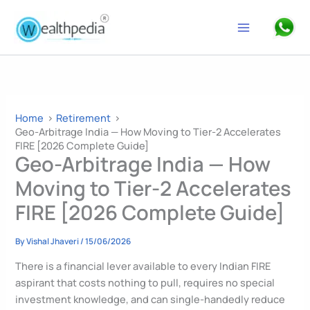
Skip
to
Search
content
Home
Retirement
Geo-Arbitrage India — How Moving to Tier-2 Accelerates
FIRE [2026 Complete Guide]
Geo-Arbitrage India — How
Moving to Tier-2 Accelerates
FIRE [2026 Complete Guide]
By
Vishal Jhaveri
/
15/06/2026
There is a financial lever available to every Indian FIRE
aspirant that costs nothing to pull, requires no special
investment knowledge, and can single-handedly reduce