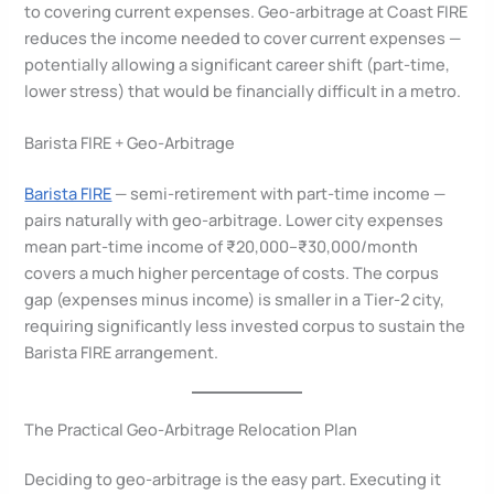
to covering current expenses. Geo-arbitrage at Coast FIRE
reduces the income needed to cover current expenses —
potentially allowing a significant career shift (part-time,
lower stress) that would be financially difficult in a metro.
Barista FIRE + Geo-Arbitrage
Barista FIRE
— semi-retirement with part-time income —
pairs naturally with geo-arbitrage. Lower city expenses
mean part-time income of ₹20,000–₹30,000/month
covers a much higher percentage of costs. The corpus
gap (expenses minus income) is smaller in a Tier-2 city,
requiring significantly less invested corpus to sustain the
Barista FIRE arrangement.
The Practical Geo-Arbitrage Relocation Plan
Deciding to geo-arbitrage is the easy part. Executing it