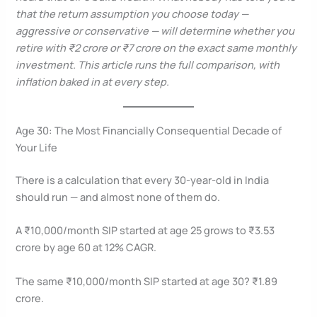
that the return assumption you choose today —
aggressive or conservative — will determine whether you
retire with ₹2 crore or ₹7 crore on the exact same monthly
investment. This article runs the full comparison, with
inflation baked in at every step.
Age 30: The Most Financially Consequential Decade of
Your Life
There is a calculation that every 30-year-old in India
should run — and almost none of them do.
A ₹10,000/month SIP started at age 25 grows to ₹3.53
crore by age 60 at 12% CAGR.
The same ₹10,000/month SIP started at age 30? ₹1.89
crore.