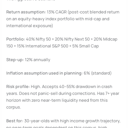
Return assumption:
13% CAGR (post-cost blended return
on an equity-heavy index portfolio with mid-cap and
international exposure)
Portfolio:
40% Nifty 50 + 20% Nifty Next 50 + 20% Midcap
150 + 15% International S&P 500 + 5% Small Cap
Step-up:
12% annually
Inflation assumption used in planning:
6% (standard)
Risk profile:
High. Accepts 40–55% drawdown in crash
years. Does not panic-sell during corrections. Has 7+ year
horizon with zero near-term liquidity need from this
corpus.
Best for:
30-year-olds with high income growth trajectory,
no near-term goals dependent on this corpus, high