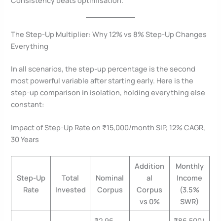
The Step-Up Multiplier: Why 12% vs 8% Step-Up Changes
Everything
In all scenarios, the step-up percentage is the second
most powerful variable after starting early. Here is the
step-up comparison in isolation, holding everything else
constant:
Impact of Step-Up Rate on ₹15,000/month SIP, 12% CAGR,
30 Years
Addition
Monthly
Step-Up
Total
Nominal
al
Income
Rate
Invested
Corpus
Corpus
(3.5%
vs 0%
SWR)
₹2.96
₹86,500/