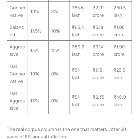
Conser
₹55.6
₹2.91
₹60.5
10%
8%
vative
lakh
crore
lakh
Balanc
₹65.4
₹5.18
₹1.08
11.5%
10%
ed
lakh
crore
crore
Aggres
₹80.2
₹9.14
₹1.90
13%
12%
sive
lakh
crore
crore
Flat
₹54
₹1.13
₹23.5
Conser
10%
0%
lakh
crore
lakh
vative
Flat
₹54
₹2.35
₹48.9
Aggres
13%
0%
lakh
crore
lakh
sive
The real corpus column is the one that matters. After 30
years of 6% annual inflation: