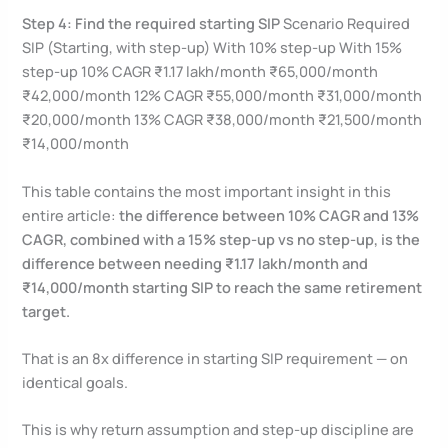
Step 4: Find the required starting SIP
Scenario Required
SIP (Starting, with step-up) With 10% step-up With 15%
step-up 10% CAGR ₹1.17 lakh/month ₹65,000/month
₹42,000/month 12% CAGR ₹55,000/month ₹31,000/month
₹20,000/month 13% CAGR ₹38,000/month ₹21,500/month
₹14,000/month
This table contains the most important insight in this
entire article:
the difference between 10% CAGR and 13%
CAGR, combined with a 15% step-up vs no step-up, is the
difference between needing ₹1.17 lakh/month and
₹14,000/month starting SIP to reach the same retirement
target.
That is an 8x difference in starting SIP requirement — on
identical goals.
This is why return assumption and step-up discipline are