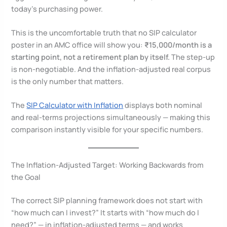
today’s purchasing power.
This is the uncomfortable truth that no SIP calculator
poster in an AMC office will show you:
₹15,000/month is a
starting point, not a retirement plan by itself.
The step-up
is non-negotiable. And the inflation-adjusted real corpus
is the only number that matters.
The
SIP Calculator with Inflation
displays both nominal
and real-terms projections simultaneously — making this
comparison instantly visible for your specific numbers.
The Inflation-Adjusted Target: Working Backwards from
the Goal
The correct SIP planning framework does not start with
“how much can I invest?” It starts with “how much do I
need?” — in inflation-adjusted terms — and works