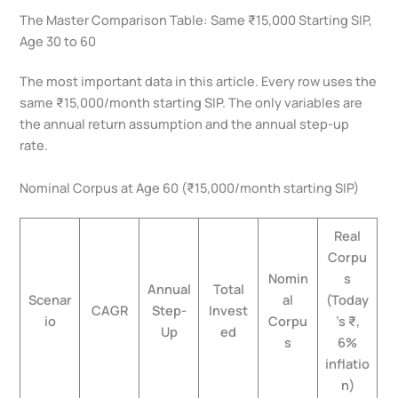
The Master Comparison Table: Same ₹15,000 Starting SIP,
Age 30 to 60
The most important data in this article. Every row uses the
same ₹15,000/month starting SIP. The only variables are
the annual return assumption and the annual step-up
rate.
Nominal Corpus at Age 60 (₹15,000/month starting SIP)
Real
Corpu
Nomin
s
Annual
Total
Scenar
al
(Today
CAGR
Step-
Invest
io
Corpu
’s ₹,
Up
ed
s
6%
inflatio
n)