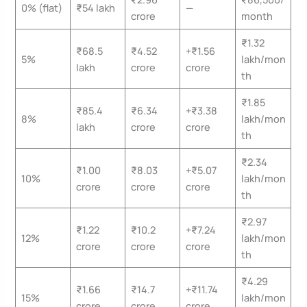
0% (flat)
₹54 lakh
—
crore
month
₹1.32
₹68.5
₹4.52
+₹1.56
5%
lakh/mon
lakh
crore
crore
th
₹1.85
₹85.4
₹6.34
+₹3.38
8%
lakh/mon
lakh
crore
crore
th
₹2.34
₹1.00
₹8.03
+₹5.07
10%
lakh/mon
crore
crore
crore
th
₹2.97
₹1.22
₹10.2
+₹7.24
12%
lakh/mon
crore
crore
crore
th
₹4.29
₹1.66
₹14.7
+₹11.74
15%
lakh/mon
crore
crore
crore