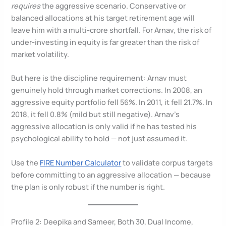
requires
the aggressive scenario. Conservative or
balanced allocations at his target retirement age will
leave him with a multi-crore shortfall. For Arnav, the risk of
under-investing in equity is far greater than the risk of
market volatility.
But here is the discipline requirement: Arnav must
genuinely hold through market corrections. In 2008, an
aggressive equity portfolio fell 56%. In 2011, it fell 21.7%. In
2018, it fell 0.8% (mild but still negative). Arnav’s
aggressive allocation is only valid if he has tested his
psychological ability to hold — not just assumed it.
Use the
FIRE Number Calculator
to validate corpus targets
before committing to an aggressive allocation — because
the plan is only robust if the number is right.
Profile 2: Deepika and Sameer, Both 30, Dual Income,