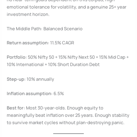
emotional tolerance for volatility, and a genuine 25+ year
investment horizon.
The Middle Path: Balanced Scenario
Return assumption:
11.5% CAGR
Portfolio:
50% Nifty 50 + 15% Nifty Next 50 + 15% Mid Cap +
10% International + 10% Short Duration Debt
Step-up:
10% annually
Inflation assumption:
6.5%
Best for:
Most 30-year-olds. Enough equity to
meaningfully beat inflation over 25 years. Enough stability
to survive market cycles without plan-destroying panic.