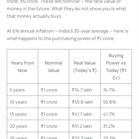
crore. ₹6 crore. These are nominal — the face value of
money in the future. What they do not show you is what
that money actually buys.
At 6% annual inflation — India’s 30-year average — here is
what happens to the purchasing power of ₹1 crore:
Buying
Years from
Nominal
Real Value
Power vs
Now
Value
(Today’s ₹)
Today (₹1
Cr)
5 years
₹1 crore
₹74.7 lakh
74.7%
10 years
₹1 crore
₹55.8 lakh
55.8%
15 years
₹1 crore
₹41.7 lakh
41.7%
20 years
₹1 crore
₹31.2 lakh
31.2%
25 years
₹1 crore
₹23.3 lakh
23.3%