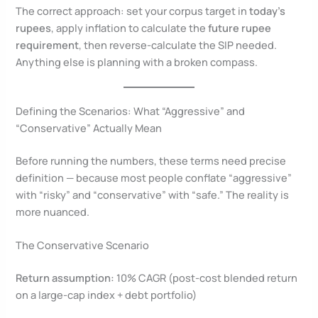
The correct approach: set your corpus target in
today’s
rupees
, apply inflation to calculate the
future rupee
requirement
, then reverse-calculate the SIP needed.
Anything else is planning with a broken compass.
Defining the Scenarios: What “Aggressive” and
“Conservative” Actually Mean
Before running the numbers, these terms need precise
definition — because most people conflate “aggressive”
with “risky” and “conservative” with “safe.” The reality is
more nuanced.
The Conservative Scenario
Return assumption:
10% CAGR (post-cost blended return
on a large-cap index + debt portfolio)