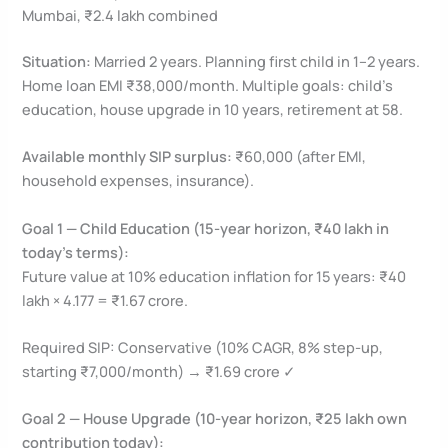
Mumbai, ₹2.4 lakh combined
Situation:
Married 2 years. Planning first child in 1–2 years.
Home loan EMI ₹38,000/month. Multiple goals: child’s
education, house upgrade in 10 years, retirement at 58.
Available monthly SIP surplus:
₹60,000 (after EMI,
household expenses, insurance).
Goal 1 — Child Education (15-year horizon, ₹40 lakh in
today’s terms):
Future value at 10% education inflation for 15 years: ₹40
lakh × 4.177 = ₹1.67 crore.
Required SIP: Conservative (10% CAGR, 8% step-up,
starting ₹7,000/month) → ₹1.69 crore ✓
Goal 2 — House Upgrade (10-year horizon, ₹25 lakh own
contribution today):