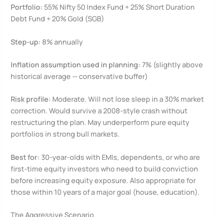
Portfolio:
55% Nifty 50 Index Fund + 25% Short Duration
Debt Fund + 20% Gold (SGB)
Step-up:
8% annually
Inflation assumption used in planning:
7% (slightly above
historical average — conservative buffer)
Risk profile:
Moderate. Will not lose sleep in a 30% market
correction. Would survive a 2008-style crash without
restructuring the plan. May underperform pure equity
portfolios in strong bull markets.
Best for:
30-year-olds with EMIs, dependents, or who are
first-time equity investors who need to build conviction
before increasing equity exposure. Also appropriate for
those within 10 years of a major goal (house, education).
The Aggressive Scenario