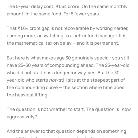
The 5-year delay cost: ₹1.64 crore.
On the same monthly
amount. In the same fund. For 5 fewer years.
That ₹1.64 crore gap is not recoverable by working harder,
earning more, or switching to a better fund manager. It is
the mathematical tax on delay — and it is permanent.
But here is what makes age 30 genuinely special: you still
have 25–30 years of compounding ahead. The 25-year-old
who did not start has a longer runway, yes. But the 30-
year-old who starts
now
still sits at the steepest part of
the compounding curve — the section where time does
the heaviest lifting.
The question is not whether to start. The question is:
how
aggressively?
And the answer to that question depends on something