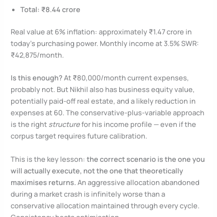
Total: ₹8.44 crore
Real value at 6% inflation: approximately ₹1.47 crore in
today’s purchasing power. Monthly income at 3.5% SWR:
₹42,875/month.
Is this enough?
At ₹80,000/month current expenses,
probably not. But Nikhil also has business equity value,
potentially paid-off real estate, and a likely reduction in
expenses at 60. The conservative-plus-variable approach
is the right
structure
for his income profile — even if the
corpus target requires future calibration.
This is the key lesson:
the correct scenario is the one you
will actually execute, not the one that theoretically
maximises returns.
An aggressive allocation abandoned
during a market crash is infinitely worse than a
conservative allocation maintained through every cycle.
Consistency beats optimisation.