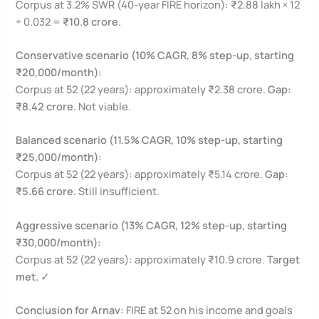
Corpus at 3.2% SWR (40-year FIRE horizon): ₹2.88 lakh × 12
÷ 0.032 =
₹10.8 crore.
Conservative scenario (10% CAGR, 8% step-up, starting
₹20,000/month):
Corpus at 52 (22 years): approximately ₹2.38 crore.
Gap:
₹8.42 crore.
Not viable.
Balanced scenario (11.5% CAGR, 10% step-up, starting
₹25,000/month):
Corpus at 52 (22 years): approximately ₹5.14 crore.
Gap:
₹5.66 crore.
Still insufficient.
Aggressive scenario (13% CAGR, 12% step-up, starting
₹30,000/month):
Corpus at 52 (22 years): approximately ₹10.9 crore.
Target
met.
✓
Conclusion for Arnav:
FIRE at 52 on his income and goals