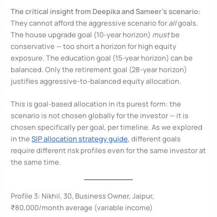
The critical insight from Deepika and Sameer’s scenario:
They cannot afford the aggressive scenario for
all
goals.
The house upgrade goal (10-year horizon)
must
be
conservative — too short a horizon for high equity
exposure. The education goal (15-year horizon) can be
balanced. Only the retirement goal (28-year horizon)
justifies aggressive-to-balanced equity allocation.
This is goal-based allocation in its purest form: the
scenario is not chosen globally for the investor — it is
chosen specifically per goal, per timeline. As we explored
in the
SIP allocation strategy guide
, different goals
require different risk profiles even for the same investor at
the same time.
Profile 3: Nikhil, 30, Business Owner, Jaipur,
₹80,000/month average (variable income)