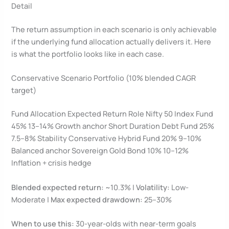
Detail
The return assumption in each scenario is only achievable
if the underlying fund allocation actually delivers it. Here
is what the portfolio looks like in each case.
Conservative Scenario Portfolio (10% blended CAGR
target)
Fund Allocation Expected Return Role Nifty 50 Index Fund
45% 13–14% Growth anchor Short Duration Debt Fund 25%
7.5–8% Stability Conservative Hybrid Fund 20% 9–10%
Balanced anchor Sovereign Gold Bond 10% 10–12%
Inflation + crisis hedge
Blended expected return:
~10.3% |
Volatility:
Low-
Moderate |
Max expected drawdown:
25–30%
When to use this:
30-year-olds with near-term goals