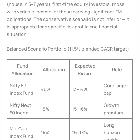
(house in 5–7 years), first-time equity investors, those
with variable income, or those carrying significant EMI
obligations. The conservative scenario is not inferior — it
is appropriate for a specific risk profile and financial
situation.
Balanced Scenario Portfolio (11.5% blended CAGR target)
Fund
Expected
Allocation
Role
Allocation
Return
Nifty 50
Core large-
40%
13–14%
Index Fund
cap
Nifty Next
Growth
15%
15–16%
50 Index
premium
Long-
Mid Cap
15%
16–18%
horizon
Index Fund
upside