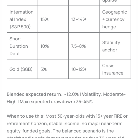
Internation
Geographic
al Index
15%
13–14%
+ currency
(S&P 500)
hedge
Short
Stability
Duration
10%
7.5–8%
anchor
Debt
Crisis
Gold (SGB)
5%
10–12%
insurance
Blended expected return:
~12.0% |
Volatility:
Moderate-
High |
Max expected drawdown:
35–45%
When to use this:
Most 30-year-olds with 15+ year FIRE or
retirement horizon, stable income, no major near-term
equity-funded goals. The balanced scenario is the