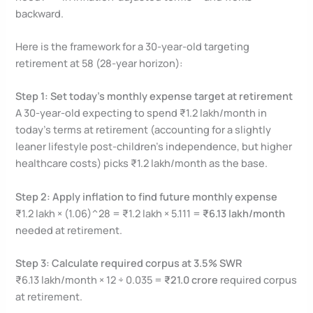
backward.
Here is the framework for a 30-year-old targeting
retirement at 58 (28-year horizon):
Step 1: Set today’s monthly expense target at retirement
A 30-year-old expecting to spend ₹1.2 lakh/month in
today’s terms at retirement (accounting for a slightly
leaner lifestyle post-children’s independence, but higher
healthcare costs) picks ₹1.2 lakh/month as the base.
Step 2: Apply inflation to find future monthly expense
₹1.2 lakh × (1.06)^28 = ₹1.2 lakh × 5.111 =
₹6.13 lakh/month
needed at retirement.
Step 3: Calculate required corpus at 3.5% SWR
₹6.13 lakh/month × 12 ÷ 0.035 =
₹21.0 crore
required corpus
at retirement.