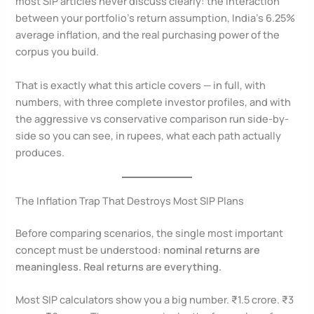
most SIP articles never discuss clearly: the interaction
between your portfolio’s return assumption, India’s 6.25%
average inflation, and the real purchasing power of the
corpus you build.
That is exactly what this article covers — in full, with
numbers, with three complete investor profiles, and with
the aggressive vs conservative comparison run side-by-
side so you can see, in rupees, what each path actually
produces.
The Inflation Trap That Destroys Most SIP Plans
Before comparing scenarios, the single most important
concept must be understood:
nominal returns are
meaningless. Real returns are everything.
Most SIP calculators show you a big number. ₹1.5 crore. ₹3