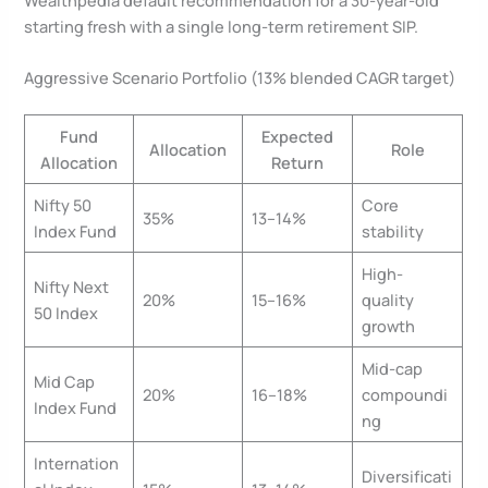
Wealthpedia default recommendation for a 30-year-old
starting fresh with a single long-term retirement SIP.
Aggressive Scenario Portfolio (13% blended CAGR target)
Fund
Expected
Allocation
Role
Allocation
Return
Nifty 50
Core
35%
13–14%
Index Fund
stability
High-
Nifty Next
20%
15–16%
quality
50 Index
growth
Mid-cap
Mid Cap
20%
16–18%
compoundi
Index Fund
ng
Internation
Diversificati