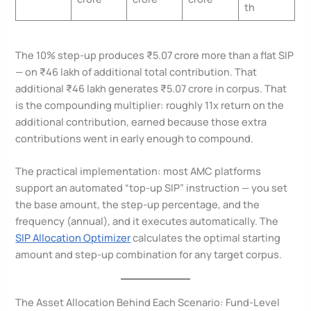
th
The 10% step-up produces ₹5.07 crore more than a flat SIP
— on ₹46 lakh of additional total contribution. That
additional ₹46 lakh generates ₹5.07 crore in corpus. That
is the compounding multiplier: roughly 11x return on the
additional contribution, earned because those extra
contributions went in early enough to compound.
The practical implementation: most AMC platforms
support an automated “top-up SIP” instruction — you set
the base amount, the step-up percentage, and the
frequency (annual), and it executes automatically. The
SIP Allocation Optimizer
calculates the optimal starting
amount and step-up combination for any target corpus.
The Asset Allocation Behind Each Scenario: Fund-Level