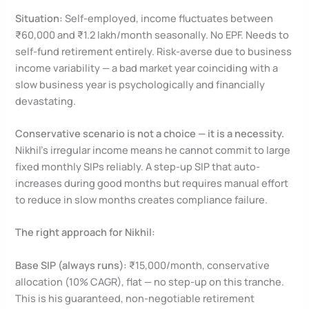
Situation:
Self-employed, income fluctuates between
₹60,000 and ₹1.2 lakh/month seasonally. No EPF. Needs to
self-fund retirement entirely. Risk-averse due to business
income variability — a bad market year coinciding with a
slow business year is psychologically and financially
devastating.
Conservative scenario is not a choice — it is a necessity.
Nikhil’s irregular income means he cannot commit to large
fixed monthly SIPs reliably. A step-up SIP that auto-
increases during good months but requires manual effort
to reduce in slow months creates compliance failure.
The right approach for Nikhil:
Base SIP (always runs):
₹15,000/month, conservative
allocation (10% CAGR), flat — no step-up on this tranche.
This is his guaranteed, non-negotiable retirement