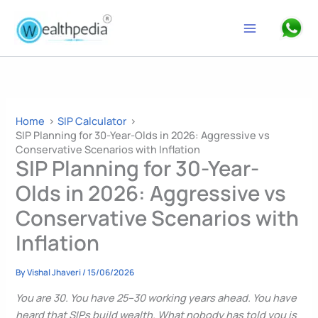
Skip
to
Search
content
Home
SIP Calculator
SIP Planning for 30-Year-Olds in 2026: Aggressive vs
Conservative Scenarios with Inflation
SIP Planning for 30-Year-
Olds in 2026: Aggressive vs
Conservative Scenarios with
Inflation
By
Vishal Jhaveri
/
15/06/2026
You are 30. You have 25–30 working years ahead. You have
heard that SIPs build wealth. What nobody has told you is