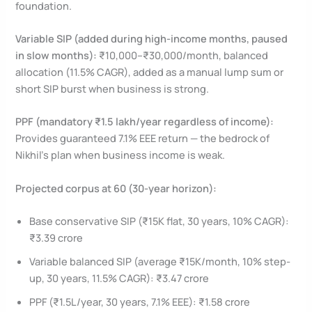
foundation.
Variable SIP (added during high-income months, paused
in slow months):
₹10,000–₹30,000/month, balanced
allocation (11.5% CAGR), added as a manual lump sum or
short SIP burst when business is strong.
PPF (mandatory ₹1.5 lakh/year regardless of income):
Provides guaranteed 7.1% EEE return — the bedrock of
Nikhil’s plan when business income is weak.
Projected corpus at 60 (30-year horizon):
Base conservative SIP (₹15K flat, 30 years, 10% CAGR):
₹3.39 crore
Variable balanced SIP (average ₹15K/month, 10% step-
up, 30 years, 11.5% CAGR): ₹3.47 crore
PPF (₹1.5L/year, 30 years, 7.1% EEE): ₹1.58 crore