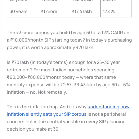
30 years
₹1 crore
₹17.4 lakh
17.4%
The ₹3 crore corpus you build by age 60 at a 12% CAGR on
a ₹10,000/month SIP starting today? In today’s purchasing
power, it is worth approximately ₹70 lakh.
Is ₹70 lakh (in today’s terms) enough for a 25–30 year
retirement? For most Indian households spending
₹60,000–₹80,000/month today — where that same
monthly expense will be ₹2.57–₹3.43 lakh by age 60 at 6%
inflation — no. Not remotely.
This is the inflation trap. And it is why
understanding how
inflation silently eats your SIP corpus
is not a peripheral
concern — it is the central variable in every SIP planning
decision you make at 30.