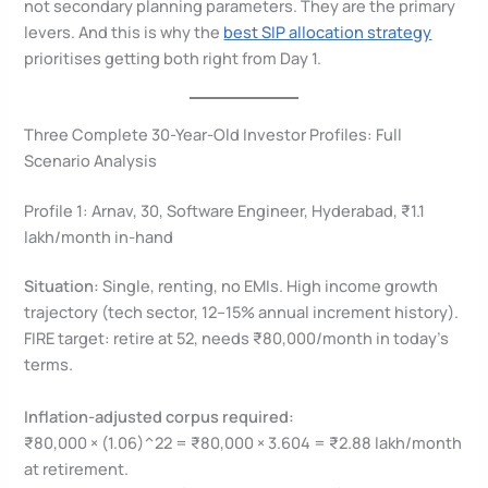
not secondary planning parameters. They are the primary
levers. And this is why the
best SIP allocation strategy
prioritises getting both right from Day 1.
Three Complete 30-Year-Old Investor Profiles: Full
Scenario Analysis
Profile 1: Arnav, 30, Software Engineer, Hyderabad, ₹1.1
lakh/month in-hand
Situation:
Single, renting, no EMIs. High income growth
trajectory (tech sector, 12–15% annual increment history).
FIRE target: retire at 52, needs ₹80,000/month in today’s
terms.
Inflation-adjusted corpus required:
₹80,000 × (1.06)^22 = ₹80,000 × 3.604 = ₹2.88 lakh/month
at retirement.