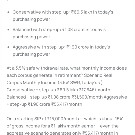
Conservative with step-up: ₹60.5 lakh in today’s
purchasing power
Balanced with step-up: ₹1.08 crore in today’s
purchasing power
Aggressive with step-up: ₹1.90 crore in today’s
purchasing power
At a 3.5% safe withdrawal rate, what monthly income does
each corpus generate in retirement? Scenario Real
Corpus Monthly Income (3.5% SWR, today’s ₹)
Conservative + step-up ₹60.5 lakh ₹17,646/month
Balanced + step-up ₹1.08 crore ₹31,500/month Aggressive
+ step-up ₹1.90 crore ₹55,417/month
On a starting SIP of ₹15,000/month — which is about 15%
of gross income for a ₹1 lakh/month earner — even the
aggressive scenario generates only ₹55,417/month in