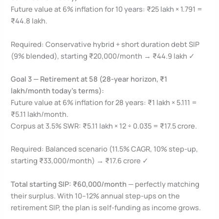
Future value at 6% inflation for 10 years: ₹25 lakh × 1.791 =
₹44.8 lakh.
Required: Conservative hybrid + short duration debt SIP
(9% blended), starting ₹20,000/month → ₹44.9 lakh ✓
Goal 3 — Retirement at 58 (28-year horizon, ₹1
lakh/month today’s terms):
Future value at 6% inflation for 28 years: ₹1 lakh × 5.111 =
₹5.11 lakh/month.
Corpus at 3.5% SWR: ₹5.11 lakh × 12 ÷ 0.035 = ₹17.5 crore.
Required: Balanced scenario (11.5% CAGR, 10% step-up,
starting ₹33,000/month) → ₹17.6 crore ✓
Total starting SIP: ₹60,000/month
— perfectly matching
their surplus. With 10–12% annual step-ups on the
retirement SIP, the plan is self-funding as income grows.