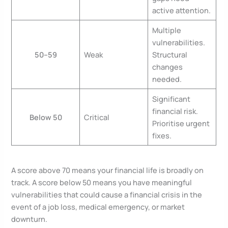
active attention.
Multiple
vulnerabilities.
50–59
Weak
Structural
changes
needed.
Significant
financial risk.
Below 50
Critical
Prioritise urgent
fixes.
A score above 70 means your financial life is broadly on
track. A score below 50 means you have meaningful
vulnerabilities that could cause a financial crisis in the
event of a job loss, medical emergency, or market
downturn.