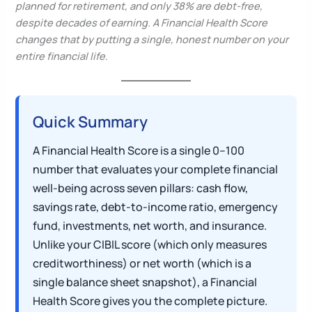
planned for retirement, and only 38% are debt-free,
despite decades of earning. A Financial Health Score
changes that by putting a single, honest number on your
entire financial life.
Quick Summary
A Financial Health Score is a single 0–100
number that evaluates your complete financial
well-being across seven pillars: cash flow,
savings rate, debt-to-income ratio, emergency
fund, investments, net worth, and insurance.
Unlike your CIBIL score (which only measures
creditworthiness) or net worth (which is a
single balance sheet snapshot), a Financial
Health Score gives you the complete picture.