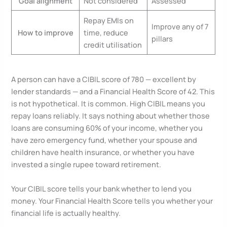
Goal alignment
Not considered
Assessed
Repay EMIs on
Improve any of 7
How to improve
time, reduce
pillars
credit utilisation
A person can have a CIBIL score of 780 — excellent by
lender standards — and a Financial Health Score of 42. This
is not hypothetical. It is common. High CIBIL means you
repay loans reliably. It says nothing about whether those
loans are consuming 60% of your income, whether you
have zero emergency fund, whether your spouse and
children have health insurance, or whether you have
invested a single rupee toward retirement.
Your CIBIL score tells your bank whether to lend you
money. Your Financial Health Score tells you whether your
financial life is actually healthy.