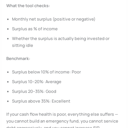
What the tool checks:
Monthly net surplus (positive or negative)
Surplus as % of income
Whether the surplus is actually being invested or
sitting idle
Benchmark:
Surplus below 10% of income: Poor
Surplus 10–20%: Average
Surplus 20–35%: Good
Surplus above 35%: Excellent
If your cash flow health is poor, everything else suffers —
you cannot build an emergency fund, you cannot service
debt aggressively, and you cannot increase SIP