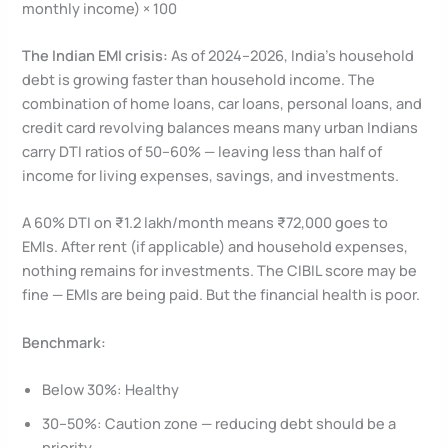
monthly income) × 100
The Indian EMI crisis:
As of 2024–2026, India’s household
debt is growing faster than household income. The
combination of home loans, car loans, personal loans, and
credit card revolving balances means many urban Indians
carry DTI ratios of 50–60% — leaving less than half of
income for living expenses, savings, and investments.
A 60% DTI on ₹1.2 lakh/month means ₹72,000 goes to
EMIs. After rent (if applicable) and household expenses,
nothing remains for investments. The CIBIL score may be
fine — EMIs are being paid. But the financial health is poor.
Benchmark:
Below 30%: Healthy
30–50%: Caution zone — reducing debt should be a
priority