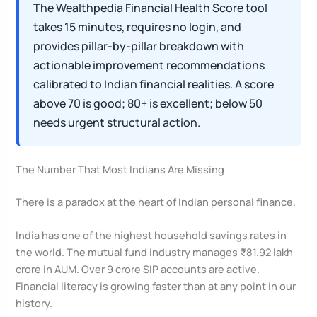
The Wealthpedia Financial Health Score tool
takes 15 minutes, requires no login, and
provides pillar-by-pillar breakdown with
actionable improvement recommendations
calibrated to Indian financial realities. A score
above 70 is good; 80+ is excellent; below 50
needs urgent structural action.
The Number That Most Indians Are Missing
There is a paradox at the heart of Indian personal finance.
India has one of the highest household savings rates in
the world. The mutual fund industry manages ₹81.92 lakh
crore in AUM. Over 9 crore SIP accounts are active.
Financial literacy is growing faster than at any point in our
history.