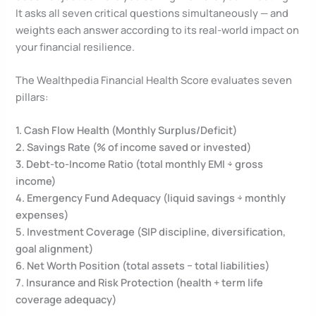
It asks all seven critical questions simultaneously — and
weights each answer according to its real-world impact on
your financial resilience.
The Wealthpedia Financial Health Score evaluates seven
pillars:
1. Cash Flow Health (Monthly Surplus/Deficit)
2. Savings Rate (% of income saved or invested)
3. Debt-to-Income Ratio (total monthly EMI ÷ gross
income)
4. Emergency Fund Adequacy (liquid savings ÷ monthly
expenses)
5. Investment Coverage (SIP discipline, diversification,
goal alignment)
6. Net Worth Position (total assets − total liabilities)
7. Insurance and Risk Protection (health + term life
coverage adequacy)