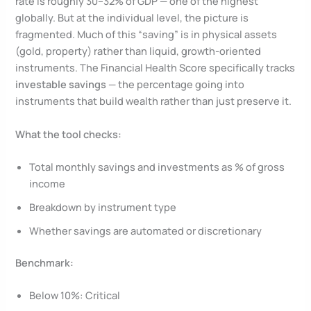
rate is roughly 30–32% of GDP — one of the highest
globally. But at the individual level, the picture is
fragmented. Much of this “saving” is in physical assets
(gold, property) rather than liquid, growth-oriented
instruments. The Financial Health Score specifically tracks
investable savings
— the percentage going into
instruments that build wealth rather than just preserve it.
What the tool checks:
Total monthly savings and investments as % of gross
income
Breakdown by instrument type
Whether savings are automated or discretionary
Benchmark:
Below 10%: Critical