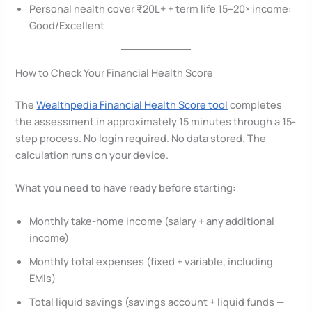
Personal health cover ₹20L+ + term life 15–20× income:
Good/Excellent
How to Check Your Financial Health Score
The
Wealthpedia Financial Health Score tool
completes
the assessment in approximately 15 minutes through a 15-
step process. No login required. No data stored. The
calculation runs on your device.
What you need to have ready before starting:
Monthly take-home income (salary + any additional
income)
Monthly total expenses (fixed + variable, including
EMIs)
Total liquid savings (savings account + liquid funds —