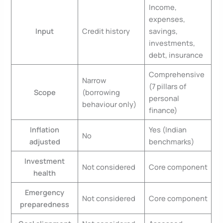
Income,
expenses,
Input
Credit history
savings,
investments,
debt, insurance
Comprehensive
Narrow
(7 pillars of
Scope
(borrowing
personal
behaviour only)
finance)
Inflation
Yes (Indian
No
adjusted
benchmarks)
Investment
Not considered
Core component
health
Emergency
Not considered
Core component
preparedness