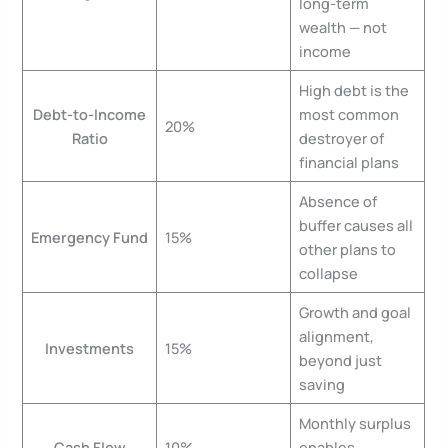
long-term
wealth — not
income
High debt is the
Debt-to-Income
most common
20%
Ratio
destroyer of
financial plans
Absence of
buffer causes all
Emergency Fund
15%
other plans to
collapse
Growth and goal
alignment,
Investments
15%
beyond just
saving
Monthly surplus
Cash Flow
10%
enables