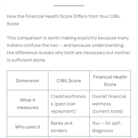
How the Financial Health Score Differs from Your CIBIL
Score
This comparison is worth making explicitly because many
Indians confuse the two — and because understanding
the difference reveals why both are necessary but neither
is sufficient alone.
Financial Health
Dimension
CIBIL Score
Score
Creditworthines
Overall financial
What it
s (past loan
wellness
measures
repayment)
(current state)
Banks and
You — for self-
Who uses it
lenders
diagnosis