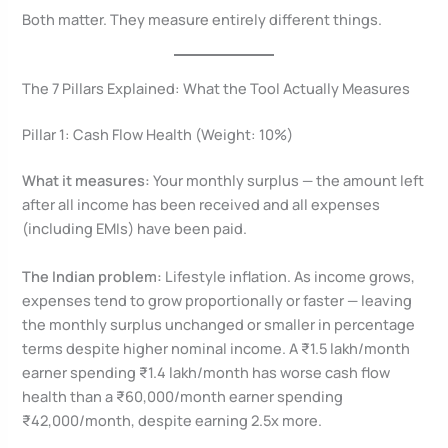
Both matter. They measure entirely different things.
The 7 Pillars Explained: What the Tool Actually Measures
Pillar 1: Cash Flow Health (Weight: 10%)
What it measures:
Your monthly surplus — the amount left
after all income has been received and all expenses
(including EMIs) have been paid.
The Indian problem:
Lifestyle inflation. As income grows,
expenses tend to grow proportionally or faster — leaving
the monthly surplus unchanged or smaller in percentage
terms despite higher nominal income. A ₹1.5 lakh/month
earner spending ₹1.4 lakh/month has worse cash flow
health than a ₹60,000/month earner spending
₹42,000/month, despite earning 2.5x more.