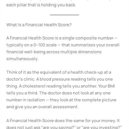
each pillar that is holding you back.
What Is a Financial Health Score?
A Financial Health Score is a single composite number —
typically on a 0–100 scale — that summarises your overall
financial well-being across multiple dimensions
simultaneously.
Think of it as the equivalent of a health check-up at a
doctor’s clinic. A blood pressure reading tells you one
thing. A cholesterol reading tells you another. Your BMI
tells you a third. The doctor does not look at any one
number in isolation — they look at the complete picture
and give you an overall assessment.
A Financial Health Score does the same for your money. It
does not just ask “are you saving?” or “are you investing?”