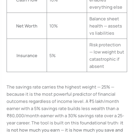
everything else
Balance sheet
Net Worth
10%
health — assets
vs liabilities
Risk protection
— low weight but
Insurance
5%
catastrophic if
absent
The savings rate carries the highest weight — 25% —
because it is the most powerful predictor of financial
outcomes regardless of income level. A ₹5 lakh/month
earner with a 5% savings rate builds less wealth than a
₹80,000/month earner with a 30% savings rate over a 25-
year career. The tool is built on this foundational truth:
it
is not how much you earn — it is how much you save and