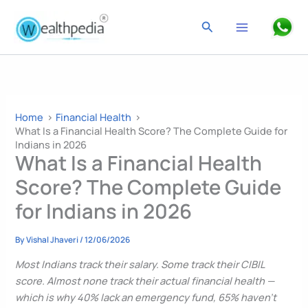
Skip
to
Search
content
Home
Financial Health
What Is a Financial Health Score? The Complete Guide for
Indians in 2026
What Is a Financial Health
Score? The Complete Guide
for Indians in 2026
By
Vishal Jhaveri
/
12/06/2026
Most Indians track their salary. Some track their CIBIL
score. Almost none track their actual financial health —
which is why 40% lack an emergency fund, 65% haven’t