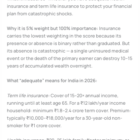
insurance and term life insurance to protect your financial
plan from catastrophic shocks.
Why it is 5% weight but 100% importance:
Insurance
carries the lowest weighting in the score because its
presence or absence is binary rather than graduated. But
its absence is catastrophic — a single uninsured medical
event or the death of the primary earner can destroy 10–15
years of accumulated wealth overnight.
What “adequate” means for India in 2026:
Term life insurance:
Cover of 15–20× annual income,
running until at least age 65. For a ₹12 lakh/year income
household: minimum ₹1.8–2.4 crore term cover. Premium:
typically ₹10,000–₹18,000/year for a 30-year-old non-
smoker for ₹1 crore cover.