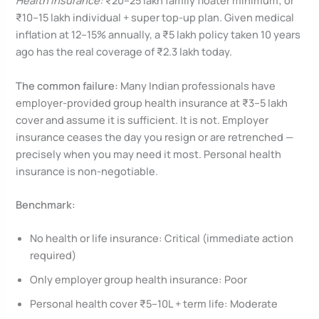
Health insurance:
₹20–25 lakh family floater minimum; or
₹10–15 lakh individual + super top-up plan. Given medical
inflation at 12–15% annually, a ₹5 lakh policy taken 10 years
ago has the real coverage of ₹2.3 lakh today.
The common failure:
Many Indian professionals have
employer-provided group health insurance at ₹3–5 lakh
cover and assume it is sufficient. It is not. Employer
insurance ceases the day you resign or are retrenched —
precisely when you may need it most. Personal health
insurance is non-negotiable.
Benchmark:
No health or life insurance: Critical (immediate action
required)
Only employer group health insurance: Poor
Personal health cover ₹5–10L + term life: Moderate