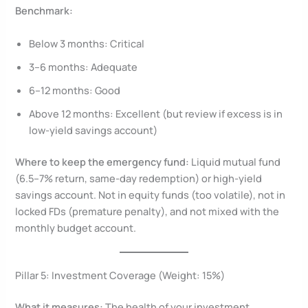
Benchmark:
Below 3 months: Critical
3–6 months: Adequate
6–12 months: Good
Above 12 months: Excellent (but review if excess is in
low-yield savings account)
Where to keep the emergency fund:
Liquid mutual fund
(6.5–7% return, same-day redemption) or high-yield
savings account. Not in equity funds (too volatile), not in
locked FDs (premature penalty), and not mixed with the
monthly budget account.
Pillar 5: Investment Coverage (Weight: 15%)
What it measures:
The health of your investment