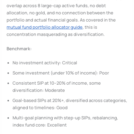
overlap across 8 large-cap active funds, no debt
allocation, no gold, and no connection between the
portfolio and actual financial goals. As covered in the
mutual fund portfolio allocator guide
, this is
concentration masquerading as diversification.
Benchmark:
No investment activity: Critical
Some investment (under 10% of income): Poor
Consistent SIP at 10–20% of income, some
diversification: Moderate
Goal-based SIPs at 20%+, diversified across categories,
aligned to timelines: Good
Multi-goal planning with step-up SIPs, rebalancing,
index fund core: Excellent