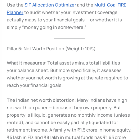
Use the
SIP Allocation Optimizer
and the
Multi-Goal FIRE
Planner
to audit whether your investment coverage
actually maps to your financial goals — or whether it is
simply “money going in somewhere.”
Pillar 6: Net Worth Position (Weight: 10%)
What it measures:
Total assets minus total liabilities —
your balance sheet. But more specifically, it assesses
whether your net worth is growing at the rate required to
reach your financial goals.
The Indian net worth distortion:
Many Indians have high
net worth on paper — because they own property. But
property is illiquid, generates no monthly income (unless
rented), and cannot be easily partially liquidated for
retirement income. A family with ₹1.5 crore in home equity,
₹5 lakh in FD, and ₹8 lakh in mutual funds has ₹1.63 crore