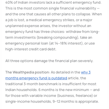
40% of Indian investors lack a sufficient emergency fund.
This is the most common single financial vulnerability —
and the one that causes all other plans to collapse. When
a job is lost, a medical emergency strikes, or a major
unplanned expense arises, the investor without an
emergency fund has three choices: withdraw from long-
term investments (breaking compounding), take an
emergency personal loan (at 14–18% interest), or use
high-interest credit card debt.
All three options damage the financial plan severely.
The Wealthpedia position:
As detailed in the
why 3
months emergency fund is outdated
article, the
traditional 3-month benchmark is insufficient for most
Indian households. 6 months is the new minimum — and
for those with variable income (business, freelance) or
single-income households, 9–12 months is appropriate.