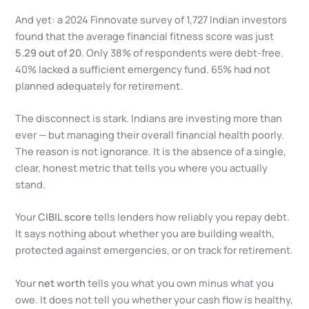
And yet: a 2024 Finnovate survey of 1,727 Indian investors
found that the average financial fitness score was just
5.29 out of 20
. Only 38% of respondents were debt-free.
40% lacked a sufficient emergency fund. 65% had not
planned adequately for retirement.
The disconnect is stark. Indians are investing more than
ever — but managing their overall financial health poorly.
The reason is not ignorance. It is the absence of a single,
clear, honest metric that tells you where you actually
stand.
Your
CIBIL score
tells lenders how reliably you repay debt.
It says nothing about whether you are building wealth,
protected against emergencies, or on track for retirement.
Your
net worth
tells you what you own minus what you
owe. It does not tell you whether your cash flow is healthy,