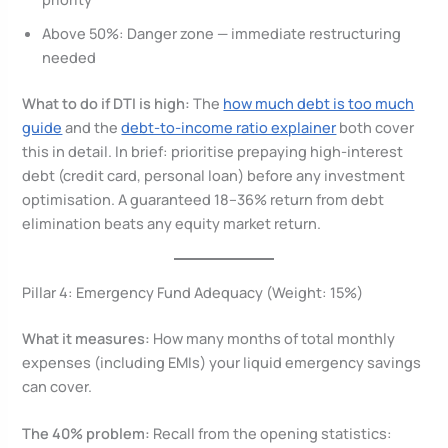
Above 50%: Danger zone — immediate restructuring
needed
What to do if DTI is high:
The
how much debt is too much
guide
and the
debt-to-income ratio explainer
both cover
this in detail. In brief: prioritise prepaying high-interest
debt (credit card, personal loan) before any investment
optimisation. A guaranteed 18–36% return from debt
elimination beats any equity market return.
Pillar 4: Emergency Fund Adequacy (Weight: 15%)
What it measures:
How many months of total monthly
expenses (including EMIs) your liquid emergency savings
can cover.
The 40% problem:
Recall from the opening statistics: