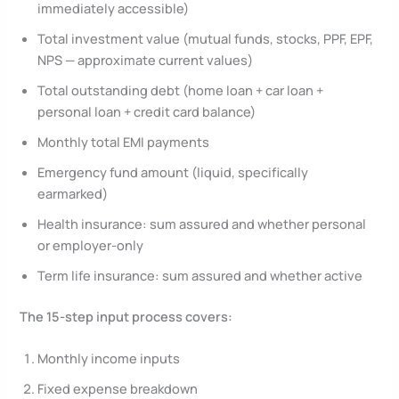
immediately accessible)
Total investment value (mutual funds, stocks, PPF, EPF,
NPS — approximate current values)
Total outstanding debt (home loan + car loan +
personal loan + credit card balance)
Monthly total EMI payments
Emergency fund amount (liquid, specifically
earmarked)
Health insurance: sum assured and whether personal
or employer-only
Term life insurance: sum assured and whether active
The 15-step input process covers:
Monthly income inputs
Fixed expense breakdown