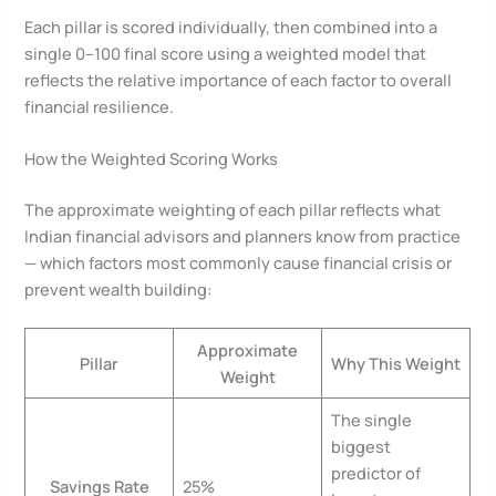
Each pillar is scored individually, then combined into a
single 0–100 final score using a weighted model that
reflects the relative importance of each factor to overall
financial resilience.
How the Weighted Scoring Works
The approximate weighting of each pillar reflects what
Indian financial advisors and planners know from practice
— which factors most commonly cause financial crisis or
prevent wealth building:
Approximate
Pillar
Why This Weight
Weight
The single
biggest
predictor of
Savings Rate
25%