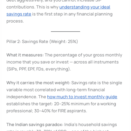
contributions. This is why
understanding your ideal
savings rate
is the first step in any financial planning
process.
Pillar 2: Savings Rate (Weight: 25%)
What it measures:
The percentage of your gross monthly
income that you save or invest — across all instruments
(SIPs, PPF, EPF, FDs, everything).
Why it carries the most weight:
Savings rate is the single
variable most correlated with long-term financial
independence. The
how much to invest monthly guide
establishes the target: 20–25% minimum for a working
professional; 30–40% for FIRE aspirants.
The Indian savings paradox:
India’s household savings