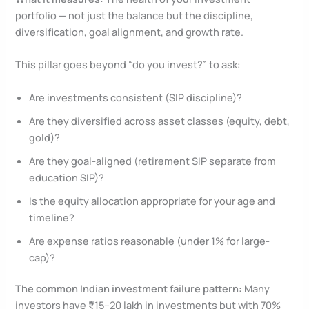
portfolio — not just the balance but the discipline,
diversification, goal alignment, and growth rate.
This pillar goes beyond “do you invest?” to ask:
Are investments consistent (SIP discipline)?
Are they diversified across asset classes (equity, debt,
gold)?
Are they goal-aligned (retirement SIP separate from
education SIP)?
Is the equity allocation appropriate for your age and
timeline?
Are expense ratios reasonable (under 1% for large-
cap)?
The common Indian investment failure pattern:
Many
investors have ₹15–20 lakh in investments but with 70%