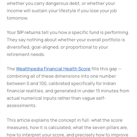
whether you carry dangerous debt, or whether your
income will sustain your lifestyle if you lose your job
tomorrow.
Your
SIP returns
tell you how a specific fund is performing.
They say nothing about whether your overall portfolio is
diversified, goal-aligned, or proportional to your
retirement needs.
The
Wealthpedia Financial Health Score
fills this gap —
combining all of these dimensions into one number
between 0 and 100, calibrated specifically for Indian
financial realities, and generated in under 15 minutes from
actual numerical inputs rather than vague self-
assessments.
This article explains the concept in full: what the score
measures, how it is calculated, what the seven pillars are,
how to interpret your score, and precisely how to improve