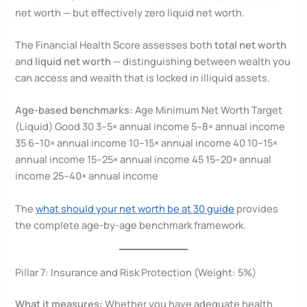
net worth — but effectively zero liquid net worth.
The Financial Health Score assesses both
total net worth
and
liquid net worth
— distinguishing between wealth you
can access and wealth that is locked in illiquid assets.
Age-based benchmarks:
Age Minimum Net Worth Target
(Liquid) Good 30 3–5× annual income 5–8× annual income
35 6–10× annual income 10–15× annual income 40 10–15×
annual income 15–25× annual income 45 15–20× annual
income 25–40× annual income
The
what should your net worth be at 30 guide
provides
the complete age-by-age benchmark framework.
Pillar 7: Insurance and Risk Protection (Weight: 5%)
What it measures:
Whether you have adequate health