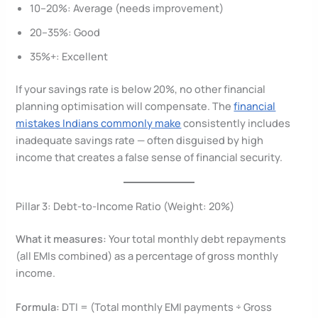
10–20%: Average (needs improvement)
20–35%: Good
35%+: Excellent
If your savings rate is below 20%, no other financial
planning optimisation will compensate. The
financial
mistakes Indians commonly make
consistently includes
inadequate savings rate — often disguised by high
income that creates a false sense of financial security.
Pillar 3: Debt-to-Income Ratio (Weight: 20%)
What it measures:
Your total monthly debt repayments
(all EMIs combined) as a percentage of gross monthly
income.
Formula:
DTI = (Total monthly EMI payments ÷ Gross