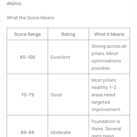
deploy.
What the Score Means
Score Range
Rating
What It Means
Strong across all
pillars. Minor
80–100
Excellent
optimisations
possible.
Most pillars
healthy. 1–2
70–79
Good
areas need
targeted
improvement.
Foundation is
there. Several
60–69
Moderate
gaps need