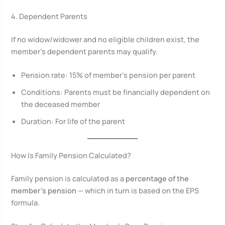
4. Dependent Parents
If no widow/widower and no eligible children exist, the
member’s dependent parents may qualify.
Pension rate: 15% of member’s pension per parent
Conditions: Parents must be financially dependent on
the deceased member
Duration: For life of the parent
How Is Family Pension Calculated?
Family pension is calculated as a
percentage of the
member’s pension
— which in turn is based on the EPS
formula.