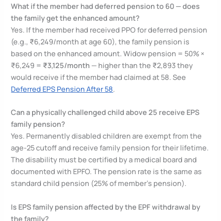
What if the member had deferred pension to 60 — does
the family get the enhanced amount?
Yes. If the member had received PPO for deferred pension
(e.g., ₹6,249/month at age 60), the family pension is
based on the enhanced amount. Widow pension = 50% ×
₹6,249 =
₹3,125/month
— higher than the ₹2,893 they
would receive if the member had claimed at 58. See
Deferred EPS Pension After 58
.
Can a physically challenged child above 25 receive EPS
family pension?
Yes. Permanently disabled children are exempt from the
age-25 cutoff and receive family pension for their lifetime.
The disability must be certified by a medical board and
documented with EPFO. The pension rate is the same as
standard child pension (25% of member’s pension).
Is EPS family pension affected by the EPF withdrawal by
the family?