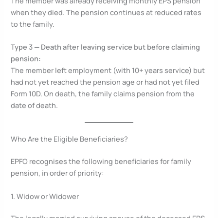
The member was already receiving monthly EPS pension
when they died. The pension continues at reduced rates
to the family.
Type 3 — Death after leaving service but before claiming
pension:
The member left employment (with 10+ years service) but
had not yet reached the pension age or had not yet filed
Form 10D. On death, the family claims pension from the
date of death.
Who Are the Eligible Beneficiaries?
EPFO recognises the following beneficiaries for family
pension, in order of priority:
1. Widow or Widower