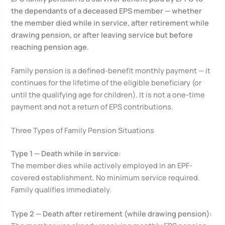
the dependants of a deceased EPS member — whether
the member died while in service, after retirement while
drawing pension, or after leaving service but before
reaching pension age.
Family pension is a defined-benefit monthly payment — it
continues for the lifetime of the eligible beneficiary (or
until the qualifying age for children). It is not a one-time
payment and not a return of EPS contributions.
Three Types of Family Pension Situations
Type 1 — Death while in service:
The member dies while actively employed in an EPF-
covered establishment. No minimum service required.
Family qualifies immediately.
Type 2 — Death after retirement (while drawing pension):