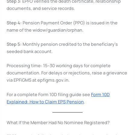
Step 3:
EPFO verifies the death certificate, relationship
documents, and service records.
Step 4:
Pension Payment Order (PPO) is issued in the
name of the widow/guardian/orphan.
Step 5:
Monthly pension credited to the beneficiary’s
seeded bank account.
Processing time: 15–30 working days for complete
documentation. For delays or rejections, raise a grievance
via EPFiGMS at epfigms.gov.in.
For a complete Form 10D filing guide see
Form 10D
Explained: How to Claim EPS Pension
.
What If the Member Had No Nominee Registered?