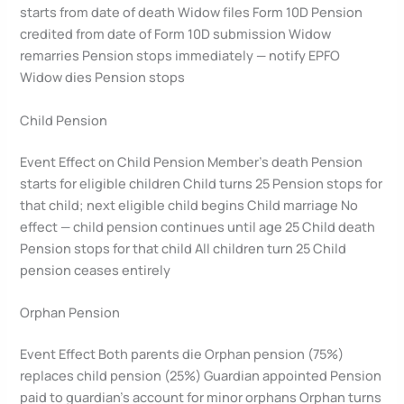
starts from date of death Widow files Form 10D Pension
credited from date of Form 10D submission Widow
remarries Pension stops immediately — notify EPFO
Widow dies Pension stops
Child Pension
Event Effect on Child Pension Member’s death Pension
starts for eligible children Child turns 25 Pension stops for
that child; next eligible child begins Child marriage No
effect — child pension continues until age 25 Child death
Pension stops for that child All children turn 25 Child
pension ceases entirely
Orphan Pension
Event Effect Both parents die Orphan pension (75%)
replaces child pension (25%) Guardian appointed Pension
paid to guardian’s account for minor orphans Orphan turns