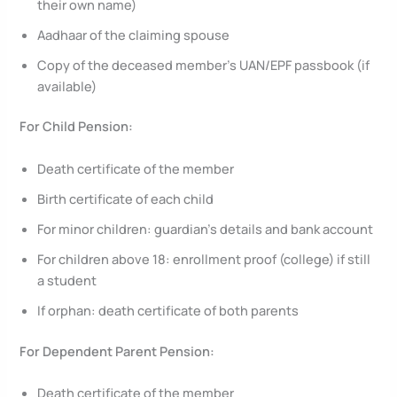
their own name)
Aadhaar of the claiming spouse
Copy of the deceased member’s UAN/EPF passbook (if
available)
For Child Pension:
Death certificate of the member
Birth certificate of each child
For minor children: guardian’s details and bank account
For children above 18: enrollment proof (college) if still
a student
If orphan: death certificate of both parents
For Dependent Parent Pension:
Death certificate of the member