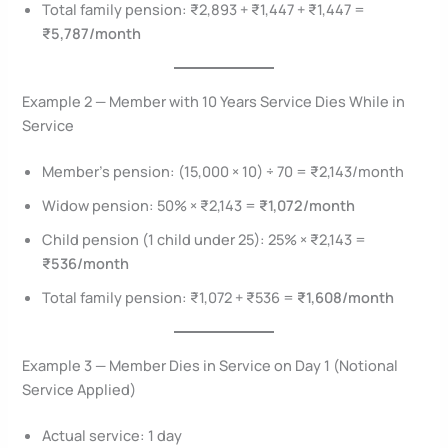
Total family pension: ₹2,893 + ₹1,447 + ₹1,447 =
₹5,787/month
Example 2 — Member with 10 Years Service Dies While in
Service
Member’s pension: (15,000 × 10) ÷ 70 = ₹2,143/month
Widow pension: 50% × ₹2,143 =
₹1,072/month
Child pension (1 child under 25): 25% × ₹2,143 =
₹536/month
Total family pension: ₹1,072 + ₹536 =
₹1,608/month
Example 3 — Member Dies in Service on Day 1 (Notional
Service Applied)
Actual service: 1 day