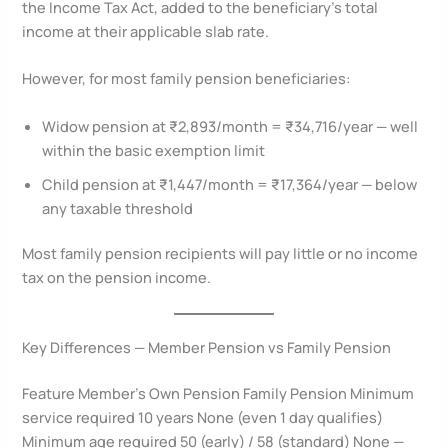
the Income Tax Act, added to the beneficiary’s total
income at their applicable slab rate.
However, for most family pension beneficiaries:
Widow pension at ₹2,893/month = ₹34,716/year — well
within the basic exemption limit
Child pension at ₹1,447/month = ₹17,364/year — below
any taxable threshold
Most family pension recipients will pay little or no income
tax on the pension income.
Key Differences — Member Pension vs Family Pension
Feature Member’s Own Pension Family Pension Minimum
service required 10 years None (even 1 day qualifies)
Minimum age required 50 (early) / 58 (standard) None —