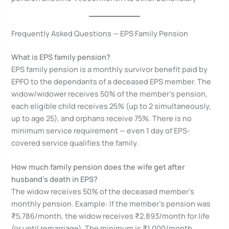
Frequently Asked Questions — EPS Family Pension
What is EPS family pension?
EPS family pension is a monthly survivor benefit paid by
EPFO to the dependants of a deceased EPS member. The
widow/widower receives 50% of the member’s pension,
each eligible child receives 25% (up to 2 simultaneously,
up to age 25), and orphans receive 75%. There is no
minimum service requirement — even 1 day of EPS-
covered service qualifies the family.
How much family pension does the wife get after
husband’s death in EPS?
The widow receives 50% of the deceased member’s
monthly pension. Example: If the member’s pension was
₹5,786/month, the widow receives ₹2,893/month for life
(or until remarriage). The minimum is ₹1,000/month