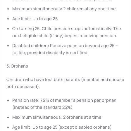
Maximum simultaneous:
2 children
at any one time
Age limit: Up to
age 25
On turning 25: Child pension stops automatically. The
next eligible child (if any) begins receiving pension.
Disabled children: Receive pension beyond age 25 —
for life, provided disability is certified
3. Orphans
Children who have lost both parents (member and spouse
both deceased).
Pension rate:
75% of member’s pension per orphan
(instead of the standard 25%)
Maximum simultaneous: 2 orphans at a time
Age limit: Up to age 25 (except disabled orphans)