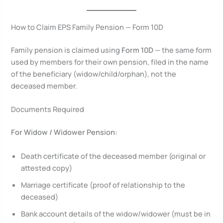
How to Claim EPS Family Pension — Form 10D
Family pension is claimed using
Form 10D
— the same form
used by members for their own pension, filed in the name
of the beneficiary (widow/child/orphan), not the
deceased member.
Documents Required
For Widow / Widower Pension:
Death certificate of the deceased member (original or
attested copy)
Marriage certificate (proof of relationship to the
deceased)
Bank account details of the widow/widower (must be in