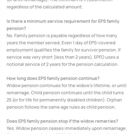
regardless of the calculated amount.
Is there a minimum service requirement for EPS family
pension?
No. Family pension is payable regardless of how many
years the member served. Even 1 day of EPS-covered
employment qualifies the family for survivor pension. If
service was very short (less than 2 years), EPFO uses a
notional service of 2 years for the pension calculation.
How long does EPS family pension continue?
Widow pension continues for the widow’s lifetime, or until
remarriage. Child pension continues until the child turns
25 (or for life for permanently disabled children). Orphan
pension follows the same age rules as child pension.
Does EPS family pension stop if the widow remarries?
Yes. Widow pension ceases immediately upon remarriage.