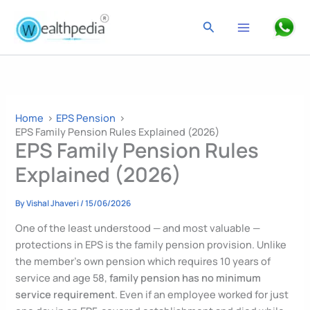
Skip
to
Search
content
Home
EPS Pension
EPS Family Pension Rules Explained (2026)
EPS Family Pension Rules
Explained (2026)
By
Vishal Jhaveri
/
15/06/2026
One of the least understood — and most valuable —
protections in EPS is the family pension provision. Unlike
the member’s own pension which requires 10 years of
service and age 58,
family pension has no minimum
service requirement
. Even if an employee worked for just