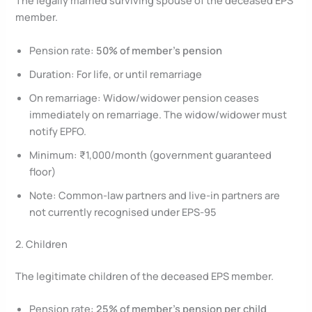
The legally married surviving spouse of the deceased EPS
member.
Pension rate:
50% of member’s pension
Duration: For life, or until remarriage
On remarriage: Widow/widower pension ceases
immediately on remarriage. The widow/widower must
notify EPFO.
Minimum: ₹1,000/month (government guaranteed
floor)
Note: Common-law partners and live-in partners are
not currently recognised under EPS-95
2. Children
The legitimate children of the deceased EPS member.
Pension rate:
25% of member’s pension per child