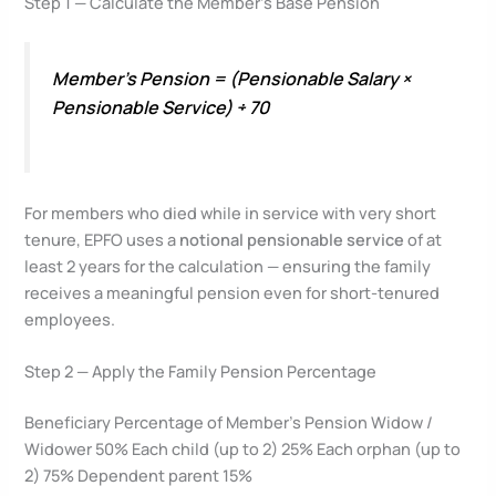
Step 1 — Calculate the Member’s Base Pension
Member’s Pension = (Pensionable Salary ×
Pensionable Service) ÷ 70
For members who died while in service with very short
tenure, EPFO uses a
notional pensionable service
of at
least 2 years for the calculation — ensuring the family
receives a meaningful pension even for short-tenured
employees.
Step 2 — Apply the Family Pension Percentage
Beneficiary Percentage of Member’s Pension Widow /
Widower 50% Each child (up to 2) 25% Each orphan (up to
2) 75% Dependent parent 15%