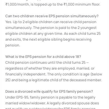
₹1,000/month, is topped up to the ₹1,000 minimum floor.
Can two children receive EPS pension simultaneously?
Yes. Up to 2 eligible children can receive child pension
simultaneously. The pension is paid to the 2 youngest
eligible children at any given time. As each child turns 25
and exits, the next eligible sibling begins receiving
pension.
What is the EPS pension for a child above 18?
Child pension continues until the child turns 25 —
regardless of whether they are employed, married, or
financially independent. The only condition is age (below
25) and being a legitimate child of the deceased member.
Does a divorced wife qualify for EPS family pension?
Under EPS-95, family pension is payable to the legally
married widow/widower. A legally divorced spouse does
not qualify as a widow/widower for EPS family pension