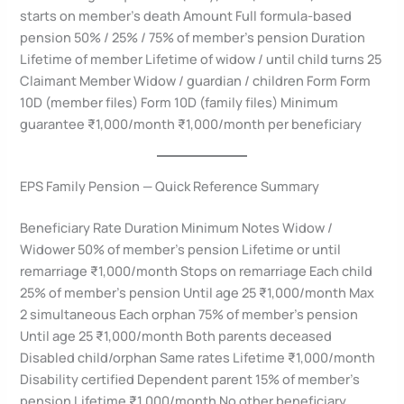
starts on member’s death Amount Full formula-based
pension 50% / 25% / 75% of member’s pension Duration
Lifetime of member Lifetime of widow / until child turns 25
Claimant Member Widow / guardian / children Form Form
10D (member files) Form 10D (family files) Minimum
guarantee ₹1,000/month ₹1,000/month per beneficiary
EPS Family Pension — Quick Reference Summary
Beneficiary Rate Duration Minimum Notes Widow /
Widower 50% of member’s pension Lifetime or until
remarriage ₹1,000/month Stops on remarriage Each child
25% of member’s pension Until age 25 ₹1,000/month Max
2 simultaneous Each orphan 75% of member’s pension
Until age 25 ₹1,000/month Both parents deceased
Disabled child/orphan Same rates Lifetime ₹1,000/month
Disability certified Dependent parent 15% of member’s
pension Lifetime ₹1,000/month No other beneficiary