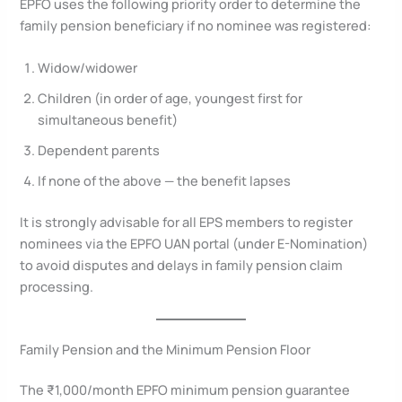
EPFO uses the following priority order to determine the
family pension beneficiary if no nominee was registered:
Widow/widower
Children (in order of age, youngest first for
simultaneous benefit)
Dependent parents
If none of the above — the benefit lapses
It is strongly advisable for all EPS members to register
nominees via the EPFO UAN portal (under E-Nomination)
to avoid disputes and delays in family pension claim
processing.
Family Pension and the Minimum Pension Floor
The ₹1,000/month EPFO minimum pension guarantee