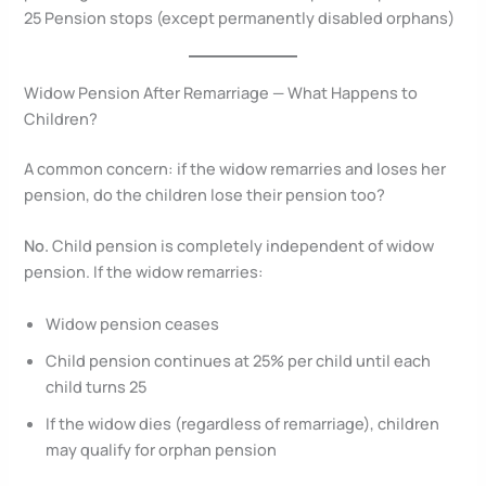
25 Pension stops (except permanently disabled orphans)
Widow Pension After Remarriage — What Happens to
Children?
A common concern: if the widow remarries and loses her
pension, do the children lose their pension too?
No.
Child pension is completely independent of widow
pension. If the widow remarries:
Widow pension ceases
Child pension continues at 25% per child until each
child turns 25
If the widow dies (regardless of remarriage), children
may qualify for orphan pension