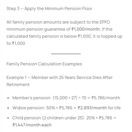
Step 3 — Apply the Minimum Pension Floor
All family pension amounts are subject to the EPFO
minimum pension guarantee of
₹1,000/month
. If the
calculated family pension is below ₹1,000, it is topped up
to ₹1,000.
Family Pension Calculation Examples
Example 1 — Member with 25 Years Service Dies After
Retirement
Member’s pension: (15,000 × 27) ÷ 70 = ₹5,786/month
Widow pension: 50% × ₹5,786 =
₹2,893/month
for life
Child pension (2 children under 25): 25% × ₹5,786 =
₹1,447/month each