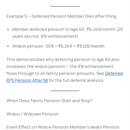
Example 5 — Deferred Pension Member Dies After Filing
Member deferred pension to age 60: ₹6,249/month (25
years service, 8% enhancement)
Widow pension: 50% × ₹6,249 =
₹3,125/month
This demonstrates why deferring pension to age 60 also
increases the widow pension — the 8% enhancement
flows through to all family pension amounts. See
Deferred
EPS Pension After 58
for the full deferral analysis.
When Does Family Pension Start and Stop?
Widow / Widower Pension
Event Effect on Widow Pension Member’s death Pension