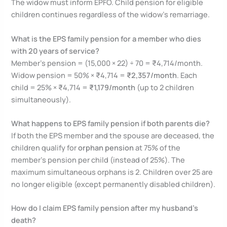
The widow must inform EPFO. Child pension for eligible
children continues regardless of the widow’s remarriage.
What is the EPS family pension for a member who dies
with 20 years of service?
Member’s pension = (15,000 × 22) ÷ 70 = ₹4,714/month.
Widow pension = 50% × ₹4,714 =
₹2,357/month
. Each
child = 25% × ₹4,714 =
₹1,179/month
(up to 2 children
simultaneously).
What happens to EPS family pension if both parents die?
If both the EPS member and the spouse are deceased, the
children qualify for
orphan pension
at 75% of the
member’s pension per child (instead of 25%). The
maximum simultaneous orphans is 2. Children over 25 are
no longer eligible (except permanently disabled children).
How do I claim EPS family pension after my husband’s
death?