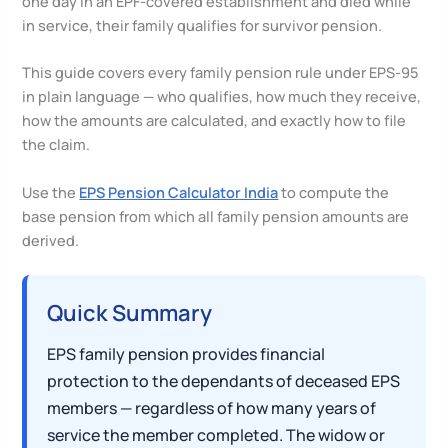
one day in an EPF-covered establishment and died while
in service, their family qualifies for survivor pension.
This guide covers every family pension rule under EPS-95
in plain language — who qualifies, how much they receive,
how the amounts are calculated, and exactly how to file
the claim.
Use the
EPS Pension Calculator India
to compute the
base pension from which all family pension amounts are
derived.
Quick Summary
EPS family pension provides financial
protection to the dependants of deceased EPS
members — regardless of how many years of
service the member completed. The widow or