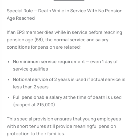
Special Rule — Death While in Service With No Pension
Age Reached
If an EPS member dies while in service before reaching
pension age (58), the
normal service and salary
conditions
for pension are relaxed:
No minimum service requirement
— even 1 day of
service qualifies
Notional service of 2 years
is used if actual service is
less than 2 years
Full pensionable salary
at the time of death is used
(capped at ₹15,000)
This special provision ensures that young employees
with short tenures still provide meaningful pension
protection to their families.