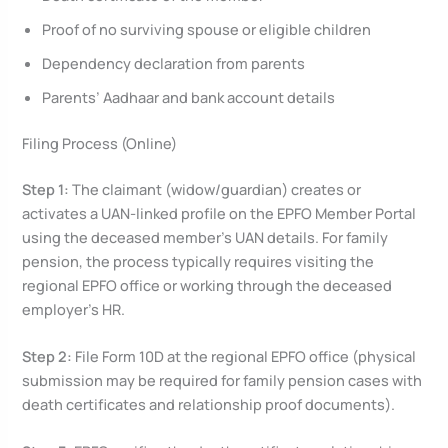
Proof of no surviving spouse or eligible children
Dependency declaration from parents
Parents’ Aadhaar and bank account details
Filing Process (Online)
Step 1:
The claimant (widow/guardian) creates or
activates a UAN-linked profile on the EPFO Member Portal
using the deceased member’s UAN details. For family
pension, the process typically requires visiting the
regional EPFO office or working through the deceased
employer’s HR.
Step 2:
File Form 10D at the regional EPFO office (physical
submission may be required for family pension cases with
death certificates and relationship proof documents).