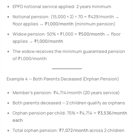
EPFO notional service applied: 2 years minimum
Notional pension: (15,000 × 2) ÷ 70 = ₹429/month →
floor applies →
₹1,000/month
(minimum pension)
Widow pension: 50% × ₹1,000 =
₹500/month
→ floor
applies →
₹1,000/month
The widow receives the minimum guaranteed pension
of ₹1,000/month
Example 4 — Both Parents Deceased (Orphan Pension)
Member’s pension: ₹4,714/month (20 years service)
Both parents deceased — 2 children qualify as orphans
Orphan pension per child: 75% × ₹4,714 =
₹3,536/month
each
Total orphan pension:
₹7,072/month
across 2 children