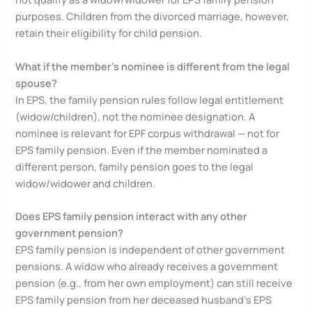
purposes. Children from the divorced marriage, however,
retain their eligibility for child pension.
What if the member’s nominee is different from the legal
spouse?
In EPS, the family pension rules follow legal entitlement
(widow/children), not the nominee designation. A
nominee is relevant for EPF corpus withdrawal — not for
EPS family pension. Even if the member nominated a
different person, family pension goes to the legal
widow/widower and children.
Does EPS family pension interact with any other
government pension?
EPS family pension is independent of other government
pensions. A widow who already receives a government
pension (e.g., from her own employment) can still receive
EPS family pension from her deceased husband’s EPS