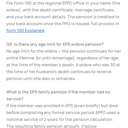
File Form 10D at the regional EPFO office in your name (the
widow), with the death certificate, marriage certificate,
and your bank account details. The pension is credited to
your bank account once the PPO is issued. Full process in
Form 10D Explained
.
Q9. Is there any age limit for EPS widow pension?
No age limit for the widow — the pension continues for her
entire lifetime (or until remarriage), regardless of her age
at the time of the member’s death. A widow who was 30 at
the time of her husband’s death continues to receive
pension until she dies or remarries.
What is the EPS family pension if the member had no
service?
If the member was enrolled in EPS (even briefly) but died
before completing any formal service period, EPFO uses a
notional service of 2 years for the pension calculation.
The resulting family pension amount, if below