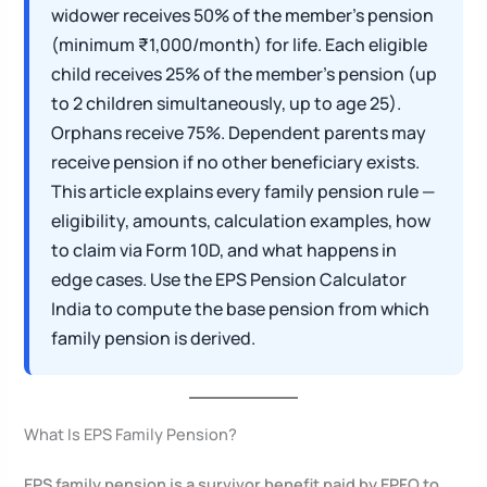
widower receives 50% of the member’s pension
(minimum ₹1,000/month) for life. Each eligible
child receives 25% of the member’s pension (up
to 2 children simultaneously, up to age 25).
Orphans receive 75%. Dependent parents may
receive pension if no other beneficiary exists.
This article explains every family pension rule —
eligibility, amounts, calculation examples, how
to claim via Form 10D, and what happens in
edge cases. Use the EPS Pension Calculator
India to compute the base pension from which
family pension is derived.
What Is EPS Family Pension?
EPS family pension is a survivor benefit paid by EPFO to