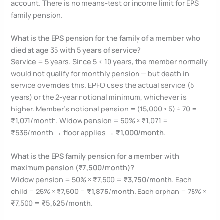
account. There is no means-test or income limit for EPS
family pension.
What is the EPS pension for the family of a member who
died at age 35 with 5 years of service?
Service = 5 years. Since 5 < 10 years, the member normally
would not qualify for monthly pension — but death in
service overrides this. EPFO uses the actual service (5
years) or the 2-year notional minimum, whichever is
higher. Member’s notional pension = (15,000 × 5) ÷ 70 =
₹1,071/month. Widow pension = 50% × ₹1,071 =
₹536/month → floor applies →
₹1,000/month
.
What is the EPS family pension for a member with
maximum pension (₹7,500/month)?
Widow pension = 50% × ₹7,500 =
₹3,750/month
. Each
child = 25% × ₹7,500 =
₹1,875/month
. Each orphan = 75% ×
₹7,500 =
₹5,625/month
.