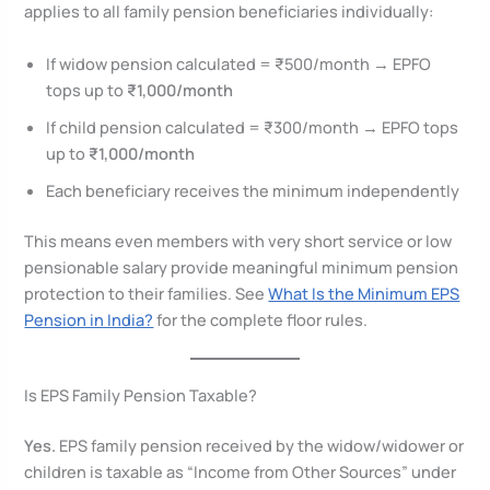
applies to all family pension beneficiaries individually:
If widow pension calculated = ₹500/month → EPFO
tops up to
₹1,000/month
If child pension calculated = ₹300/month → EPFO tops
up to
₹1,000/month
Each beneficiary receives the minimum independently
This means even members with very short service or low
pensionable salary provide meaningful minimum pension
protection to their families. See
What Is the Minimum EPS
Pension in India?
for the complete floor rules.
Is EPS Family Pension Taxable?
Yes.
EPS family pension received by the widow/widower or
children is taxable as “Income from Other Sources” under