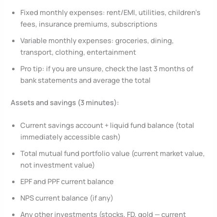
Fixed monthly expenses: rent/EMI, utilities, children’s
fees, insurance premiums, subscriptions
Variable monthly expenses: groceries, dining,
transport, clothing, entertainment
Pro tip: if you are unsure, check the last 3 months of
bank statements and average the total
Assets and savings (3 minutes):
Current savings account + liquid fund balance (total
immediately accessible cash)
Total mutual fund portfolio value (current market value,
not investment value)
EPF and PPF current balance
NPS current balance (if any)
Any other investments (stocks, FD, gold — current