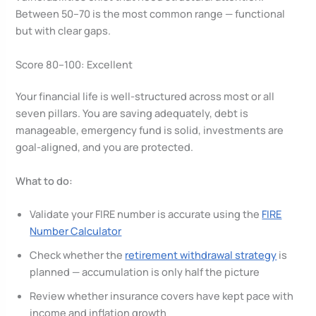
Between 50–70 is the most common range — functional
but with clear gaps.
Score 80–100: Excellent
Your financial life is well-structured across most or all
seven pillars. You are saving adequately, debt is
manageable, emergency fund is solid, investments are
goal-aligned, and you are protected.
What to do:
Validate your FIRE number is accurate using the
FIRE
Number Calculator
Check whether the
retirement withdrawal strategy
is
planned — accumulation is only half the picture
Review whether insurance covers have kept pace with
income and inflation growth