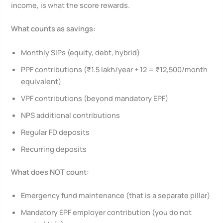
income, is what the score rewards.
What counts as savings:
Monthly SIPs (equity, debt, hybrid)
PPF contributions (₹1.5 lakh/year ÷ 12 = ₹12,500/month
equivalent)
VPF contributions (beyond mandatory EPF)
NPS additional contributions
Regular FD deposits
Recurring deposits
What does NOT count:
Emergency fund maintenance (that is a separate pillar)
Mandatory EPF employer contribution (you do not