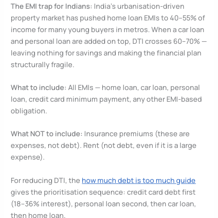
The EMI trap for Indians:
India’s urbanisation-driven
property market has pushed home loan EMIs to 40–55% of
income for many young buyers in metros. When a car loan
and personal loan are added on top, DTI crosses 60–70% —
leaving nothing for savings and making the financial plan
structurally fragile.
What to include:
All EMIs — home loan, car loan, personal
loan, credit card minimum payment, any other EMI-based
obligation.
What NOT to include:
Insurance premiums (these are
expenses, not debt). Rent (not debt, even if it is a large
expense).
For reducing DTI, the
how much debt is too much guide
gives the prioritisation sequence: credit card debt first
(18–36% interest), personal loan second, then car loan,
then home loan.