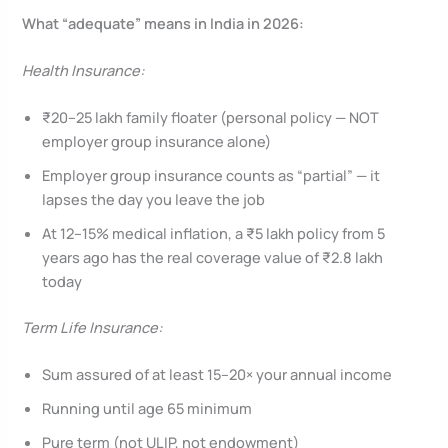
What “adequate” means in India in 2026:
Health Insurance:
₹20–25 lakh family floater (personal policy — NOT
employer group insurance alone)
Employer group insurance counts as “partial” — it
lapses the day you leave the job
At 12–15% medical inflation, a ₹5 lakh policy from 5
years ago has the real coverage value of ₹2.8 lakh
today
Term Life Insurance:
Sum assured of at least 15–20× your annual income
Running until age 65 minimum
Pure term (not ULIP, not endowment)