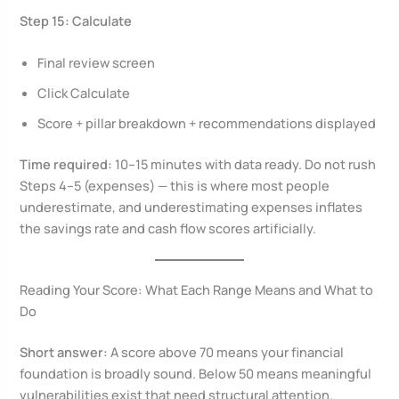
Step 15: Calculate
Final review screen
Click Calculate
Score + pillar breakdown + recommendations displayed
Time required:
10–15 minutes with data ready. Do not rush
Steps 4–5 (expenses) — this is where most people
underestimate, and underestimating expenses inflates
the savings rate and cash flow scores artificially.
Reading Your Score: What Each Range Means and What to
Do
Short answer:
A score above 70 means your financial
foundation is broadly sound. Below 50 means meaningful
vulnerabilities exist that need structural attention.