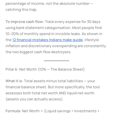
percentage of income, not the absolute number —
catching this trap.
To improve cash flow:
Track every expense for 30 days
using bank statement categorisation. Most people find
10–20% of monthly spend in invisible leaks. As shown in
the
12 financial mistakes Indians make guide
, lifestyle
inflation and discretionary overspending are consistently
the two biggest cash flow destroyers.
Pillar 6: Net Worth (10% — The Balance Sheet)
What it is:
Total assets minus total liabilities — your
financial balance sheet. But more specifically, the tool
assesses both total net worth AND liquid net worth
(assets you can actually access).
Formula:
Net Worth = (Liquid savings + Investments +