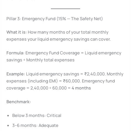
Pillar 3: Emergency Fund (15% — The Safety Net)
What it is:
How many months of your total monthly
expenses your liquid emergency savings can cover.
Formula:
Emergency Fund Coverage = Liquid emergency
savings ÷ Monthly total expenses
Example:
Liquid emergency savings = ₹2,40,000. Monthly
expenses (including EMI) = ₹60,000. Emergency fund
coverage = 2,40,000 ÷ 60,000 =
4 months
Benchmark:
Below 3 months: Critical
3–6 months: Adequate