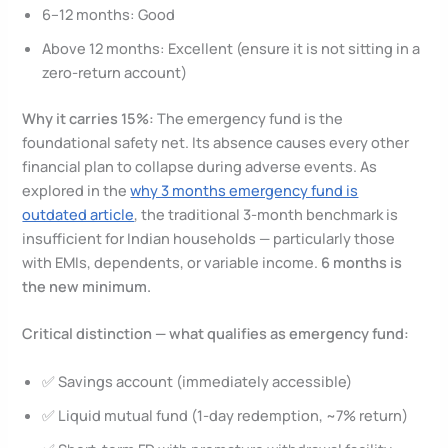
6–12 months: Good
Above 12 months: Excellent (ensure it is not sitting in a
zero-return account)
Why it carries 15%:
The emergency fund is the
foundational safety net. Its absence causes every other
financial plan to collapse during adverse events. As
explored in the
why 3 months emergency fund is
outdated article
, the traditional 3-month benchmark is
insufficient for Indian households — particularly those
with EMIs, dependents, or variable income.
6 months is
the new minimum.
Critical distinction — what qualifies as emergency fund:
✅ Savings account (immediately accessible)
✅ Liquid mutual fund (1-day redemption, ~7% return)