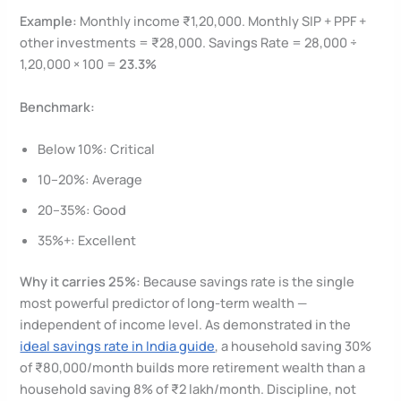
Example:
Monthly income ₹1,20,000. Monthly SIP + PPF +
other investments = ₹28,000. Savings Rate = 28,000 ÷
1,20,000 × 100 =
23.3%
Benchmark:
Below 10%: Critical
10–20%: Average
20–35%: Good
35%+: Excellent
Why it carries 25%:
Because savings rate is the single
most powerful predictor of long-term wealth —
independent of income level. As demonstrated in the
ideal savings rate in India guide
, a household saving 30%
of ₹80,000/month builds more retirement wealth than a
household saving 8% of ₹2 lakh/month. Discipline, not