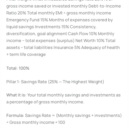
gross income saved or invested monthly Debt-to-Income
Ratio 20% Total monthly EMI ÷ gross monthly income
Emergency Fund 15% Months of expenses covered by
liquid savings Investments 15% Consistency,
diversification, goal alignment Cash Flow 10% Monthly
income − total expenses (surplus) Net Worth 10% Total
assets − total liabilities Insurance 5% Adequacy of health
+ term life coverage
Total: 100%
Pillar 1: Savings Rate (25% — The Highest Weight)
What it is:
Your total monthly savings and investments as
a percentage of gross monthly income.
Formula:
Savings Rate = (Monthly savings + investments)
÷ Gross monthly income × 100