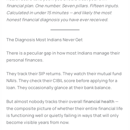
financial plan. One number. Seven pillars. Fifteen inputs.
Calculated in under 15 minutes — and likely the most
honest financial diagnosis you have ever received.
The Diagnosis Most Indians Never Get
There is a peculiar gap in how most Indians manage their
personal finances.
They track their SIP returns. They watch their mutual fund
NAVs. They check their CIBIL score before applying for a
loan. They occasionally glance at their bank balance.
But almost nobody tracks their overall
financial health
—
the composite picture of whether their entire financial life
is functioning well or quietly failing in ways that will only
become visible years from now.