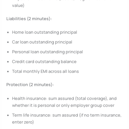
value)
Liabilities (2 minutes):
Home loan outstanding principal
Car loan outstanding principal
Personal loan outstanding principal
Credit card outstanding balance
Total monthly EMI across all loans
Protection (2 minutes):
Health insurance: sum assured (total coverage), and
whether it is personal or only employer group cover
Term life insurance: sum assured (if no term insurance,
enter zero)