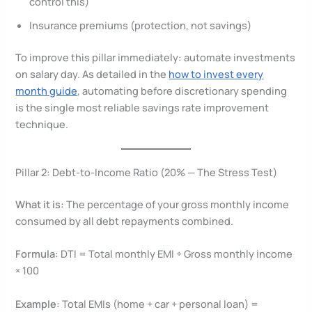
control this)
Insurance premiums (protection, not savings)
To improve this pillar immediately: automate investments
on salary day. As detailed in the
how to invest every
month guide
, automating before discretionary spending
is the single most reliable savings rate improvement
technique.
Pillar 2: Debt-to-Income Ratio (20% — The Stress Test)
What it is:
The percentage of your gross monthly income
consumed by all debt repayments combined.
Formula:
DTI = Total monthly EMI ÷ Gross monthly income
× 100
Example:
Total EMIs (home + car + personal loan) =