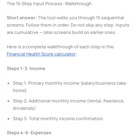
The 15-Step Input Process: Walkthrough
Short answer:
The tool walks you through 15 sequential
screens. Follow them in order. Do not skip any step. Inputs
are cumulative — later screens build on earlier ones.
Here is a complete walkthrough of each step in the
Financial Health Score calculator
:
Steps 1–3: Income
Step 1: Primary monthly income (salary/business take-
home)
Step 2: Additional monthly income (rental, freelance,
dividends)
Step 3: Total monthly income confirmation
Steps 4–6: Expenses