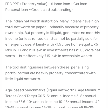
EPF/PPF + Property value) − (Home loan + Car loan +
Personal loan + Credit card outstanding)
The Indian net worth distortion:
Many Indians have high
total net worth on paper — primarily because of property
ownership. But property is illiquid, generates no monthly
income (unless rented), and cannot be partially sold for
emergency use. A family with ₹1.5 crore home equity, ₹5
lakh in FD, and ₹10 lakh in investments has ₹1.65 crore net
worth — but effectively ₹15 lakh in accessible wealth.
The tool distinguishes between these, penalising
portfolios that are heavily property-concentrated with
little liquid net worth.
Age-based benchmarks (liquid net worth):
Age Minimum
Target Good Target 30 3–5× annual income 5–8× annual
income 35 6–10× annual income 10–15× annual income 40
10–15× annual income 15–25× annual income 45 15–20×