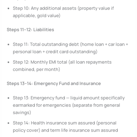
Step 10: Any additional assets (property value if
applicable, gold value)
Steps 11–12: Liabilities
Step 11: Total outstanding debt (home loan + car loan +
personal loan + credit card outstanding)
Step 12: Monthly EMI total (all loan repayments
combined, per month)
Steps 13–14: Emergency Fund and Insurance
Step 13: Emergency fund — liquid amount specifically
earmarked for emergencies (separate from general
savings)
Step 14: Health insurance sum assured (personal
policy cover) and term life insurance sum assured