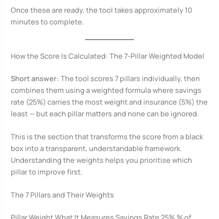
Once these are ready, the tool takes approximately 10
minutes to complete.
How the Score Is Calculated: The 7-Pillar Weighted Model
Short answer:
The tool scores 7 pillars individually, then
combines them using a weighted formula where savings
rate (25%) carries the most weight and insurance (5%) the
least — but each pillar matters and none can be ignored.
This is the section that transforms the score from a black
box into a transparent, understandable framework.
Understanding the weights helps you prioritise which
pillar to improve first.
The 7 Pillars and Their Weights
Pillar Weight What It Measures Savings Rate 25% % of