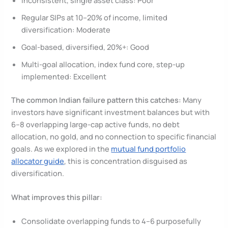
Regular SIPs at 10–20% of income, limited
diversification: Moderate
Goal-based, diversified, 20%+: Good
Multi-goal allocation, index fund core, step-up
implemented: Excellent
The common Indian failure pattern this catches:
Many
investors have significant investment balances but with
6–8 overlapping large-cap active funds, no debt
allocation, no gold, and no connection to specific financial
goals. As we explored in the
mutual fund portfolio
allocator guide
, this is concentration disguised as
diversification.
What improves this pillar:
Consolidate overlapping funds to 4–6 purposefully