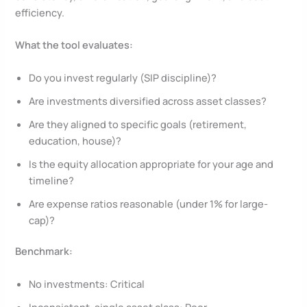
efficiency.
What the tool evaluates:
Do you invest regularly (SIP discipline)?
Are investments diversified across asset classes?
Are they aligned to specific goals (retirement,
education, house)?
Is the equity allocation appropriate for your age and
timeline?
Are expense ratios reasonable (under 1% for large-
cap)?
Benchmark:
No investments: Critical
Inconsistent, single asset class: Poor