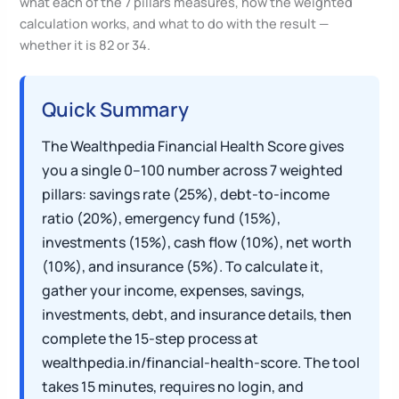
what each of the 7 pillars measures, how the weighted
calculation works, and what to do with the result —
whether it is 82 or 34.
Quick Summary
The Wealthpedia Financial Health Score gives
you a single 0–100 number across 7 weighted
pillars: savings rate (25%), debt-to-income
ratio (20%), emergency fund (15%),
investments (15%), cash flow (10%), net worth
(10%), and insurance (5%). To calculate it,
gather your income, expenses, savings,
investments, debt, and insurance details, then
complete the 15-step process at
wealthpedia.in/financial-health-score. The tool
takes 15 minutes, requires no login, and