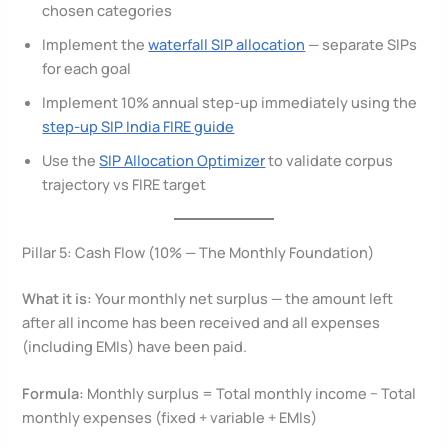
chosen categories
Implement the
waterfall SIP allocation
— separate SIPs
for each goal
Implement 10% annual step-up immediately using the
step-up SIP India FIRE guide
Use the
SIP Allocation Optimizer
to validate corpus
trajectory vs FIRE target
Pillar 5: Cash Flow (10% — The Monthly Foundation)
What it is:
Your monthly net surplus — the amount left
after all income has been received and all expenses
(including EMIs) have been paid.
Formula:
Monthly surplus = Total monthly income − Total
monthly expenses (fixed + variable + EMIs)