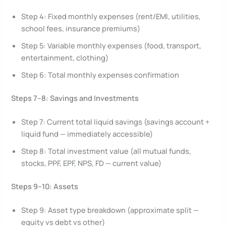
Step 4: Fixed monthly expenses (rent/EMI, utilities,
school fees, insurance premiums)
Step 5: Variable monthly expenses (food, transport,
entertainment, clothing)
Step 6: Total monthly expenses confirmation
Steps 7–8: Savings and Investments
Step 7: Current total liquid savings (savings account +
liquid fund — immediately accessible)
Step 8: Total investment value (all mutual funds,
stocks, PPF, EPF, NPS, FD — current value)
Steps 9–10: Assets
Step 9: Asset type breakdown (approximate split —
equity vs debt vs other)