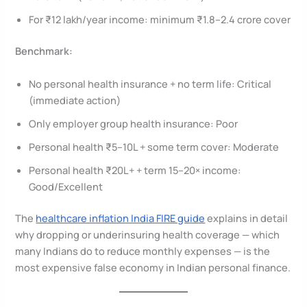
For ₹12 lakh/year income: minimum ₹1.8–2.4 crore cover
Benchmark:
No personal health insurance + no term life: Critical
(immediate action)
Only employer group health insurance: Poor
Personal health ₹5–10L + some term cover: Moderate
Personal health ₹20L+ + term 15–20× income:
Good/Excellent
The
healthcare inflation India FIRE guide
explains in detail
why dropping or underinsuring health coverage — which
many Indians do to reduce monthly expenses — is the
most expensive false economy in Indian personal finance.