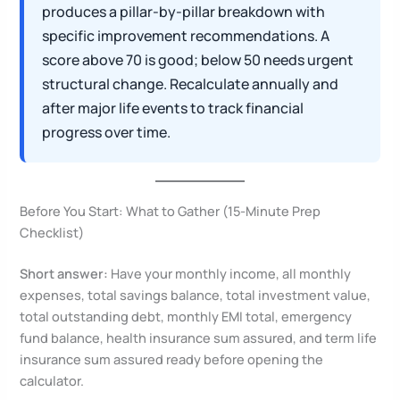
produces a pillar-by-pillar breakdown with
specific improvement recommendations. A
score above 70 is good; below 50 needs urgent
structural change. Recalculate annually and
after major life events to track financial
progress over time.
Before You Start: What to Gather (15-Minute Prep
Checklist)
Short answer:
Have your monthly income, all monthly
expenses, total savings balance, total investment value,
total outstanding debt, monthly EMI total, emergency
fund balance, health insurance sum assured, and term life
insurance sum assured ready before opening the
calculator.