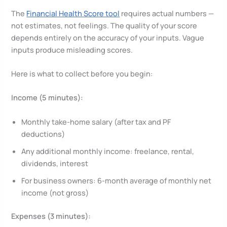
The
Financial Health Score tool
requires actual numbers —
not estimates, not feelings. The quality of your score
depends entirely on the accuracy of your inputs. Vague
inputs produce misleading scores.
Here is what to collect before you begin:
Income (5 minutes):
Monthly take-home salary (after tax and PF
deductions)
Any additional monthly income: freelance, rental,
dividends, interest
For business owners: 6-month average of monthly net
income (not gross)
Expenses (3 minutes):