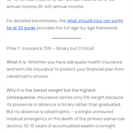
annual income 25–40× annual income
For detailed benchmarks, the
what should your net worth
be at 30 guide
provides the full age-by-age framework.
Pillar 7: Insurance (5% — Binary but Critical)
What it is:
Whether you have adequate health insurance
and term life insurance to protect your financial plan from
catastrophic shocks.
Why it is the lowest weight but the highest
consequence:
Insurance carries only 5% weight because
its presence or absence is binary rather than graduated.
But its absence is catastrophic — a single uninsured
medical emergency or the death of the primary earner can
destroy 10–15 years of accumulated wealth overnight.