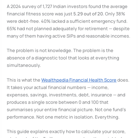
A 2024 survey of 1,727 Indian investors found the average
financial fitness score was just
5.29 out of 20
. Only 38%
were debt-free. 40% lacked a sufficient emergency fund.
65% had not planned adequately for retirement — despite
many of them having active SIPs and reasonable incomes.
The problem is not knowledge. The problem is the
absence of a diagnostic tool that looks at everything
simultaneously.
This is what the
Wealthpedia Financial Health Score
does.
It takes your actual financial numbers — income,
expenses, savings, investments, debt, insurance — and
produces a single score between 0 and 100 that
summarises your entire financial picture. Not one fund’s
performance. Not one metric in isolation. Everything.
This guide explains exactly how to calculate your score,