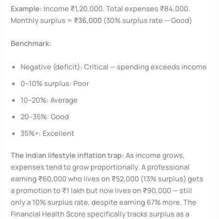
Example:
Income ₹1,20,000. Total expenses ₹84,000.
Monthly surplus =
₹36,000
(30% surplus rate — Good)
Benchmark:
Negative (deficit): Critical — spending exceeds income
0–10% surplus: Poor
10–20%: Average
20–35%: Good
35%+: Excellent
The Indian lifestyle inflation trap:
As income grows,
expenses tend to grow proportionally. A professional
earning ₹60,000 who lives on ₹52,000 (13% surplus) gets
a promotion to ₹1 lakh but now lives on ₹90,000 — still
only a 10% surplus rate, despite earning 67% more. The
Financial Health Score specifically tracks surplus as a