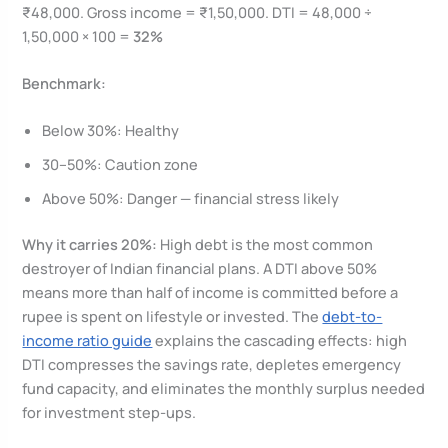
₹48,000. Gross income = ₹1,50,000. DTI = 48,000 ÷
1,50,000 × 100 =
32%
Benchmark:
Below 30%: Healthy
30–50%: Caution zone
Above 50%: Danger — financial stress likely
Why it carries 20%:
High debt is the most common
destroyer of Indian financial plans. A DTI above 50%
means more than half of income is committed before a
rupee is spent on lifestyle or invested. The
debt-to-
income ratio guide
explains the cascading effects: high
DTI compresses the savings rate, depletes emergency
fund capacity, and eliminates the monthly surplus needed
for investment step-ups.