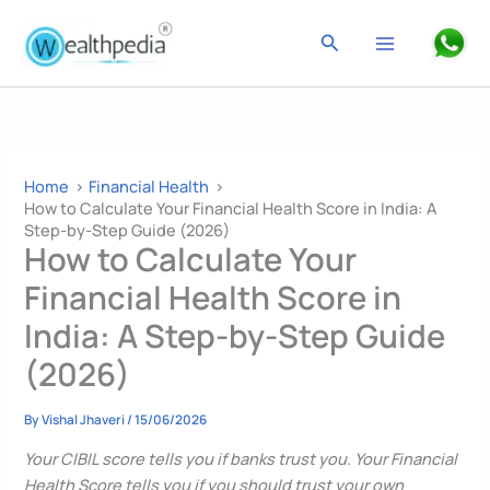
Skip
to
Search
content
Home
Financial Health
How to Calculate Your Financial Health Score in India: A
Step-by-Step Guide (2026)
How to Calculate Your
Financial Health Score in
India: A Step-by-Step Guide
(2026)
By
Vishal Jhaveri
/
15/06/2026
Your CIBIL score tells you if banks trust you. Your Financial
Health Score tells you if you should trust your own