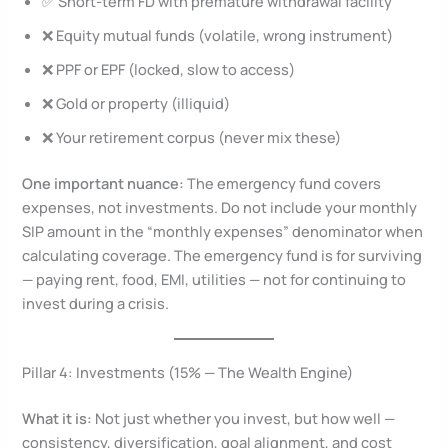
✅ Short-term FD with premature withdrawal facility
❌ Equity mutual funds (volatile, wrong instrument)
❌ PPF or EPF (locked, slow to access)
❌ Gold or property (illiquid)
❌ Your retirement corpus (never mix these)
One important nuance:
The emergency fund covers
expenses, not investments. Do not include your monthly
SIP amount in the “monthly expenses” denominator when
calculating coverage. The emergency fund is for surviving
— paying rent, food, EMI, utilities — not for continuing to
invest during a crisis.
Pillar 4: Investments (15% — The Wealth Engine)
What it is:
Not just whether you invest, but how well —
consistency, diversification, goal alignment, and cost