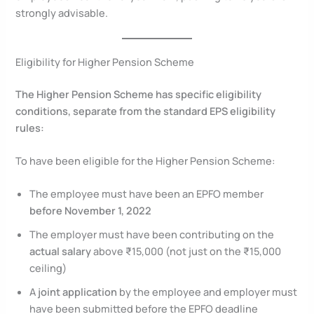
strongly advisable.
Eligibility for Higher Pension Scheme
The Higher Pension Scheme has specific eligibility
conditions, separate from the standard EPS eligibility
rules:
To have been eligible for the Higher Pension Scheme:
The employee must have been an EPFO member
before November 1, 2022
The employer must have been contributing on the
actual salary
above ₹15,000 (not just on the ₹15,000
ceiling)
A
joint application
by the employee and employer must
have been submitted before the EPFO deadline