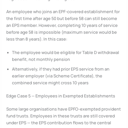
An employee who joins an EPF-covered establishment for
the first time after age 50 but before 58 can still become
an EPS member. However, completing 10 years of service
before age 58 is impossible (maximum service would be
less than 8 years). In this case:
The employee would be eligible for Table D withdrawal
benefit, not monthly pension
Alternatively, if they had prior EPS service from an
earlier employer (via Scheme Certificate), the
combined service might cross 10 years
Edge Case 5 — Employees in Exempted Establishments
Some large organisations have EPFO-exempted provident
fund trusts. Employees in these trusts are still covered
under EPS — the EPS contribution flows to the central