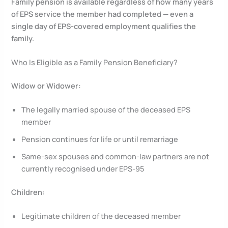
Family pension is available regardless of how many years
of EPS service the member had completed — even a
single day of EPS-covered employment qualifies the
family.
Who Is Eligible as a Family Pension Beneficiary?
Widow or Widower:
The legally married spouse of the deceased EPS
member
Pension continues for life or until remarriage
Same-sex spouses and common-law partners are not
currently recognised under EPS-95
Children:
Legitimate children of the deceased member