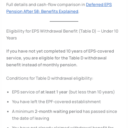
Full details and cash-flow comparison in
Deferred EPS
Pension After 58: Benefits Explained
.
Eligibility for EPS Withdrawal Benefit (Table D) — Under 10
Years
If you have not yet completed 10 years of EPS-covered
service, you are eligible for the Table D withdrawal
benefit instead of monthly pension.
Conditions for Table D withdrawal eligibility:
EPS service of
at least 1 year
(but less than 10 years)
You have left the EPF-covered establishment
A minimum
2-month waiting period
has passed since
the date of leaving
You have not already claimed withdrawal benefit for