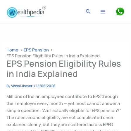
Skip
to
Search
content
Home
EPS Pension
EPS Pension Eligibility Rules in India Explained
EPS Pension Eligibility Rules
in India Explained
By
Vishal Jhaveri
/
15/06/2026
Millions of Indian employees contribute to EPS through
their employer every month — yet most cannot answer a
simple question: “Am I actually eligible for EPS pension?”
The rules around eligibility are not complicated once
explained clearly, but they are scattered across EPFO