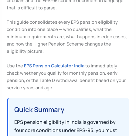
circulars and the EPS-95 scheme document in language
that is difficult to parse.
This guide consolidates every EPS pension eligibility
condition into one place — who qualifies, what the
minimum requirements are, what happens in edge cases,
and how the Higher Pension Scheme changes the
eligibility picture.
Use the
EPS Pension Calculator India
to immediately
check whether you qualify for monthly pension, early
pension, or the Table D withdrawal benefit based on your
service years and age.
Quick Summary
EPS pension eligibility in India is governed by
four core conditions under EPS-95: you must