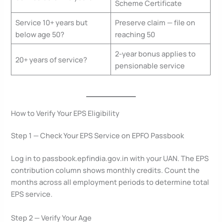
Scheme Certificate
Service 10+ years but
Preserve claim — file on
below age 50?
reaching 50
2-year bonus applies to
20+ years of service?
pensionable service
How to Verify Your EPS Eligibility
Step 1 — Check Your EPS Service on EPFO Passbook
Log in to passbook.epfindia.gov.in with your UAN. The EPS
contribution column shows monthly credits. Count the
months across all employment periods to determine total
EPS service.
Step 2 — Verify Your Age