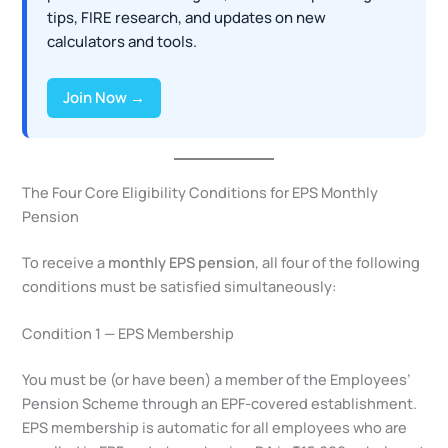
tips, FIRE research, and updates on new
calculators and tools.
Join Now →
The Four Core Eligibility Conditions for EPS Monthly
Pension
To receive a
monthly EPS pension
, all four of the following
conditions must be satisfied simultaneously:
Condition 1 — EPS Membership
You must be (or have been) a member of the Employees’
Pension Scheme through an EPF-covered establishment.
EPS membership is automatic for all employees who are