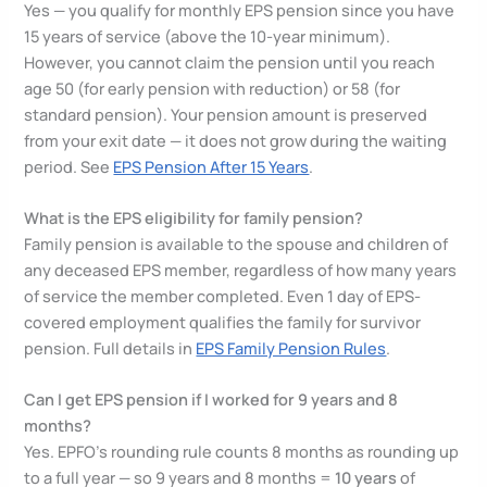
Yes — you qualify for monthly EPS pension since you have
15 years of service (above the 10-year minimum).
However, you cannot claim the pension until you reach
age 50 (for early pension with reduction) or 58 (for
standard pension). Your pension amount is preserved
from your exit date — it does not grow during the waiting
period. See
EPS Pension After 15 Years
.
What is the EPS eligibility for family pension?
Family pension is available to the spouse and children of
any deceased EPS member, regardless of how many years
of service the member completed. Even 1 day of EPS-
covered employment qualifies the family for survivor
pension. Full details in
EPS Family Pension Rules
.
Can I get EPS pension if I worked for 9 years and 8
months?
Yes. EPFO’s rounding rule counts 8 months as rounding up
to a full year — so 9 years and 8 months =
10 years
of