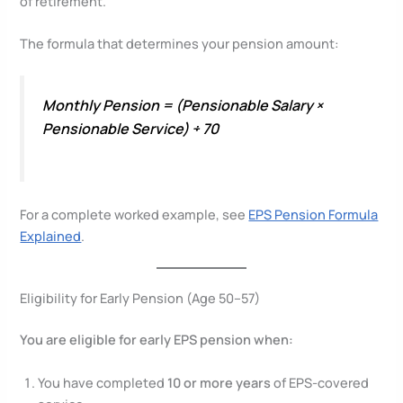
of retirement.
The formula that determines your pension amount:
Monthly Pension = (Pensionable Salary ×
Pensionable Service) ÷ 70
For a complete worked example, see
EPS Pension Formula
Explained
.
Eligibility for Early Pension (Age 50–57)
You are eligible for early EPS pension when:
You have completed
10 or more years
of EPS-covered