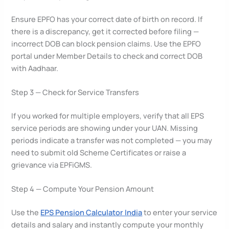
Ensure EPFO has your correct date of birth on record. If
there is a discrepancy, get it corrected before filing —
incorrect DOB can block pension claims. Use the EPFO
portal under Member Details to check and correct DOB
with Aadhaar.
Step 3 — Check for Service Transfers
If you worked for multiple employers, verify that all EPS
service periods are showing under your UAN. Missing
periods indicate a transfer was not completed — you may
need to submit old Scheme Certificates or raise a
grievance via EPFiGMS.
Step 4 — Compute Your Pension Amount
Use the
EPS Pension Calculator India
to enter your service
details and salary and instantly compute your monthly