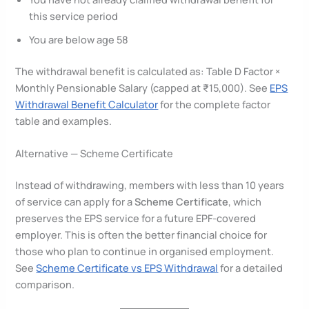
this service period
You are below age 58
The withdrawal benefit is calculated as: Table D Factor ×
Monthly Pensionable Salary (capped at ₹15,000). See
EPS
Withdrawal Benefit Calculator
for the complete factor
table and examples.
Alternative — Scheme Certificate
Instead of withdrawing, members with less than 10 years
of service can apply for a
Scheme Certificate
, which
preserves the EPS service for a future EPF-covered
employer. This is often the better financial choice for
those who plan to continue in organised employment.
See
Scheme Certificate vs EPS Withdrawal
for a detailed
comparison.