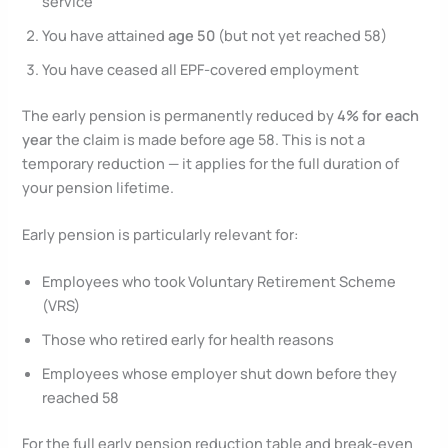
service
You have attained
age 50
(but not yet reached 58)
You have ceased all EPF-covered employment
The early pension is permanently reduced by
4% for each
year
the claim is made before age 58. This is not a
temporary reduction — it applies for the full duration of
your pension lifetime.
Early pension is particularly relevant for:
Employees who took Voluntary Retirement Scheme
(VRS)
Those who retired early for health reasons
Employees whose employer shut down before they
reached 58
For the full early pension reduction table and break-even