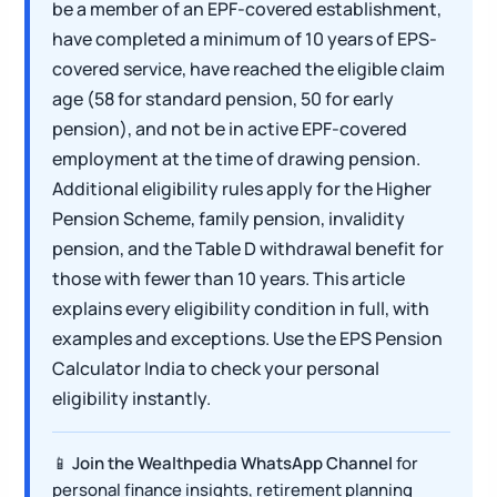
be a member of an EPF-covered establishment,
have completed a minimum of 10 years of EPS-
covered service, have reached the eligible claim
age (58 for standard pension, 50 for early
pension), and not be in active EPF-covered
employment at the time of drawing pension.
Additional eligibility rules apply for the Higher
Pension Scheme, family pension, invalidity
pension, and the Table D withdrawal benefit for
those with fewer than 10 years. This article
explains every eligibility condition in full, with
examples and exceptions. Use the EPS Pension
Calculator India to check your personal
eligibility instantly.
📱
Join the Wealthpedia WhatsApp Channel
for
personal finance insights, retirement planning