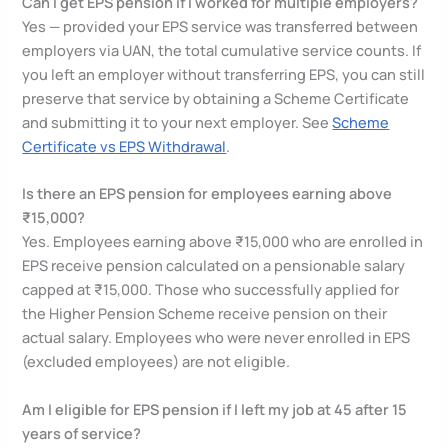
Can I get EPS pension if I worked for multiple employers?
Yes — provided your EPS service was transferred between
employers via UAN, the total cumulative service counts. If
you left an employer without transferring EPS, you can still
preserve that service by obtaining a Scheme Certificate
and submitting it to your next employer. See
Scheme
Certificate vs EPS Withdrawal
.
Is there an EPS pension for employees earning above
₹15,000?
Yes. Employees earning above ₹15,000 who are enrolled in
EPS receive pension calculated on a pensionable salary
capped at ₹15,000. Those who successfully applied for
the Higher Pension Scheme receive pension on their
actual salary. Employees who were never enrolled in EPS
(excluded employees) are not eligible.
Am I eligible for EPS pension if I left my job at 45 after 15
years of service?