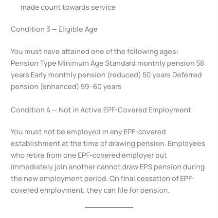
made count towards service
Condition 3 — Eligible Age
You must have attained one of the following ages:
Pension Type Minimum Age Standard monthly pension 58
years Early monthly pension (reduced) 50 years Deferred
pension (enhanced) 59–60 years
Condition 4 — Not in Active EPF-Covered Employment
You must not be employed in any EPF-covered
establishment at the time of drawing pension. Employees
who retire from one EPF-covered employer but
immediately join another cannot draw EPS pension during
the new employment period. On final cessation of EPF-
covered employment, they can file for pension.