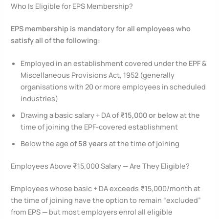
Who Is Eligible for EPS Membership?
EPS membership is mandatory for all employees who
satisfy all of the following:
Employed in an establishment covered under the EPF &
Miscellaneous Provisions Act, 1952 (generally
organisations with 20 or more employees in scheduled
industries)
Drawing a basic salary + DA of
₹15,000 or below
at the
time of joining the EPF-covered establishment
Below the age of
58 years
at the time of joining
Employees Above ₹15,000 Salary — Are They Eligible?
Employees whose basic + DA exceeds ₹15,000/month at
the time of joining have the option to remain “excluded”
from EPS — but most employers enrol all eligible