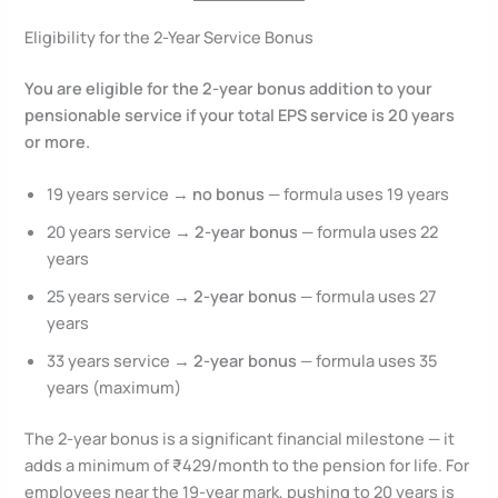
Eligibility for the 2-Year Service Bonus
You are eligible for the 2-year bonus addition to your
pensionable service if your total EPS service is 20 years
or more.
19 years service →
no bonus
— formula uses 19 years
20 years service →
2-year bonus
— formula uses 22
years
25 years service →
2-year bonus
— formula uses 27
years
33 years service →
2-year bonus
— formula uses 35
years (maximum)
The 2-year bonus is a significant financial milestone — it
adds a minimum of ₹429/month to the pension for life. For
employees near the 19-year mark, pushing to 20 years is