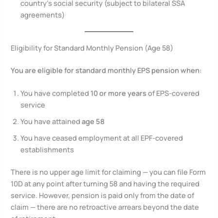
country’s social security (subject to bilateral SSA
agreements)
Eligibility for Standard Monthly Pension (Age 58)
You are eligible for standard monthly EPS pension when:
You have completed
10 or more years
of EPS-covered
service
You have attained
age 58
You have ceased employment at all EPF-covered
establishments
There is no upper age limit for claiming — you can file Form
10D at any point after turning 58 and having the required
service. However, pension is paid only from the date of
claim — there are no retroactive arrears beyond the date