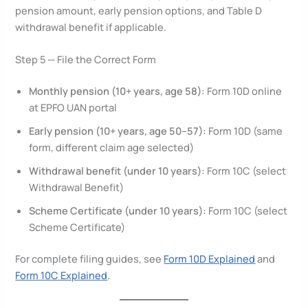
pension amount, early pension options, and Table D
withdrawal benefit if applicable.
Step 5 — File the Correct Form
Monthly pension (10+ years, age 58):
Form 10D online
at EPFO UAN portal
Early pension (10+ years, age 50–57):
Form 10D (same
form, different claim age selected)
Withdrawal benefit (under 10 years):
Form 10C (select
Withdrawal Benefit)
Scheme Certificate (under 10 years):
Form 10C (select
Scheme Certificate)
For complete filing guides, see
Form 10D Explained
and
Form 10C Explained
.