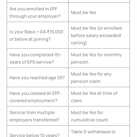
Are you enrolled in EPF
Must be Yes
through your employer?
Must be Yes (or enrolled
Is your Basic + DA ₹15,000
before salary exceeded
or below at joining?
ceiling)
Have you completed 10+
Must be Yes for monthly
years of EPS service?
pension
Must be Yes for any
Have you reached age 50?
pension claim
Have you ceased all EPF-
Must be Yes at time of
covered employment?
claim
Service from multiple
Must be Yes for
employers transferred?
cumulative count
Table D withdrawal or
Service below 10 years?