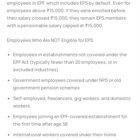
employees in EPF, which includes EPS by default. Even for
employees above ₹15,000, if they were enrolled before
their salary crossed ₹15,000, they remain EPS members
with a pensionable salary capped at ₹15,000.
Employees Who Are NOT Eligible for EPS
Employees in establishments not covered under the
EPF Act (typically fewer than 20 employees, or in
excluded industries)
Government employees covered under NPS or old
government pension schemes
Self-employed, freelancers, gig workers, and domestic
workers
Employees joining an EPF-covered establishment for
the first time after age 58
International workers covered under their home