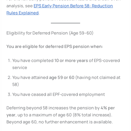
analysis, see
EPS Early Pension Before 58: Reduction
Rules Explained
.
Eligibility for Deferred Pension (Age 59–60)
You are eligible for deferred EPS pension when:
You have completed
10 or more years
of EPS-covered
service
You have attained
age 59 or 60
(having not claimed at
58)
You have ceased all EPF-covered employment
Deferring beyond 58 increases the pension by
4% per
year
, up to a maximum of age 60 (8% total increase).
Beyond age 60, no further enhancement is available.