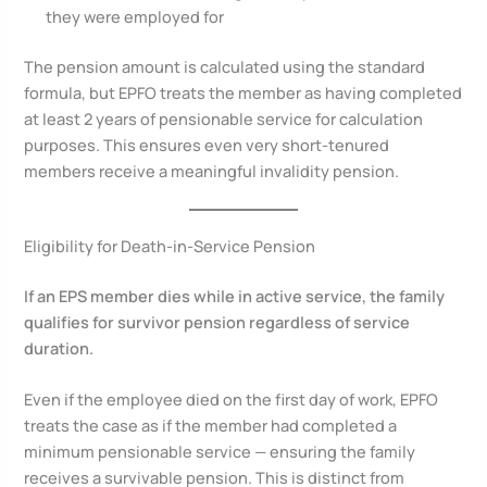
they were employed for
The pension amount is calculated using the standard
formula, but EPFO treats the member as having completed
at least 2 years of pensionable service for calculation
purposes. This ensures even very short-tenured
members receive a meaningful invalidity pension.
Eligibility for Death-in-Service Pension
If an EPS member dies while in active service, the family
qualifies for survivor pension regardless of service
duration.
Even if the employee died on the first day of work, EPFO
treats the case as if the member had completed a
minimum pensionable service — ensuring the family
receives a survivable pension. This is distinct from