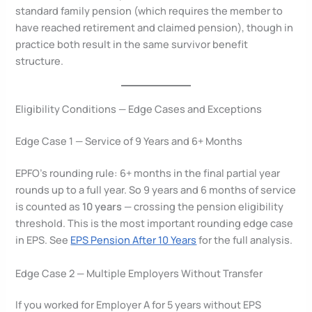
standard family pension (which requires the member to
have reached retirement and claimed pension), though in
practice both result in the same survivor benefit
structure.
Eligibility Conditions — Edge Cases and Exceptions
Edge Case 1 — Service of 9 Years and 6+ Months
EPFO’s rounding rule: 6+ months in the final partial year
rounds up to a full year. So 9 years and 6 months of service
is counted as
10 years
— crossing the pension eligibility
threshold. This is the most important rounding edge case
in EPS. See
EPS Pension After 10 Years
for the full analysis.
Edge Case 2 — Multiple Employers Without Transfer
If you worked for Employer A for 5 years without EPS