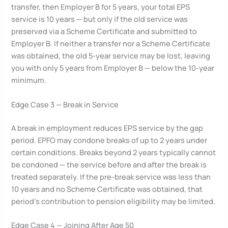
transfer, then Employer B for 5 years, your total EPS
service is 10 years — but only if the old service was
preserved via a Scheme Certificate and submitted to
Employer B. If neither a transfer nor a Scheme Certificate
was obtained, the old 5-year service may be lost, leaving
you with only 5 years from Employer B — below the 10-year
minimum.
Edge Case 3 — Break in Service
A break in employment reduces EPS service by the gap
period. EPFO may condone breaks of up to 2 years under
certain conditions. Breaks beyond 2 years typically cannot
be condoned — the service before and after the break is
treated separately. If the pre-break service was less than
10 years and no Scheme Certificate was obtained, that
period’s contribution to pension eligibility may be limited.
Edge Case 4 — Joining After Age 50