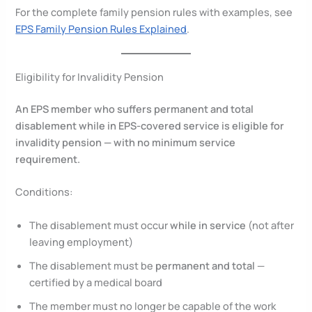
For the complete family pension rules with examples, see
EPS Family Pension Rules Explained
.
Eligibility for Invalidity Pension
An EPS member who suffers permanent and total
disablement while in EPS-covered service is eligible for
invalidity pension — with no minimum service
requirement.
Conditions:
The disablement must occur
while in service
(not after
leaving employment)
The disablement must be
permanent and total
—
certified by a medical board
The member must no longer be capable of the work