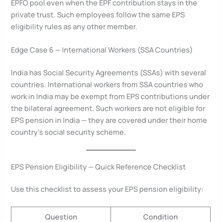
EPFO pool even when the EPF contribution stays in the
private trust. Such employees follow the same EPS
eligibility rules as any other member.
Edge Case 6 — International Workers (SSA Countries)
India has Social Security Agreements (SSAs) with several
countries. International workers from SSA countries who
work in India may be exempt from EPS contributions under
the bilateral agreement. Such workers are not eligible for
EPS pension in India — they are covered under their home
country’s social security scheme.
EPS Pension Eligibility — Quick Reference Checklist
Use this checklist to assess your EPS pension eligibility:
Question
Condition