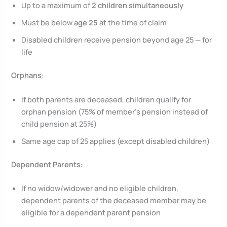
Up to a maximum of
2 children simultaneously
Must be below
age 25
at the time of claim
Disabled children receive pension beyond age 25 — for
life
Orphans:
If both parents are deceased, children qualify for
orphan pension (75% of member’s pension instead of
child pension at 25%)
Same age cap of 25 applies (except disabled children)
Dependent Parents:
If no widow/widower and no eligible children,
dependent parents of the deceased member may be
eligible for a dependent parent pension