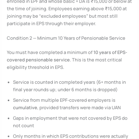
enrolled in EPF and whose basic + DA is ₹15,000 or below at
the time of joining. Employees earning above ₹15,000 at
joining may be “excluded employees” but most still
participate in EPS through their employer.
Condition 2 — Minimum 10 Years of Pensionable Service
You must have completed a minimum of
10 years of EPS-
covered pensionable service
. This is the most critical
eligibility threshold in EPS.
Service is counted in completed years (6+ months in
final year rounds up; under 6 months is dropped)
Service from multiple EPF-covered employers is
cumulative
, provided transfers were made via UAN
Gaps in employment that were not covered by EPS do
not count
Only months in which EPS contributions were actually