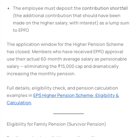
The employee must deposit the
contribution shortfall
(the additional contribution that should have been
made on the higher salary, with interest) as a lump sum
to EPFO
The application window for the Higher Pension Scheme
has closed. Members who have received EPFO approval
use their actual 60-month average salary as pensionable
salary — eliminating the ₹15,000 cap and dramatically
increasing the monthly pension.
Full details, eligibility check, and pension calculation
examples in
EPS Higher Pension Scheme: Eligibility &
Calculation
.
Eligibility for Family Pension (Survivor Pension)