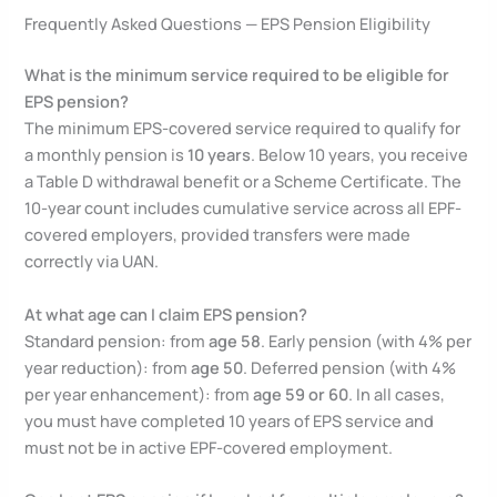
Frequently Asked Questions — EPS Pension Eligibility
What is the minimum service required to be eligible for
EPS pension?
The minimum EPS-covered service required to qualify for
a monthly pension is
10 years
. Below 10 years, you receive
a Table D withdrawal benefit or a Scheme Certificate. The
10-year count includes cumulative service across all EPF-
covered employers, provided transfers were made
correctly via UAN.
At what age can I claim EPS pension?
Standard pension: from
age 58
. Early pension (with 4% per
year reduction): from
age 50
. Deferred pension (with 4%
per year enhancement): from
age 59 or 60
. In all cases,
you must have completed 10 years of EPS service and
must not be in active EPF-covered employment.