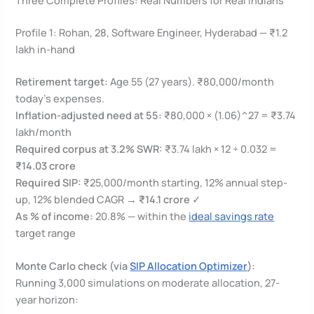
Profile 1: Rohan, 28, Software Engineer, Hyderabad — ₹1.2
lakh in-hand
Retirement target:
Age 55 (27 years). ₹80,000/month
today’s expenses.
Inflation-adjusted need at 55:
₹80,000 × (1.06)^27 = ₹3.74
lakh/month
Required corpus at 3.2% SWR:
₹3.74 lakh × 12 ÷ 0.032 =
₹14.03 crore
Required SIP:
₹25,000/month starting, 12% annual step-
up, 12% blended CAGR →
₹14.1 crore
✓
As % of income:
20.8% — within the
ideal savings rate
target range
Monte Carlo check (via
SIP Allocation Optimizer
):
Running 3,000 simulations on moderate allocation, 27-
year horizon: