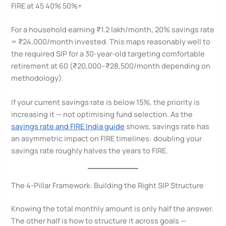
FIRE at 45 40% 50%+
For a household earning ₹1.2 lakh/month, 20% savings rate
= ₹24,000/month invested. This maps reasonably well to
the required SIP for a 30-year-old targeting comfortable
retirement at 60 (₹20,000–₹28,500/month depending on
methodology).
If your current savings rate is below 15%, the priority is
increasing it — not optimising fund selection. As the
savings rate and FIRE India guide
shows, savings rate has
an asymmetric impact on FIRE timelines: doubling your
savings rate roughly halves the years to FIRE.
The 4-Pillar Framework: Building the Right SIP Structure
Knowing the total monthly amount is only half the answer.
The other half is how to structure it across goals —