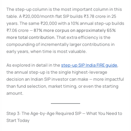
The step-up column is the most important column in this
table. A ₹20,000/month flat SIP builds ₹3.78 crore in 25
years. The same ₹20,000 with a 10% annual step-up builds
₹7.06 crore —
87% more corpus on approximately 65%
more total contribution.
That extra efficiency is the
compounding of incrementally larger contributions in
early years, when time is most valuable.
As explored in detail in the
step-up SIP India FIRE guide
,
the annual step-up is the single highest-leverage
decision an Indian SIP investor can make — more impactful
than fund selection, market timing, or even the starting
amount.
Step 3: The Age-by-Age Required SIP — What You Need to
Start Today