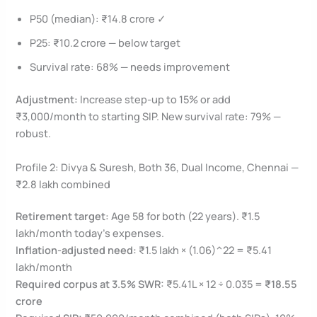
P50 (median): ₹14.8 crore ✓
P25: ₹10.2 crore — below target
Survival rate: 68% — needs improvement
Adjustment:
Increase step-up to 15% or add
₹3,000/month to starting SIP. New survival rate: 79% —
robust.
Profile 2: Divya & Suresh, Both 36, Dual Income, Chennai —
₹2.8 lakh combined
Retirement target:
Age 58 for both (22 years). ₹1.5
lakh/month today’s expenses.
Inflation-adjusted need:
₹1.5 lakh × (1.06)^22 = ₹5.41
lakh/month
Required corpus at 3.5% SWR:
₹5.41L × 12 ÷ 0.035 =
₹18.55
crore