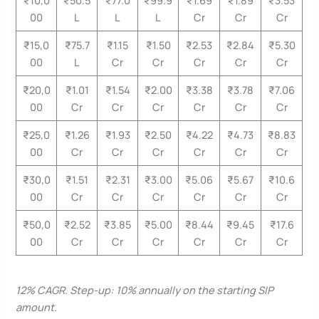
00
L
L
L
Cr
Cr
Cr
₹15,0
₹75.7
₹1.15
₹1.50
₹2.53
₹2.84
₹5.30
00
L
Cr
Cr
Cr
Cr
Cr
₹20,0
₹1.01
₹1.54
₹2.00
₹3.38
₹3.78
₹7.06
00
Cr
Cr
Cr
Cr
Cr
Cr
₹25,0
₹1.26
₹1.93
₹2.50
₹4.22
₹4.73
₹8.83
00
Cr
Cr
Cr
Cr
Cr
Cr
₹30,0
₹1.51
₹2.31
₹3.00
₹5.06
₹5.67
₹10.6
00
Cr
Cr
Cr
Cr
Cr
Cr
₹50,0
₹2.52
₹3.85
₹5.00
₹8.44
₹9.45
₹17.6
00
Cr
Cr
Cr
Cr
Cr
Cr
12% CAGR. Step-up: 10% annually on the starting SIP
amount.