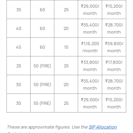
₹29,000/
₹15,200/
35
60
25
month
month
₹55,400/
₹28,700/
40
60
20
month
month
₹1,16,200
₹59,800/
45
60
15
/month
month
₹33,800/
₹17,800/
25
50 (FIRE)
25
month
month
₹55,400/
₹28,700/
30
50 (FIRE)
20
month
month
₹29,000/
₹15,200/
30
55 (FIRE)
25
month
month
These are approximate figures. Use the
SIP Allocation