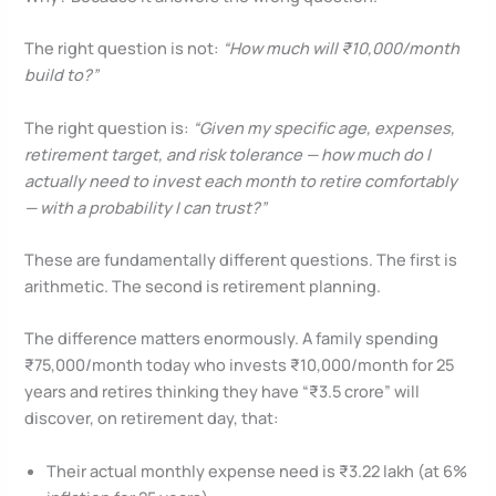
The right question is not:
“How much will ₹10,000/month
build to?”
The right question is:
“Given my specific age, expenses,
retirement target, and risk tolerance — how much do I
actually need to invest each month to retire comfortably
— with a probability I can trust?”
These are fundamentally different questions. The first is
arithmetic. The second is retirement planning.
The difference matters enormously. A family spending
₹75,000/month today who invests ₹10,000/month for 25
years and retires thinking they have “₹3.5 crore” will
discover, on retirement day, that:
Their actual monthly expense need is ₹3.22 lakh (at 6%