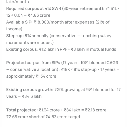
lakh/month
Required corpus at 4% SWR (30-year retirement):
₹1.61L ×
12 ÷ 0.04 =
₹4.83 crore
Available SIP:
₹18,000/month after expenses (21% of
income)
Step-up:
8% annually (conservative — teaching salary
increments are modest)
Existing corpus:
₹12 lakh in PPF + ₹8 lakh in mutual funds
Projected corpus from SIPs (17 years, 10% blended CAGR
— conservative allocation):
₹18K × 8% step-up × 17 years =
approximately ₹1.34 crore
Existing corpus growth:
₹20L growing at 9% blended for 17
years = ₹84.3 lakh
Total projected:
₹1.34 crore + ₹84 lakh =
₹2.18 crore
—
₹2.65 crore
short
of ₹4.83 crore target