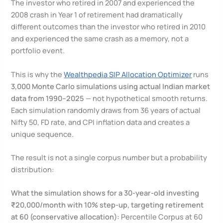
The investor who retired in 2007 and experienced the
2008 crash in Year 1 of retirement had dramatically
different outcomes than the investor who retired in 2010
and experienced the same crash as a memory, not a
portfolio event.
This is why the
Wealthpedia SIP Allocation Optimizer
runs
3,000 Monte Carlo simulations using actual Indian market
data from 1990–2025
— not hypothetical smooth returns.
Each simulation randomly draws from 36 years of actual
Nifty 50, FD rate, and CPI inflation data and creates a
unique sequence.
The result is not a single corpus number but a probability
distribution:
What the simulation shows for a 30-year-old investing
₹20,000/month with 10% step-up, targeting retirement
at 60 (conservative allocation):
Percentile Corpus at 60