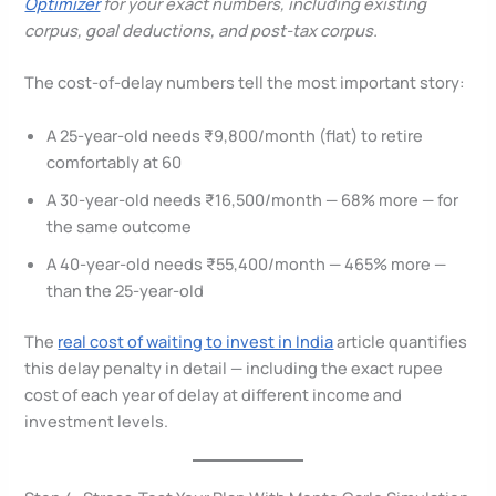
Optimizer
for your exact numbers, including existing
corpus, goal deductions, and post-tax corpus.
The cost-of-delay numbers tell the most important story:
A 25-year-old needs ₹9,800/month (flat) to retire
comfortably at 60
A 30-year-old needs ₹16,500/month — 68% more — for
the same outcome
A 40-year-old needs ₹55,400/month — 465% more —
than the 25-year-old
The
real cost of waiting to invest in India
article quantifies
this delay penalty in detail — including the exact rupee
cost of each year of delay at different income and
investment levels.