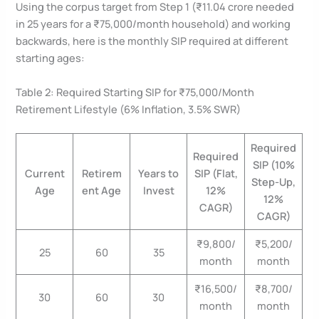
Using the corpus target from Step 1 (₹11.04 crore needed
in 25 years for a ₹75,000/month household) and working
backwards, here is the monthly SIP required at different
starting ages:
Table 2: Required Starting SIP for ₹75,000/Month
Retirement Lifestyle (6% Inflation, 3.5% SWR)
Required
Required
SIP (10%
Current
Retirem
Years to
SIP (Flat,
Step-Up,
Age
ent Age
Invest
12%
12%
CAGR)
CAGR)
₹9,800/
₹5,200/
25
60
35
month
month
₹16,500/
₹8,700/
30
60
30
month
month