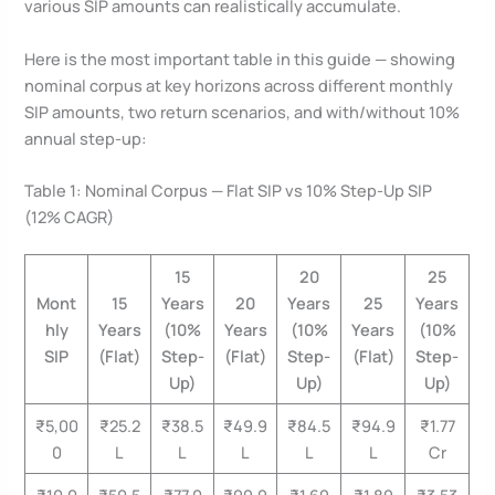
various SIP amounts can realistically accumulate.
Here is the most important table in this guide — showing
nominal corpus at key horizons across different monthly
SIP amounts, two return scenarios, and with/without 10%
annual step-up:
Table 1: Nominal Corpus — Flat SIP vs 10% Step-Up SIP
(12% CAGR)
15
20
25
Mont
15
Years
20
Years
25
Years
hly
Years
(10%
Years
(10%
Years
(10%
SIP
(Flat)
Step-
(Flat)
Step-
(Flat)
Step-
Up)
Up)
Up)
₹5,00
₹25.2
₹38.5
₹49.9
₹84.5
₹94.9
₹1.77
0
L
L
L
L
L
Cr
₹10,0
₹50.5
₹77.0
₹99.9
₹1.69
₹1.89
₹3.53