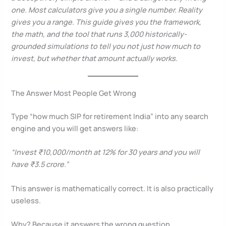
one. Most calculators give you a single number. Reality
gives you a range. This guide gives you the framework,
the math, and the tool that runs 3,000 historically-
grounded simulations to tell you not just how much to
invest, but whether that amount actually works.
The Answer Most People Get Wrong
Type “how much SIP for retirement India” into any search
engine and you will get answers like:
“Invest ₹10,000/month at 12% for 30 years and you will
have ₹3.5 crore.”
This answer is mathematically correct. It is also practically
useless.
Why? Because it answers the wrong question.