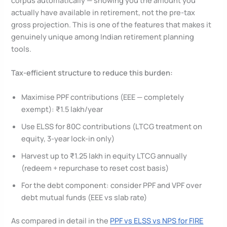
corpus automatically — showing you the amount you
actually have available in retirement, not the pre-tax
gross projection. This is one of the features that makes it
genuinely unique among Indian retirement planning
tools.
Tax-efficient structure to reduce this burden:
Maximise PPF contributions (EEE — completely
exempt): ₹1.5 lakh/year
Use ELSS for 80C contributions (LTCG treatment on
equity, 3-year lock-in only)
Harvest up to ₹1.25 lakh in equity LTCG annually
(redeem + repurchase to reset cost basis)
For the debt component: consider PPF and VPF over
debt mutual funds (EEE vs slab rate)
As compared in detail in the
PPF vs ELSS vs NPS for FIRE