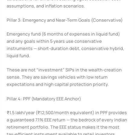
assumptions, and inflation scenarios.
Pillar 3: Emergency and Near-Term Goals (Conservative)
Emergency fund (6 months of expenses in liquid fund)
and any goals within 5 years use conservative
instruments — short-duration debt, conservative hybrid,
liquid fund.
These are not “investment” SIPs in the wealth-creation
sense. They are savings vehicles with low return
expectations and high capital protection priority.
Pillar 4: PPF (Mandatory EEE Anchor)
₹1.5 lakh/year (₹12,500/month equivalent) in PPF provides
a guaranteed 7.1% EEE return — the bedrock of every Indian
retirement portfolio. The EEE status makes it the most
tax-efficient instrument available to retail investors.