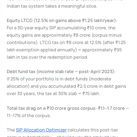
Indian tax system takes a meaningful slice.
Equity LTCG (12.5% on gains above ₹1.25 lakh/year):
For a 30-year equity SIP accumulating ₹10 crore, the
equity gains are approximately ₹8 crore (corpus minus
contributions). LTCG tax on ₹8 crore at 12.5% (after ₹1.25
lakh exemption applied annually) = approximately ₹95
lakh in tax over the redemption period.
Debt fund tax (income slab rate — post-April 2023):
If 25% of your portfolio is in debt funds (moderate
allocation) and you accumulated ₹2.5 crore in debt gains
over 30 years, the tax at 30% slab = ₹75 lakh.
Total tax drag on a ₹10 crore gross corpus: ₹1.1–1.7 crore
—
11–17% of the corpus.
The
SIP Allocation Optimizer
calculates this post-tax