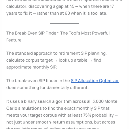
calculator: discovering a gap at 45 — when there are 17
years to fix it — rather than at 60 when it is too late.
The Break-Even SIP Finder: The Tool’s Most Powerful
Feature
The standard approach to retirement SIP planning:
calculate corpus target → look up a table → find
approximate monthly SIP.
The break-even SIP finder in the
SIP Allocation Optimizer
does something fundamentally different.
It uses a
binary search algorithm across all 3,000 Monte
Carlo simulations
to find the exact monthly SIP that
meets your target corpus with at least 75% probability —
not just under smooth-return assumptions, but across
the realistic range of Indian market sequences.