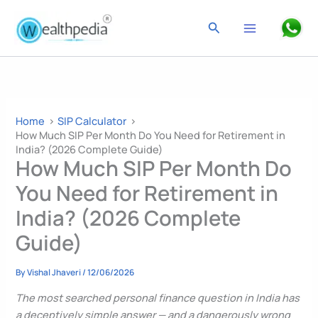
Skip
to
Search
content
Home
SIP Calculator
How Much SIP Per Month Do You Need for Retirement in
India? (2026 Complete Guide)
How Much SIP Per Month Do
You Need for Retirement in
India? (2026 Complete
Guide)
By
Vishal Jhaveri
/
12/06/2026
The most searched personal finance question in India has
a deceptively simple answer — and a dangerously wrong