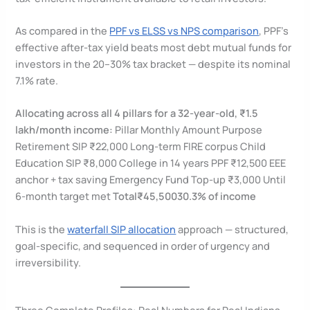
As compared in the
PPF vs ELSS vs NPS comparison
, PPF’s
effective after-tax yield beats most debt mutual funds for
investors in the 20–30% tax bracket — despite its nominal
7.1% rate.
Allocating across all 4 pillars for a 32-year-old, ₹1.5
lakh/month income:
Pillar Monthly Amount Purpose
Retirement SIP ₹22,000 Long-term FIRE corpus Child
Education SIP ₹8,000 College in 14 years PPF ₹12,500 EEE
anchor + tax saving Emergency Fund Top-up ₹3,000 Until
6-month target met
Total
₹45,500
30.3% of income
This is the
waterfall SIP allocation
approach — structured,
goal-specific, and sequenced in order of urgency and
irreversibility.
Three Complete Profiles: Real Numbers for Real Indians