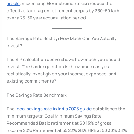
article
, maximising EEE instruments can reduce the
effective tax drag on retirement corpus by ₹30–50 lakh
over a 25–30 year accumulation period.
The Savings Rate Reality: How Much Can You Actually
Invest?
The SIP calculation above shows how much you should
invest. The harder question is: how much can you
realistically invest given your income, expenses, and
existing commitments?
The Savings Rate Benchmark
The
ideal savings rate in India 2026 guide
establishes the
minimum targets: Goal Minimum Savings Rate
Recommended Basic retirement at 60 15% of gross
income 20% Retirement at 55 22% 28% FIRE at 50 30% 38%