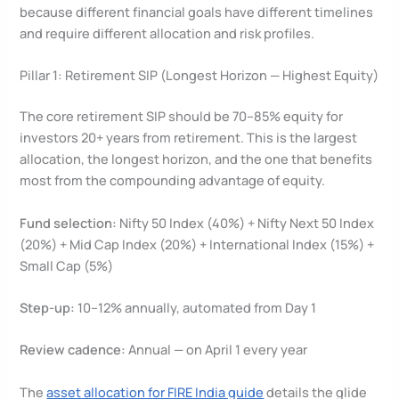
because different financial goals have different timelines
and require different allocation and risk profiles.
Pillar 1: Retirement SIP (Longest Horizon — Highest Equity)
The core retirement SIP should be 70–85% equity for
investors 20+ years from retirement. This is the largest
allocation, the longest horizon, and the one that benefits
most from the compounding advantage of equity.
Fund selection:
Nifty 50 Index (40%) + Nifty Next 50 Index
(20%) + Mid Cap Index (20%) + International Index (15%) +
Small Cap (5%)
Step-up:
10–12% annually, automated from Day 1
Review cadence:
Annual — on April 1 every year
The
asset allocation for FIRE India guide
details the glide