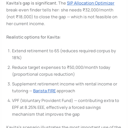
Kavita’s gap is significant.
The
SIP Allocation Optimizer
break-even finder tells her: she needs ₹32,000/month
(not ₹18,000) to close the gap — which is not feasible on
her current income.
Realistic options for Kavita:
Extend retirement to 65 (reduces required corpus by
18%)
Reduce target expenses to ₹50,000/month today
(proportional corpus reduction)
Supplement retirement income with rental income or
tutoring —
Barista FIRE
approach
VPF (Voluntary Provident Fund) — contributing extra to
EPF at 8.25% EEE, effectively a forced savings
mechanism that improves the gap
Kavita’s scenario illustrates the most important use of the