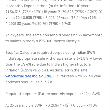
in Monthly Expense then (at 6% inflation) 10 years
₹1,34,313 (₹75K × 1.791) 15 years ₹1,79,826 (₹75K × 2.397) 20
years ₹2,40,535 (₹75K × 3.207) 25 years ₹3,21,944 (₹75K ×
4.292) 30 years ₹4,30,761 (₹75K × 5.743)
At 25 years: the same household needs ₹3.22 lakh/month
to maintain today’s ₹75,000/month lifestyle.
Step 1c: Calculate required corpus using Indian SWR
India’s appropriate safe withdrawal rate is
3–3.5%
— lower
than the US 4% rule due to India’s higher structural
inflation (6.25% vs 2–3%). As detailed in the
safe
withdrawal rate India guide
, FIRE retirees with 35–40 year
horizons should use 3–3.2%.
Required corpus = (Future monthly expense × 12) ÷ SWR
At 25 years, 3.5% SWR: (₹3,21,944 × 12) ÷ 0.035 =
₹11.04