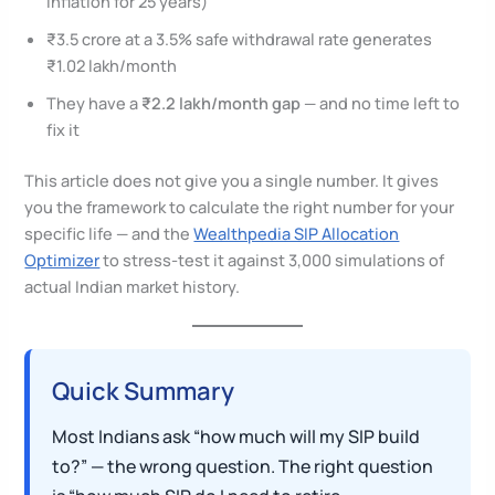
inflation for 25 years)
₹3.5 crore at a 3.5% safe withdrawal rate generates
₹1.02 lakh/month
They have a
₹2.2 lakh/month gap
— and no time left to
fix it
This article does not give you a single number. It gives
you the framework to calculate the right number for your
specific life — and the
Wealthpedia SIP Allocation
Optimizer
to stress-test it against 3,000 simulations of
actual Indian market history.
Quick Summary
Most Indians ask “how much will my SIP build
to?” — the wrong question. The right question