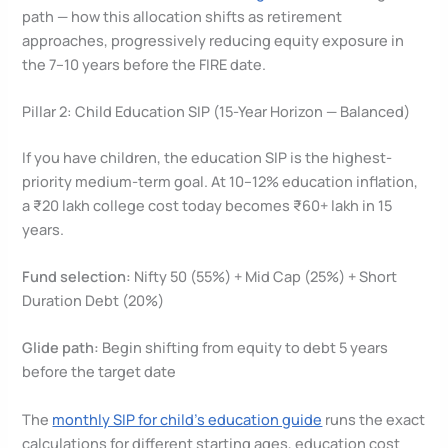
path — how this allocation shifts as retirement
approaches, progressively reducing equity exposure in
the 7–10 years before the FIRE date.
Pillar 2: Child Education SIP (15-Year Horizon — Balanced)
If you have children, the education SIP is the highest-
priority medium-term goal. At 10–12% education inflation,
a ₹20 lakh college cost today becomes ₹60+ lakh in 15
years.
Fund selection:
Nifty 50 (55%) + Mid Cap (25%) + Short
Duration Debt (20%)
Glide path:
Begin shifting from equity to debt 5 years
before the target date
The
monthly SIP for child’s education guide
runs the exact
calculations for different starting ages, education cost