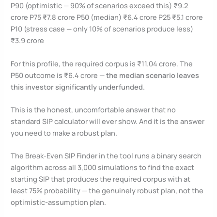
P90 (optimistic — 90% of scenarios exceed this) ₹9.2
crore P75 ₹7.8 crore P50 (median) ₹6.4 crore P25 ₹5.1 crore
P10 (stress case — only 10% of scenarios produce less)
₹3.9 crore
For this profile, the required corpus is ₹11.04 crore. The
P50 outcome is ₹6.4 crore —
the median scenario leaves
this investor significantly underfunded.
This is the honest, uncomfortable answer that no
standard SIP calculator will ever show. And it is the answer
you need to make a robust plan.
The Break-Even SIP Finder in the tool runs a binary search
algorithm across all 3,000 simulations to find the exact
starting SIP that produces the required corpus with at
least 75% probability — the genuinely robust plan, not the
optimistic-assumption plan.