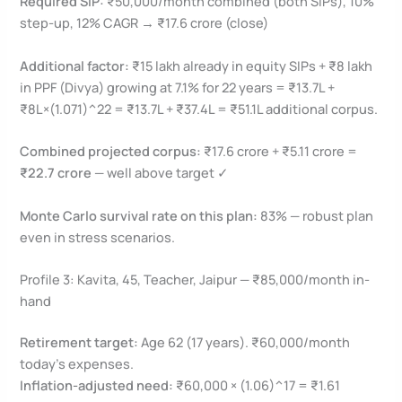
Required SIP:
₹50,000/month combined (both SIPs), 10%
step-up, 12% CAGR → ₹17.6 crore (close)
Additional factor:
₹15 lakh already in equity SIPs + ₹8 lakh
in PPF (Divya) growing at 7.1% for 22 years = ₹13.7L +
₹8L×(1.071)^22 = ₹13.7L + ₹37.4L = ₹51.1L additional corpus.
Combined projected corpus:
₹17.6 crore + ₹5.11 crore =
₹22.7 crore
— well above target ✓
Monte Carlo survival rate on this plan:
83% — robust plan
even in stress scenarios.
Profile 3: Kavita, 45, Teacher, Jaipur — ₹85,000/month in-
hand
Retirement target:
Age 62 (17 years). ₹60,000/month
today’s expenses.
Inflation-adjusted need:
₹60,000 × (1.06)^17 = ₹1.61