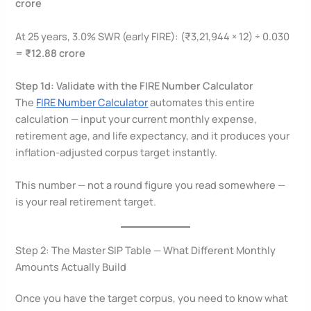
crore
At 25 years, 3.0% SWR (early FIRE): (₹3,21,944 × 12) ÷ 0.030
=
₹12.88 crore
Step 1d: Validate with the FIRE Number Calculator
The
FIRE Number Calculator
automates this entire
calculation — input your current monthly expense,
retirement age, and life expectancy, and it produces your
inflation-adjusted corpus target instantly.
This number — not a round figure you read somewhere —
is your real retirement target.
Step 2: The Master SIP Table — What Different Monthly
Amounts Actually Build
Once you have the target corpus, you need to know what