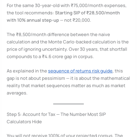
For the same 30-year-old with ₹75,000/month expenses,
the tool recommends:
Starting SIP of ₹28,500/month
with 10% annual step-up
— not ₹20,000.
The ₹8,500/month difference between the naive
calculation and the Monte Carlo-backed calculation is the
price of ignoring uncertainty. Over 30 years, that shortfall
compounds to a ₹4.6 crore gap in corpus.
As explained in the
sequence of returns risk guide
, this
gap is not about pessimism — it is about the mathematical
reality that market sequences matter as much as market
averages.
Step 5: Account for Tax — The Number Most SIP
Calculators Hide
You will not receive 100% of your projected corpus. The