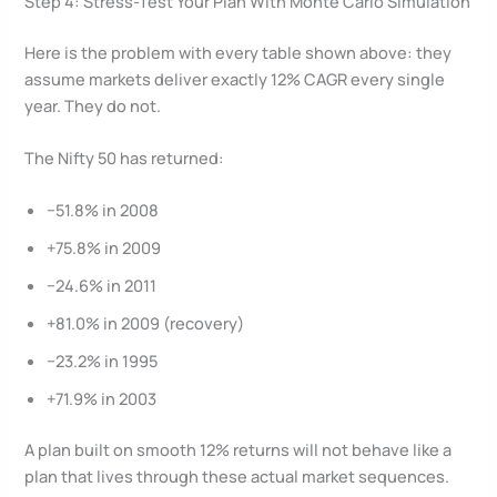
Step 4: Stress-Test Your Plan With Monte Carlo Simulation
Here is the problem with every table shown above: they
assume markets deliver exactly 12% CAGR every single
year. They do not.
The Nifty 50 has returned:
−51.8% in 2008
+75.8% in 2009
−24.6% in 2011
+81.0% in 2009 (recovery)
−23.2% in 1995
+71.9% in 2003
A plan built on smooth 12% returns will not behave like a
plan that lives through these actual market sequences.