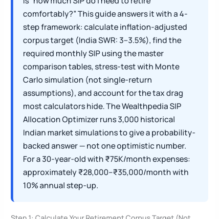
is “how much SIP do I need to retire
comfortably?” This guide answers it with a 4-
step framework: calculate inflation-adjusted
corpus target (India SWR: 3–3.5%), find the
required monthly SIP using the master
comparison tables, stress-test with Monte
Carlo simulation (not single-return
assumptions), and account for the tax drag
most calculators hide. The Wealthpedia SIP
Allocation Optimizer runs 3,000 historical
Indian market simulations to give a probability-
backed answer — not one optimistic number.
For a 30-year-old with ₹75K/month expenses:
approximately ₹28,000–₹35,000/month with
10% annual step-up.
Step 1: Calculate Your Retirement Corpus Target (Not