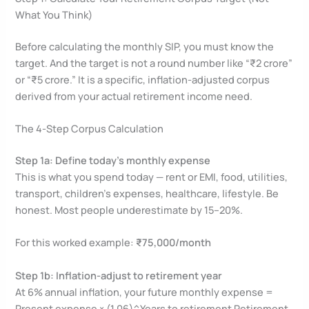
What You Think)
Before calculating the monthly SIP, you must know the
target. And the target is not a round number like “₹2 crore”
or “₹5 crore.” It is a specific, inflation-adjusted corpus
derived from your actual retirement income need.
The 4-Step Corpus Calculation
Step 1a: Define today’s monthly expense
This is what you spend today — rent or EMI, food, utilities,
transport, children’s expenses, healthcare, lifestyle. Be
honest. Most people underestimate by 15–20%.
For this worked example:
₹75,000/month
Step 1b: Inflation-adjust to retirement year
At 6% annual inflation, your future monthly expense =
Present expense × (1.06)^Years to retirement Retirement